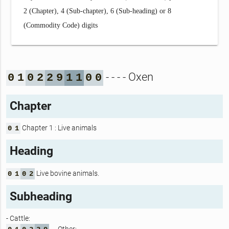
2 (Chapter), 4 (Sub-chapter), 6 (Sub-heading) or 8
(Commodity Code) digits
- - - - Oxen
0
1
0
2
2
9
1
1
0
0
Chapter
Chapter 1 : Live animals
0
1
Heading
Live bovine animals.
0
1
0
2
Subheading
- Cattle: