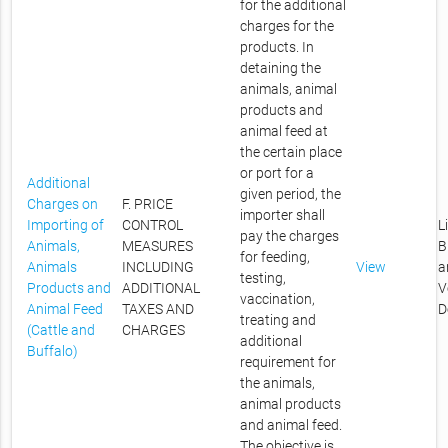
for the additional
charges for the
products. In
detaining the
animals, animal
products and
animal feed at
the certain place
or port for a
Additional
given period, the
Charges on
F. PRICE
importer shall
Importing of
CONTROL
L
pay the charges
Animals,
MEASURES
B
for feeding,
Animals
INCLUDING
View
a
testing,
Products and
ADDITIONAL
V
vaccination,
Animal Feed
TAXES AND
D
treating and
(Cattle and
CHARGES
additional
Buffalo)
requirement for
the animals,
animal products
and animal feed.
The objective is