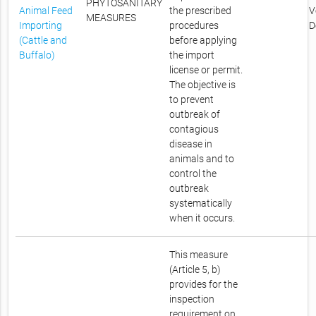
PHYTOSANITARY
Animal Feed
the prescribed
V
MEASURES
Importing
procedures
D
(Cattle and
before applying
Buffalo)
the import
license or permit.
The objective is
to prevent
outbreak of
contagious
disease in
animals and to
control the
outbreak
systematically
when it occurs.
This measure
(Article 5, b)
provides for the
inspection
requirement on