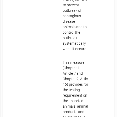
to prevent
outbreak of
contagious
disease in
animals and to
control the
outbreak
systematically
when it occurs.
This measure
(Chapter 1,
Article 7 and
Chapter 2, Article
16) provides for
the testing
requirement on
the imported
animals, animal
products and