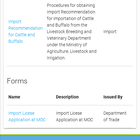
Procedures for obtaining
Import Recommendation
for importation of Cattle
Import
and Buffalo from the
Recommendation
Livestock Breeding and
Import
for Cattle and
Veterinary Department
Buffalo
under the Ministry of
Agriculture, Livestock and
Irrigation.
Forms
Name
Description
Issued By
Import Licese
Import Licese
Department
Application at MOC
Application at MOC
of Trade