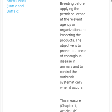
Animal Feed
D
Breeding before
(Cattle and
applying the
Buffalo)
permit or license
at the relevant
agency or
organization and
importing the
products. The
objective is to
prevent outbreak
of contagious
disease in
animals and to
control the
outbreak
systematically
when it occurs.
This measure
(Chapter 1,
Article 3 (b),