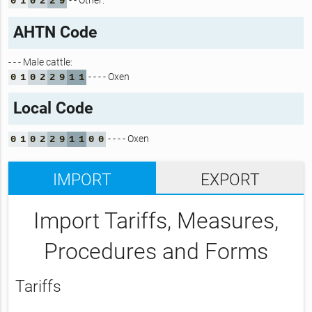
- - Other:
0
1
0
2
2
9
AHTN Code
- - - Male cattle:
- - - - Oxen
0
1
0
2
2
9
1
1
Local Code
- - - - Oxen
0
1
0
2
2
9
1
1
0
0
IMPORT
EXPORT
Import Tariffs, Measures,
Procedures and Forms
Tariffs