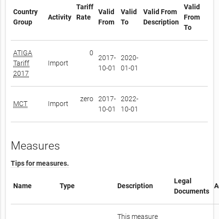
Tariff
Valid
Country
Valid
Valid
Valid From
Activity
Rate
From
Group
From
To
Description
To
ATIGA
0
2017-
2020-
Tariff
Import
10-01
01-01
2017
zero
2017-
2022-
MCT
Import
10-01
10-01
Measures
Tips for measures.
Legal
Name
Type
Description
A
Documents
This measure