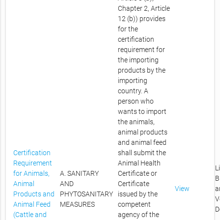
Chapter 2, Article
12 (b)) provides
for the
certification
requirement for
the importing
products by the
importing
country. A
person who
wants to import
the animals,
animal products
and animal feed
Certification
shall submit the
Requirement
Animal Health
L
for Animals,
A. SANITARY
Certificate or
B
Animal
AND
Certificate
View
a
Products and
PHYTOSANITARY
issued by the
V
Animal Feed
MEASURES
competent
D
(Cattle and
agency of the