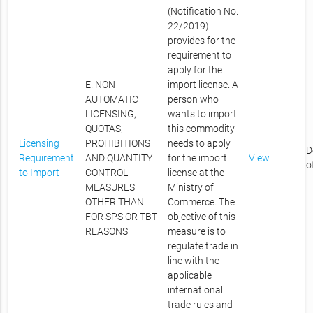
(Notification No.
22/2019)
provides for the
requirement to
apply for the
E. NON-
import license. A
AUTOMATIC
person who
LICENSING,
wants to import
QUOTAS,
this commodity
Licensing
PROHIBITIONS
needs to apply
D
Requirement
AND QUANTITY
for the import
View
o
to Import
CONTROL
license at the
MEASURES
Ministry of
OTHER THAN
Commerce. The
FOR SPS OR TBT
objective of this
REASONS
measure is to
regulate trade in
line with the
applicable
international
trade rules and