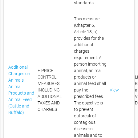
standards.
This measure
(Chapter 6,
Article 13, a)
provides for the
additional
charges
requirement. A
person importing
Additional
F. PRICE
animal, animal
Charges on
CONTROL
products or
L
Animals,
MEASURES
animal feed shall
B
Animal
INCLUDING
pay the
View
a
Products and
ADDITIONAL
prescribed fees.
V
Animal Feed
TAXES AND
The objective is
D
(Cattle and
CHARGES
to prevent
Buffalo)
outbreak of
contagious
disease in
animals and to