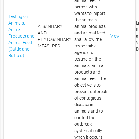
animal feed. A
person who
wants to import
Testing on
the animals,
Animals,
L
A. SANITARY
animal products
Animal
B
AND
and animal feed
Products and
View
a
PHYTOSANITARY
shall allow the
Animal Feed
V
MEASURES
responsible
(Cattle and
D
agency for
Buffalo)
testing on the
animals, animal
products and
animal feed. The
objective is to
prevent outbreak
of contagious
disease in
animals and to
control the
outbreak
systematically
when it occurs.