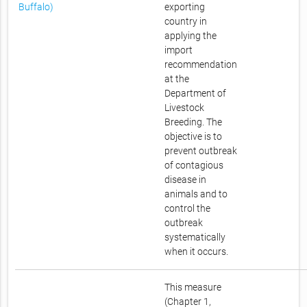
Buffalo)
exporting
country in
applying the
import
recommendation
at the
Department of
Livestock
Breeding. The
objective is to
prevent outbreak
of contagious
disease in
animals and to
control the
outbreak
systematically
when it occurs.
This measure
(Chapter 1,