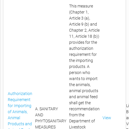
This measure
(Chapter 1,
Article 3 (a),
Article 9 (b) and
Chapter 2, Article
11, Article 18 (b))
provides for the
authorization
requirement for
the importing
products. A
person who
wants to import
the animals,
animal products
Authorization
and animal feed
Requirement
shall get the
for Importing
L
A. SANITARY
recommendation
of Animals,
B
AND
from the
Animal
View
a
PHYTOSANITARY
Department of
Products and
V
MEASURES
Livestock