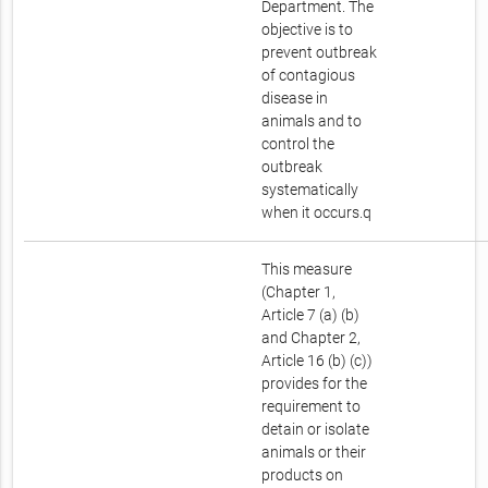
Department. The
objective is to
prevent outbreak
of contagious
disease in
animals and to
control the
outbreak
systematically
when it occurs.q
This measure
(Chapter 1,
Article 7 (a) (b)
and Chapter 2,
Article 16 (b) (c))
provides for the
requirement to
detain or isolate
animals or their
products on