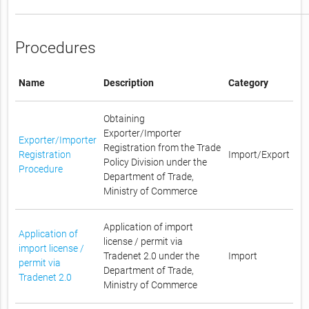
Procedures
Name
Description
Category
Obtaining
Exporter/Importer
Exporter/Importer
Registration from the Trade
Registration
Import/Export
Policy Division under the
Procedure
Department of Trade,
Ministry of Commerce
Application of import
Application of
license / permit via
import license /
Tradenet 2.0 under the
Import
permit via
Department of Trade,
Tradenet 2.0
Ministry of Commerce