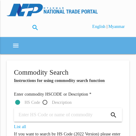
search
|
English
Myanmar
menu
Commodity Search
Instructions for using commodity search function
Enter commodity HSCODE or Description *
HS Code
Description
search
List all
If you want to search by HS Code (2022 Version) please enter