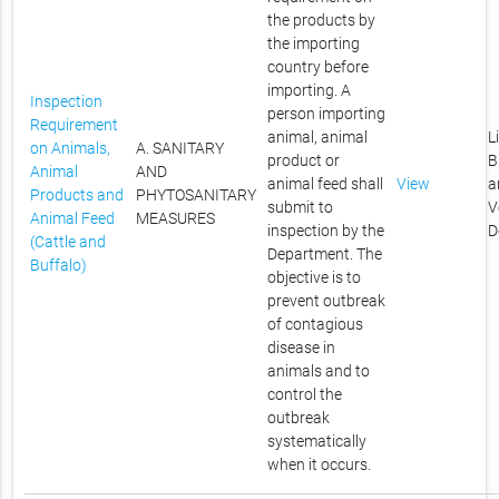
the products by
the importing
country before
importing. A
Inspection
person importing
Requirement
animal, animal
L
on Animals,
A. SANITARY
product or
B
Animal
AND
animal feed shall
View
a
Products and
PHYTOSANITARY
submit to
V
Animal Feed
MEASURES
inspection by the
D
(Cattle and
Department. The
Buffalo)
objective is to
prevent outbreak
of contagious
disease in
animals and to
control the
outbreak
systematically
when it occurs.