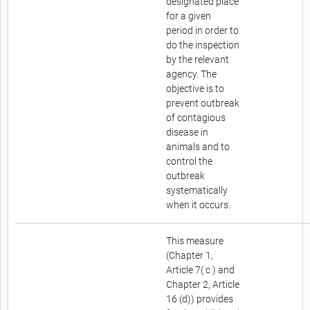
designated place
for a given
period in order to
do the inspection
by the relevant
agency. The
objective is to
prevent outbreak
of contagious
disease in
animals and to
control the
outbreak
systematically
when it occurs.
This measure
(Chapter 1,
Article 7( c ) and
Chapter 2, Article
16 (d)) provides