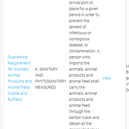
arrival port or
place for a given
period in order to
prevent the
spread of
infectious or
contagious
disease, or
contamination. A
Quarantine
person who
Requirement
imports the
L
for Animals,
A. SANITARY
animals, animal
B
Animal
AND
products and
View
a
Products and
PHYTOSANITARY
animal feed shall
V
Animal Feed
MEASURES
carry the
D
(Cattle and
animals, animal
Buffalo)
products and
animal feed
through the
certain track and
detain at the