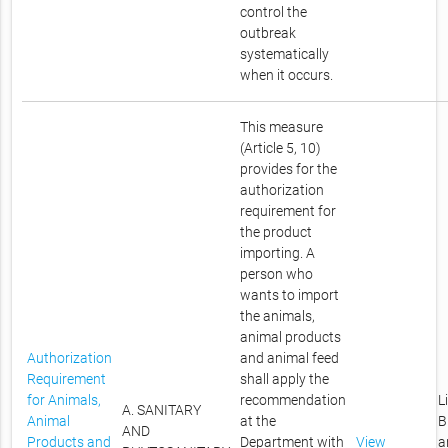
control the
outbreak
systematically
when it occurs.
This measure
(Article 5, 10)
provides for the
authorization
requirement for
the product
importing. A
person who
wants to import
the animals,
animal products
Authorization
and animal feed
Requirement
shall apply the
for Animals,
recommendation
L
A. SANITARY
Animal
at the
B
AND
Products and
Department with
View
a