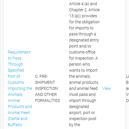
Article 4 (a) and
Chapter 2, Article
13 (a)) provides
for the obligation
for imports to
pass through a
designated entry
point and/or
Requirement
customs office
to Pass
for inspection. A
Through
person who
Specified
wants to import
Port of
C. PRE-
the animals,
L
Customs
SHIPMENT
animal products
B
Importing the
INSPECTION
and animal feed
View
a
Animals,
AND OTHER
must pass and
V
Animal
FORMALITIES
import through
D
Products and
designated
Animal Feed
airport, port or
(Cattle and
inspection post
Buffalo)
by the