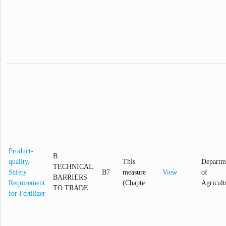
Product-
B.
quality,
This
Departm
TECHNICAL
Safety
B7
measure
View
of
BARRIERS
Requirement
(Chapte
Agricult
TO TRADE
for Fertilizer