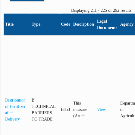
Displaying 211 - 225 of 292 results
Legal
Title
Type
Code
Description
Agency
Documents
Distribution
B.
This
Departm
of Fertilizer
TECHNICAL
B853
measure
View
of
after
BARRIERS
(Articl
Agricult
Delivery
TO TRADE