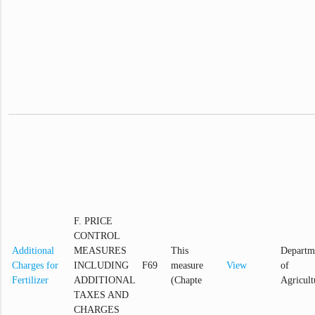
F. PRICE
CONTROL
Additional
MEASURES
This
Departm
Charges for
INCLUDING
F69
measure
View
of
Fertilizer
ADDITIONAL
(Chapte
Agricult
TAXES AND
CHARGES