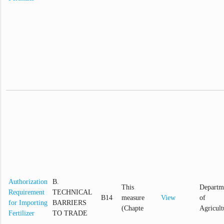
Authorization
B.
This
Departm
Requirement
TECHNICAL
B14
measure
View
of
for Importing
BARRIERS
(Chapte
Agricult
Fertilizer
TO TRADE