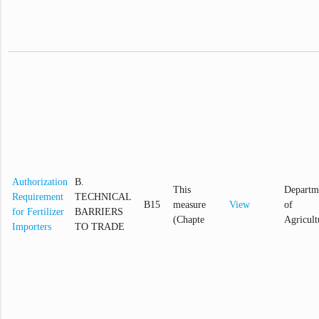
Authorization
B.
This
Departm
Requirement
TECHNICAL
B15
measure
View
of
for Fertilizer
BARRIERS
(Chapte
Agricult
Importers
TO TRADE