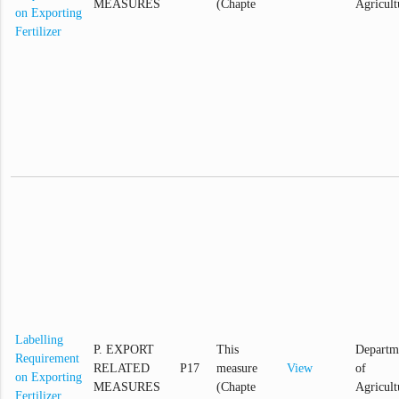
MEASURES
(Chapte
Agricult
on Exporting
Fertilizer
Labelling
P. EXPORT
This
Departm
Requirement
RELATED
P17
measure
View
of
on Exporting
MEASURES
(Chapte
Agricult
Fertilizer