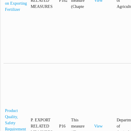
RELATED
P182
measure
View
of
on Exporting
MEASURES
(Chapte
Agricult
Fertilizer
Product
Quality,
P. EXPORT
This
Departm
Safety
RELATED
P16
measure
View
of
Requirement