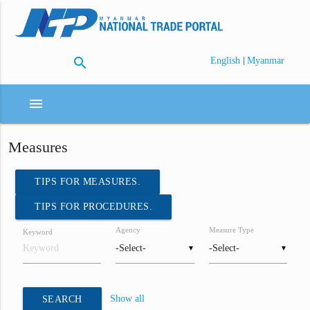
search
|
English
Myanmar
menu
Measures
TIPS FOR MEASURES.
TIPS FOR PROCEDURES.
Agency
Measure Type
Keyword
▼
▼
Show all
SEARCH