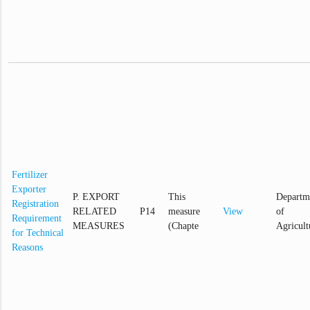
Fertilizer
Exporter
P. EXPORT
This
Departm
Registration
RELATED
P14
measure
View
of
Requirement
MEASURES
(Chapte
Agricult
for Technical
Reasons