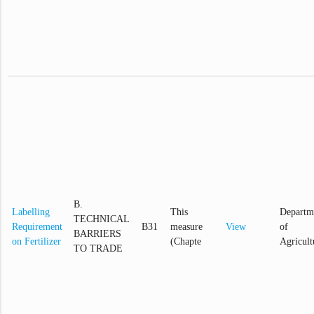
B.
Labelling
This
Departm
TECHNICAL
Requirement
B31
measure
View
of
BARRIERS
on Fertilizer
(Chapte
Agricult
TO TRADE