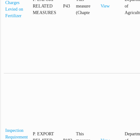
Charges
RELATED
P43
measure
View
of
Levied on
MEASURES
(Chapte
Agricult
Fertilizer
Inspection
P. EXPORT
This
Departm
Requirement