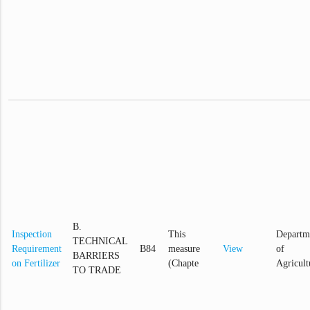
B.
Inspection
This
Departm
TECHNICAL
Requirement
B84
measure
View
of
BARRIERS
on Fertilizer
(Chapte
Agricult
TO TRADE