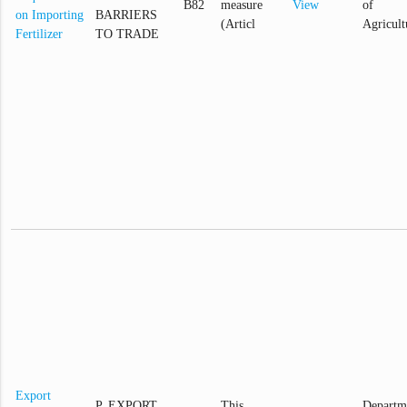
B82
measure
View
of
on Importing
BARRIERS
(Articl
Agricult
Fertilizer
TO TRADE
Export
P. EXPORT
This
Departm