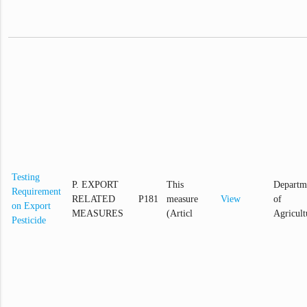
Testing
P. EXPORT
This
Departm
Requirement
RELATED
P181
measure
View
of
on Export
MEASURES
(Articl
Agricult
Pesticide