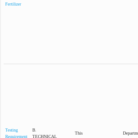
Fertilizer
Testing
B.
This
Departm
Requirement
TECHNICAL