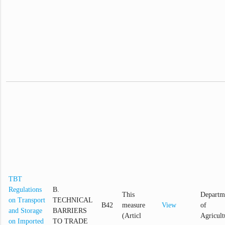
TBT
Regulations
B.
This
Departm
on Transport
TECHNICAL
B42
measure
View
of
and Storage
BARRIERS
(Articl
Agricult
on Imported
TO TRADE