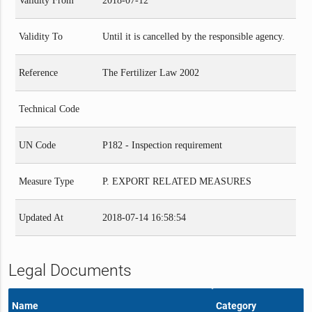
Validity From
2018-07-12
Validity To
Until it is cancelled by the responsible agency.
Reference
The Fertilizer Law 2002
Technical Code
UN Code
P182 - Inspection requirement
Measure Type
P. EXPORT RELATED MEASURES
Updated At
2018-07-14 16:58:54
Legal Documents
Name
Category