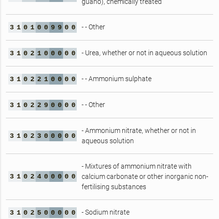
guano), chemically treated
- - Other
3
1
0
1
0
0
9
9
0
0
- Urea, whether or not in aqueous solution
3
1
0
2
1
0
0
0
0
0
- - Ammonium sulphate
3
1
0
2
2
1
0
0
0
0
- - Other
3
1
0
2
2
9
0
0
0
0
- Ammonium nitrate, whether or not in
3
1
0
2
3
0
0
0
0
0
aqueous solution
- Mixtures of ammonium nitrate with
3
1
0
2
4
0
0
0
0
0
calcium carbonate or other inorganic non-
fertilising substances
- Sodium nitrate
3
1
0
2
5
0
0
0
0
0