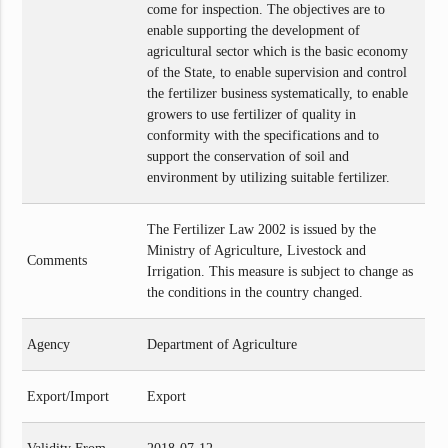
come for inspection. The objectives are to
enable supporting the development of
agricultural sector which is the basic economy
of the State, to enable supervision and control
the fertilizer business systematically, to enable
growers to use fertilizer of quality in
conformity with the specifications and to
support the conservation of soil and
environment by utilizing suitable fertilizer.
The Fertilizer Law 2002 is issued by the
Ministry of Agriculture, Livestock and
Comments
Irrigation. This measure is subject to change as
the conditions in the country changed.
Agency
Department of Agriculture
Export/Import
Export