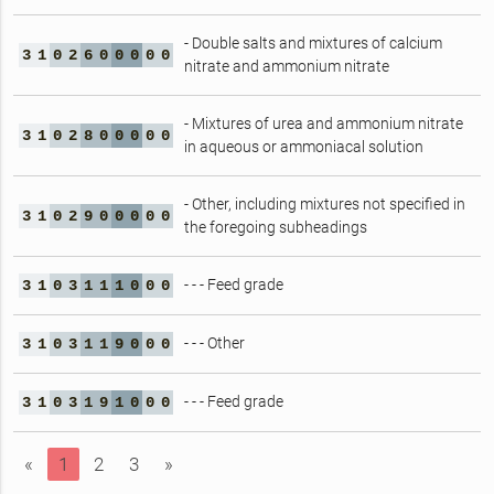
- Double salts and mixtures of calcium
3
1
0
2
6
0
0
0
0
0
nitrate and ammonium nitrate
- Mixtures of urea and ammonium nitrate
3
1
0
2
8
0
0
0
0
0
in aqueous or ammoniacal solution
- Other, including mixtures not specified in
3
1
0
2
9
0
0
0
0
0
the foregoing subheadings
- - - Feed grade
3
1
0
3
1
1
1
0
0
0
- - - Other
3
1
0
3
1
1
9
0
0
0
- - - Feed grade
3
1
0
3
1
9
1
0
0
0
«
1
2
3
»