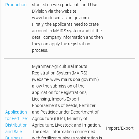
Production
studied on web portal of Land Use
Division via the website
www.landusedivision.gov.mm .
Firstly, the applicants need to crate
account in MAIRS system and fill the
detail company information and then
they can apply the registration
process.
Myanmar Agricultural Inputs
Registration System (MAIRS)
(website- www.mairs.doa.gov.mm )
allow the submission of the
application for Registrations,
Licensing, Import/Export
Endorsements of Seeds, Fertilizer
Application
and Pesticide under Department of
for Fertilizer
Agriculture (DOA), Ministry of
Distribution
Agriculture, Livestock and Irrigation.
Import/Export
and Sale
The detail information concerned
Business
with fertilizer business registration is