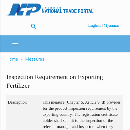
search
|
English
Myanmar
menu
Home
Measures
Inspection Requirement on Exporting
Fertilizer
Description
This measure (Chapter 5, Article 9, d) provides
for the product inspection requirement by the
exporting country. The registration certificate
holder shall submit to the inspection of the
relevant manager and inspectors when they