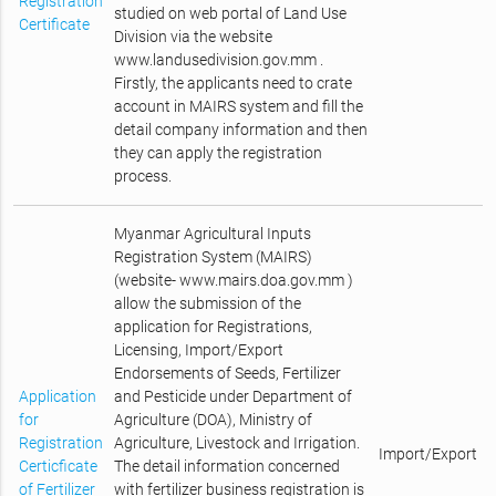
Registration
studied on web portal of Land Use
Certificate
Division via the website
www.landusedivision.gov.mm .
Firstly, the applicants need to crate
account in MAIRS system and fill the
detail company information and then
they can apply the registration
process.
Myanmar Agricultural Inputs
Registration System (MAIRS)
(website- www.mairs.doa.gov.mm )
allow the submission of the
application for Registrations,
Licensing, Import/Export
Endorsements of Seeds, Fertilizer
Application
and Pesticide under Department of
for
Agriculture (DOA), Ministry of
Registration
Agriculture, Livestock and Irrigation.
Import/Export
Certicficate
The detail information concerned
of Fertilizer
with fertilizer business registration is