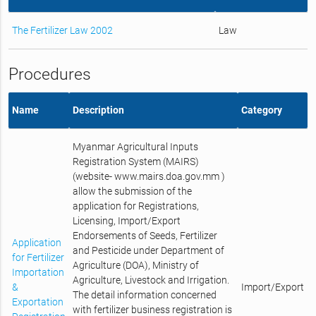
The Fertilizer Law 2002
Law
Procedures
Name
Description
Category
Myanmar Agricultural Inputs
Registration System (MAIRS)
(website- www.mairs.doa.gov.mm )
allow the submission of the
application for Registrations,
Licensing, Import/Export
Endorsements of Seeds, Fertilizer
Application
and Pesticide under Department of
for Fertilizer
Agriculture (DOA), Ministry of
Importation
Agriculture, Livestock and Irrigation.
&
Import/Export
The detail information concerned
Exportation
with fertilizer business registration is