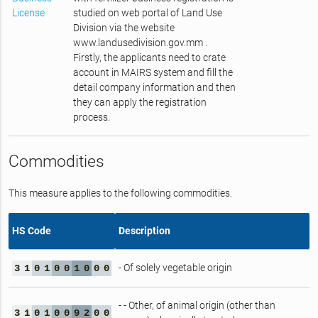
License
studied on web portal of Land Use
Division via the website
www.landusedivision.gov.mm .
Firstly, the applicants need to crate
account in MAIRS system and fill the
detail company information and then
they can apply the registration
process.
Commodities
This measure applies to the following commodities.
HS Code
Description
- Of solely vegetable origin
3
1
0
1
0
0
1
0
0
0
- - Other, of animal origin (other than
3
1
0
1
0
0
9
2
0
0