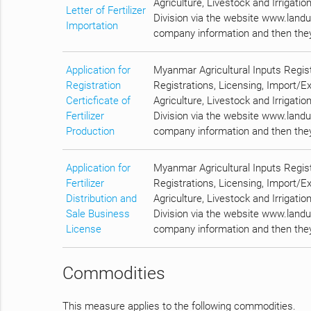
Agriculture, Livestock and Irrigatio
Letter of Fertilizer
Division via the website www.landus
Importation
company information and then they 
Application for
Myanmar Agricultural Inputs Regis
Registration
Registrations, Licensing, Import/E
Certicficate of
Agriculture, Livestock and Irrigatio
Fertilizer
Division via the website www.landus
Production
company information and then they 
Application for
Myanmar Agricultural Inputs Regis
Fertilizer
Registrations, Licensing, Import/E
Distribution and
Agriculture, Livestock and Irrigatio
Sale Business
Division via the website www.landus
License
company information and then they 
Commodities
This measure applies to the following commodities.