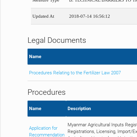
Measure Type
B. TECHNICAL BARRIERS TO 
Updated At
2018-07-14 16:56:12
Legal Documents
Name
Procedures Relating to the Fertilizer Law 2007
Procedures
Name
Description
Myanmar Agricultural Inputs Regis
Application for
Registrations, Licensing, Import/E
Recommendation