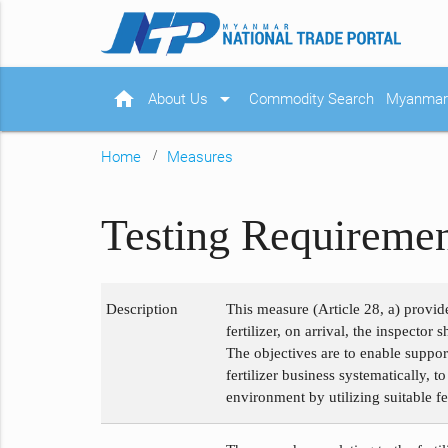
home
arrow_drop_down
About Us
Commodity Search
Myanmar 
Home
Measures
Testing Requirement
Description
This measure (Article 28, a) provide
fertilizer, on arrival, the inspecto
The objectives are to enable suppor
fertilizer business systematically, t
environment by utilizing suitable fer