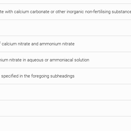
e with calcium carbonate or other inorganic non-fertilising substanc
of calcium nitrate and ammonium nitrate
ium nitrate in aqueous or ammoniacal solution
t specified in the foregoing subheadings