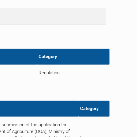
Category
Regulation
Category
submission of the application for
t of Agriculture (DOA), Ministry of