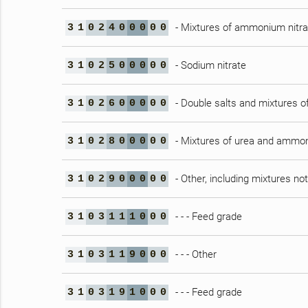
- Mixtures of ammonium nitrat
3
1
0
2
4
0
0
0
0
0
- Sodium nitrate
3
1
0
2
5
0
0
0
0
0
- Double salts and mixtures 
3
1
0
2
6
0
0
0
0
0
- Mixtures of urea and ammon
3
1
0
2
8
0
0
0
0
0
- Other, including mixtures no
3
1
0
2
9
0
0
0
0
0
- - - Feed grade
3
1
0
3
1
1
1
0
0
0
- - - Other
3
1
0
3
1
1
9
0
0
0
- - - Feed grade
3
1
0
3
1
9
1
0
0
0