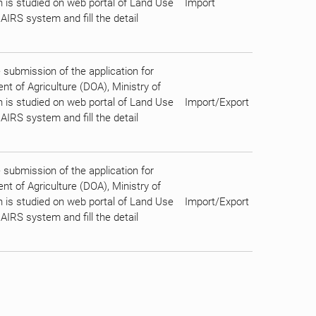
on is studied on web portal of Land Use
Import
AIRS system and fill the detail
submission of the application for
t of Agriculture (DOA), Ministry of
on is studied on web portal of Land Use
Import/Export
AIRS system and fill the detail
submission of the application for
t of Agriculture (DOA), Ministry of
on is studied on web portal of Land Use
Import/Export
AIRS system and fill the detail