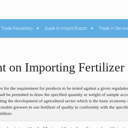
arrow_drop_down
arrow_drop_down
Trade Repository
Guide to Import/Export
Trade In Servic
 on Importing Fertilizer
s for the requirement for products to be tested against a given regulation
r shall be permitted to draw the specified quantity or weight of sample ac
ting the development of agricultural sector which is the basic economy o
o enable growers to use fertilizer of quality in conformity with the speci
tilizer.