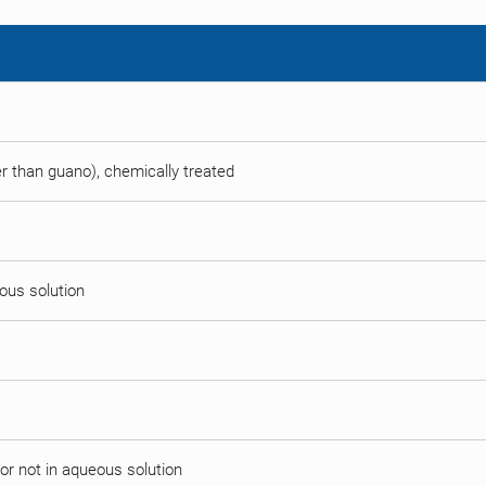
her than guano), chemically treated
eous solution
or not in aqueous solution