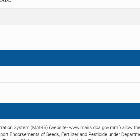
TRADE
tration System (MAIRS) (website- www.mairs.doa.gov.mm ) allow the 
xport Endorsements of Seeds, Fertilizer and Pesticide under Departmen