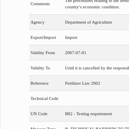
The procedures relating to the fert
Comments
country’s economic condition.
Agency
Department of Agriculture
Export/Import
Import
Validity From
2007-07-01
Validity To
Until it is cancelled by the respons
Reference
Fertilizer Law 2002
Technical Code
UN Code
B82 - Testing requirement