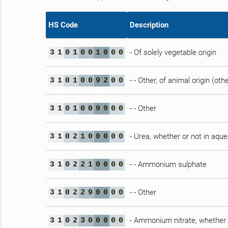
HS Code
Description
- Of solely vegetable origin
3
1
0
1
0
0
1
0
0
0
- - Other, of animal origin (ot
3
1
0
1
0
0
9
2
0
0
- - Other
3
1
0
1
0
0
9
9
0
0
- Urea, whether or not in aqu
3
1
0
2
1
0
0
0
0
0
- - Ammonium sulphate
3
1
0
2
2
1
0
0
0
0
- - Other
3
1
0
2
2
9
0
0
0
0
- Ammonium nitrate, whether 
3
1
0
2
3
0
0
0
0
0