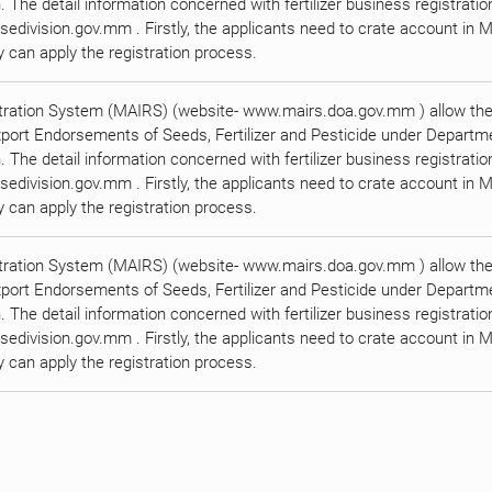
n. The detail information concerned with fertilizer business registrati
edivision.gov.mm . Firstly, the applicants need to crate account in M
can apply the registration process.
tration System (MAIRS) (website- www.mairs.doa.gov.mm ) allow the 
xport Endorsements of Seeds, Fertilizer and Pesticide under Departmen
n. The detail information concerned with fertilizer business registrati
edivision.gov.mm . Firstly, the applicants need to crate account in M
can apply the registration process.
tration System (MAIRS) (website- www.mairs.doa.gov.mm ) allow the 
xport Endorsements of Seeds, Fertilizer and Pesticide under Departmen
n. The detail information concerned with fertilizer business registrati
edivision.gov.mm . Firstly, the applicants need to crate account in M
can apply the registration process.