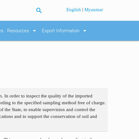
search
|
English
Myanmar
arrow_drop_down
arrow_drop_down
es
Resources
Export Information
. In order to inspect the quality of the imported
cording to the specified sampling method free of charge.
f the State, to enable supervision and control the
fications and to support the conservation of soil and