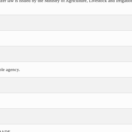
ilizer law is issued by the Ministry of Agriculture, Livestock and Irriga
ible agency.