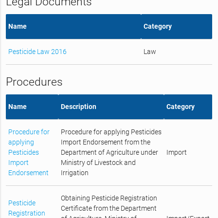
Legal Documents
Name
Category
Pesticide Law 2016
Law
Procedures
Name
Description
Category
Procedure for
Procedure for applying Pesticides
applying
Import Endorsement from the
Pesticides
Department of Agriculture under
Import
Import
Ministry of Livestock and
Endorsement
Irrigation
Obtaining Pesticide Registration
Pesticide
Certificate from the Department
Registration