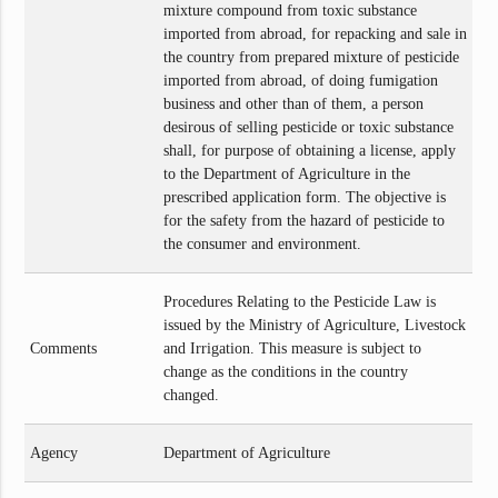
mixture compound from toxic substance
imported from abroad, for repacking and sale in
the country from prepared mixture of pesticide
imported from abroad, of doing fumigation
business and other than of them, a person
desirous of selling pesticide or toxic substance
shall, for purpose of obtaining a license, apply
to the Department of Agriculture in the
prescribed application form. The objective is
for the safety from the hazard of pesticide to
the consumer and environment.
Procedures Relating to the Pesticide Law is
issued by the Ministry of Agriculture, Livestock
Comments
and Irrigation. This measure is subject to
change as the conditions in the country
changed.
Agency
Department of Agriculture