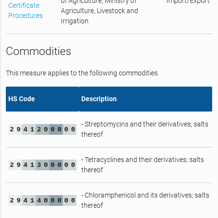
of Agriculture, Ministry of
Import/Export
Certificate
Agriculture, Livestock and
Procedures
Irrigation
Commodities
This measure applies to the following commodities.
HS Code
Description
- Streptomycins and their derivatives; salts
2
9
4
1
2
0
0
0
0
0
thereof
- Tetracyclines and their derivatives; salts
2
9
4
1
3
0
0
0
0
0
thereof
- Chloramphenicol and its derivatives; salts
2
9
4
1
4
0
0
0
0
0
thereof