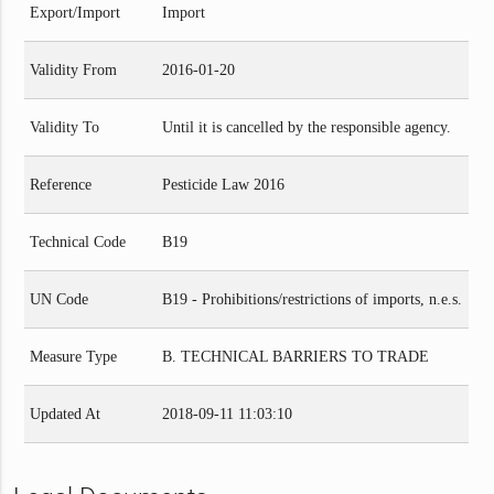
Export/Import
Import
Validity From
2016-01-20
Validity To
Until it is cancelled by the responsible agency.
Reference
Pesticide Law 2016
Technical Code
B19
UN Code
B19 - Prohibitions/restrictions of imports, n.e.s.
Measure Type
B. TECHNICAL BARRIERS TO TRADE
Updated At
2018-09-11 11:03:10