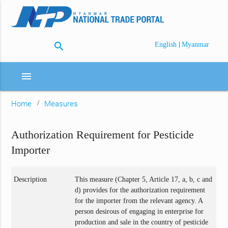
search
|
English
Myanmar
menu
Home
Measures
Authorization Requirement for Pesticide
Importer
Description
This measure (Chapter 5, Article 17, a, b, c and
d) provides for the authorization requirement
for the importer from the relevant agency. A
person desirous of engaging in enterprise for
production and sale in the country of pesticide