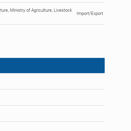
ure, Ministry of Agriculture, Livestock
Import/Export