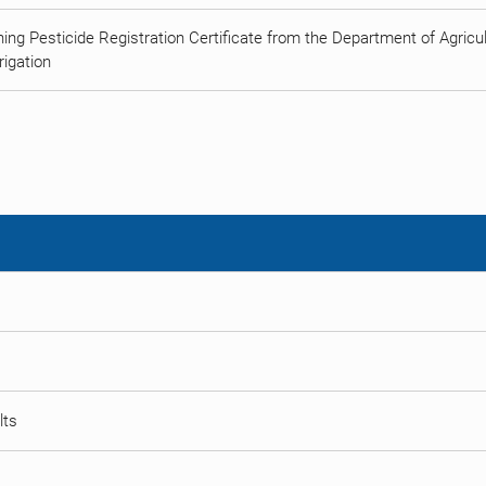
ing Pesticide Registration Certificate from the Department of Agricult
rigation
lts