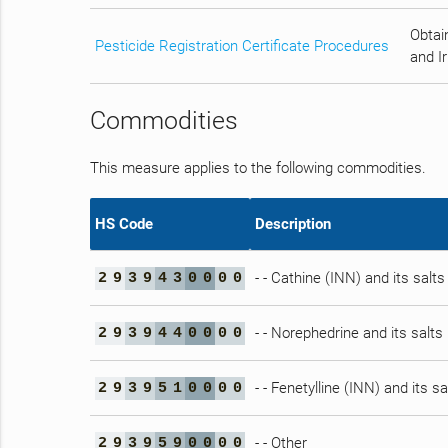
Obtain
Pesticide Registration Certificate Procedures
and Ir
Commodities
This measure applies to the following commodities.
HS Code
Description
- - Cathine (INN) and its salts
2
9
3
9
4
3
0
0
0
0
- - Norephedrine and its salts
2
9
3
9
4
4
0
0
0
0
- - Fenetylline (INN) and its sa
2
9
3
9
5
1
0
0
0
0
- - Other
2
9
3
9
5
9
0
0
0
0