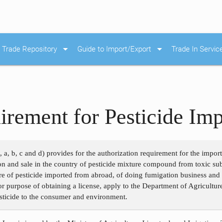
arrow_drop_down
arrow_drop_down
Trade Repository
Guide to Import/Export
Trade In Servic
irement for Pesticide Imp
, a, b, c and d) provides for the authorization requirement for the impor
ion and sale in the country of pesticide mixture compound from toxic su
e of pesticide imported from abroad, of doing fumigation business and o
for purpose of obtaining a license, apply to the Department of Agricultur
esticide to the consumer and environment.