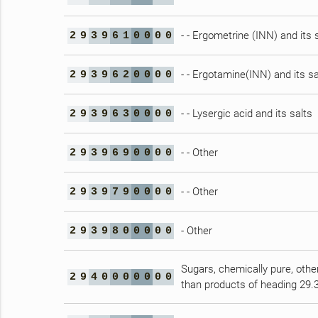
- - Ergometrine (INN) and its 
2
9
3
9
6
1
0
0
0
0
- - Ergotamine(INN) and its sa
2
9
3
9
6
2
0
0
0
0
- - Lysergic acid and its salts
2
9
3
9
6
3
0
0
0
0
- - Other
2
9
3
9
6
9
0
0
0
0
- - Other
2
9
3
9
7
9
0
0
0
0
- Other
2
9
3
9
8
0
0
0
0
0
Sugars, chemically pure, othe
2
9
4
0
0
0
0
0
0
0
than products of heading 29.3