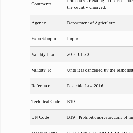
Procedures Relating to the Pesticide
Comments
the country changed.
Agency
Department of Agriculture
Export/Import
Import
Validity From
2016-01-20
Validity To
Until it is cancelled by the respons
Reference
Pesticide Law 2016
Technical Code
B19
UN Code
B19 - Prohibitions/restrictions of im