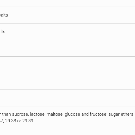
salts
lts
r than sucrose, lactose, maltose, glucose and fructose; sugar ethers, 
7, 29.38 or 29.39.