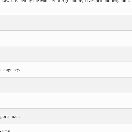
 Law is issued by the Ministry of Agriculture, Livestock and Irrigation. 
ible agency.
ports, n.e.s.