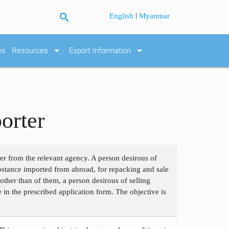
search
|
English
Myanmar
arrow_drop_down
arrow_drop_down
es
Resources
Export Information
orter
ter from the relevant agency. A person desirous of
bstance imported from abroad, for repacking and sale
ther than of them, a person desirous of selling
e in the prescribed application form. The objective is