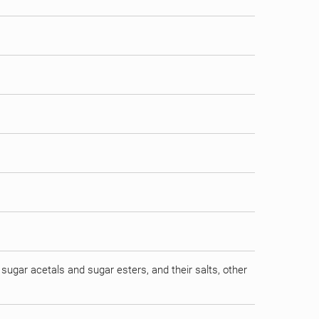
sugar acetals and sugar esters, and their salts, other