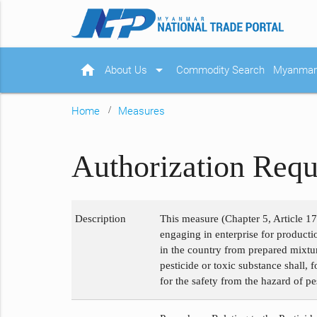
home
arrow_drop_down
About Us
Commodity Search
Myanmar 
Home
Measures
Authorization Requ
Description
This measure (Chapter 5, Article 17
engaging in enterprise for product
in the country from prepared mixtur
pesticide or toxic substance shall, 
for the safety from the hazard of p