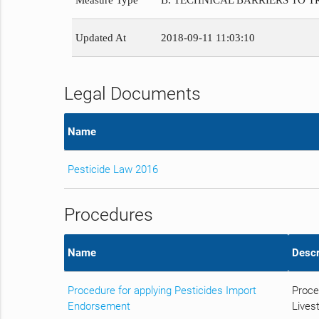
Measure Type
B. TECHNICAL BARRIERS TO 
Updated At
2018-09-11 11:03:10
Legal Documents
Name
Pesticide Law 2016
Procedures
Name
Descr
Procedure for applying Pesticides Import
Proce
Endorsement
Livest