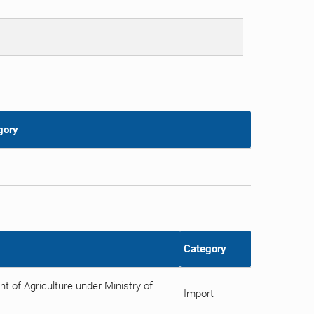
gory
Category
 of Agriculture under Ministry of
Import