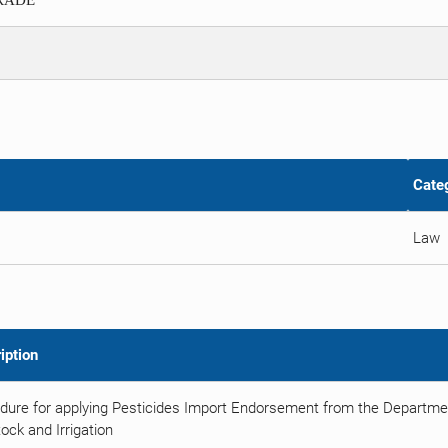
TRADE
Cate
Law
iption
dure for applying Pesticides Import Endorsement from the Department
ock and Irrigation