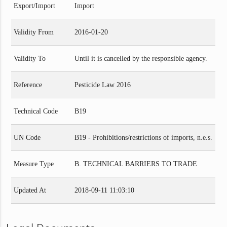
Export/Import
Import
Validity From
2016-01-20
Validity To
Until it is cancelled by the responsible agency.
Reference
Pesticide Law 2016
Technical Code
B19
UN Code
B19 - Prohibitions/restrictions of imports, n.e.s.
Measure Type
B. TECHNICAL BARRIERS TO TRADE
Updated At
2018-09-11 11:03:10