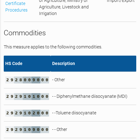
of Agriculture, Ministry of
Import/Export
Certificate
Agriculture, Livestock and
Procedures
Irrigation
Commodities
This measure applies to the following commodities.
HS Code
Description
- Other
2
9
2
8
0
0
9
0
0
0
- - Diphenylmethane diisocyanate (MDI)
2
9
2
9
1
0
1
0
0
0
- -Toluene diisocyanate
2
9
2
9
1
0
2
0
0
0
- - Other
2
9
2
9
1
0
9
0
0
0