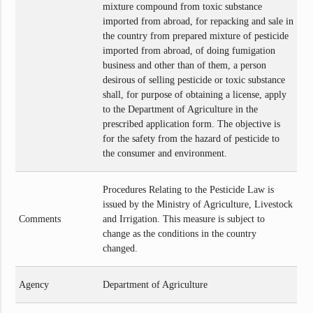
mixture compound from toxic substance
imported from abroad, for repacking and sale in
the country from prepared mixture of pesticide
imported from abroad, of doing fumigation
business and other than of them, a person
desirous of selling pesticide or toxic substance
shall, for purpose of obtaining a license, apply
to the Department of Agriculture in the
prescribed application form. The objective is
for the safety from the hazard of pesticide to
the consumer and environment.
Procedures Relating to the Pesticide Law is
issued by the Ministry of Agriculture, Livestock
Comments
and Irrigation. This measure is subject to
change as the conditions in the country
changed.
Agency
Department of Agriculture