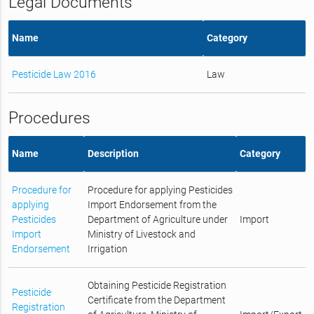
Legal Documents
Name
Category
Pesticide Law 2016
Law
Procedures
Name
Description
Category
Procedure for
Procedure for applying Pesticides
applying
Import Endorsement from the
Pesticides
Department of Agriculture under
Import
Import
Ministry of Livestock and
Endorsement
Irrigation
Obtaining Pesticide Registration
Pesticide
Certificate from the Department
Registration