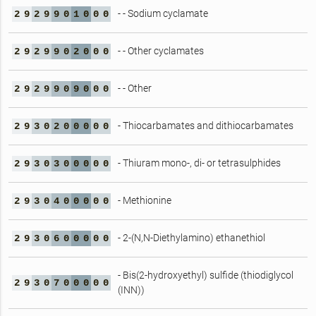
- - Sodium cyclamate
2
9
2
9
9
0
1
0
0
0
- - Other cyclamates
2
9
2
9
9
0
2
0
0
0
- - Other
2
9
2
9
9
0
9
0
0
0
- Thiocarbamates and dithiocarbamates
2
9
3
0
2
0
0
0
0
0
- Thiuram mono-, di- or tetrasulphides
2
9
3
0
3
0
0
0
0
0
- Methionine
2
9
3
0
4
0
0
0
0
0
- 2-(N,N-Diethylamino) ethanethiol
2
9
3
0
6
0
0
0
0
0
- Bis(2-hydroxyethyl) sulfide (thiodiglycol
2
9
3
0
7
0
0
0
0
0
(INN))