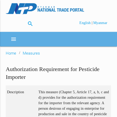
search
|
English
Myanmar
menu
Home
Measures
Authorization Requirement for Pesticide
Importer
Description
This measure (Chapter 5, Article 17, a, b, c and
d) provides for the authorization requirement
for the importer from the relevant agency. A
person desirous of engaging in enterprise for
production and sale in the country of pesticide