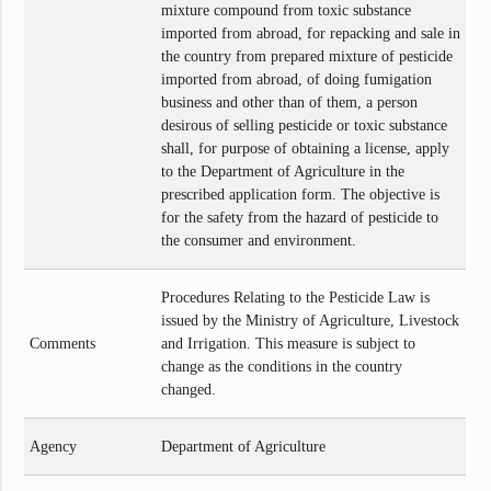
mixture compound from toxic substance
imported from abroad, for repacking and sale in
the country from prepared mixture of pesticide
imported from abroad, of doing fumigation
business and other than of them, a person
desirous of selling pesticide or toxic substance
shall, for purpose of obtaining a license, apply
to the Department of Agriculture in the
prescribed application form. The objective is
for the safety from the hazard of pesticide to
the consumer and environment.
Procedures Relating to the Pesticide Law is
issued by the Ministry of Agriculture, Livestock
Comments
and Irrigation. This measure is subject to
change as the conditions in the country
changed.
Agency
Department of Agriculture