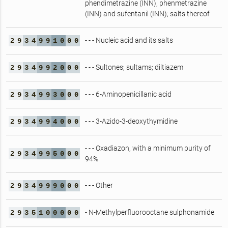
phendimetrazine (INN), phenmetrazine
(INN) and sufentanil (INN); salts thereof
- - - Nucleic acid and its salts
2
9
3
4
9
9
1
0
0
0
- - - Sultones; sultams; diltiazem
2
9
3
4
9
9
2
0
0
0
- - - 6-Aminopenicillanic acid
2
9
3
4
9
9
3
0
0
0
- - - 3-Azido-3-deoxythymidine
2
9
3
4
9
9
4
0
0
0
- - - Oxadiazon, with a minimum purity of
2
9
3
4
9
9
5
0
0
0
94%
- - - Other
2
9
3
4
9
9
9
0
0
0
- N-Methylperfluorooctane sulphonamide
2
9
3
5
1
0
0
0
0
0