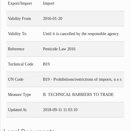
Export/Import
Import
Validity From
2016-01-20
Validity To
Until it is cancelled by the responsible agency.
Reference
Pesticide Law 2016
Technical Code
B19
UN Code
B19 - Prohibitions/restrictions of imports, n.e.s.
Measure Type
B. TECHNICAL BARRIERS TO TRADE
Updated At
2018-09-11 11:03:10