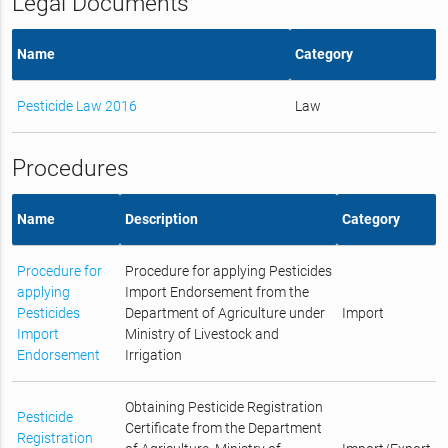
Legal Documents
Name
Category
Pesticide Law 2016
Law
Procedures
Name
Description
Category
Procedure for
Procedure for applying Pesticides
applying
Import Endorsement from the
Pesticides
Department of Agriculture under
Import
Import
Ministry of Livestock and
Endorsement
Irrigation
Obtaining Pesticide Registration
Pesticide
Certificate from the Department
Registration