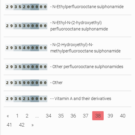
- N-Ethylperfluorooctane sulphonamide
2
9
3
5
2
0
0
0
0
0
- N-Ethyl-N-(2-hydroxyethyl)
2
9
3
5
3
0
0
0
0
0
perfluorooctane sulphonamide
- N-(2-Hydroxyethyl)-N-
2
9
3
5
4
0
0
0
0
0
methylperfluorooctane sulphonamide
- Other perfluorooctane sulphonamides
2
9
3
5
5
0
0
0
0
0
- Other
2
9
3
5
9
0
0
0
0
0
- - Vitamin A and their derivatives
2
9
3
6
2
1
0
0
0
0
«
1
2
...
34
35
36
37
38
39
40
41
42
»