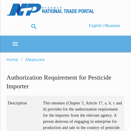
search
|
English
Myanmar
menu
Home
Measures
Authorization Requirement for Pesticide
Importer
Description
This measure (Chapter 5, Article 17, a, b, c and
d) provides for the authorization requirement
for the importer from the relevant agency. A
person desirous of engaging in enterprise for
production and sale in the country of pesticide