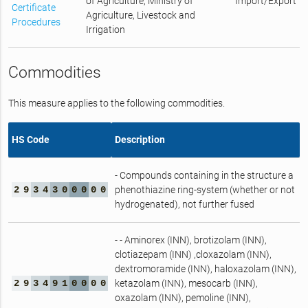
of Agriculture, Ministry of
Import/Export
Certificate
Agriculture, Livestock and
Procedures
Irrigation
Commodities
This measure applies to the following commodities.
HS Code
Description
- Compounds containing in the structure a
2
9
3
4
3
0
0
0
0
0
phenothiazine ring‑system (whether or not
hydrogenated), not further fused
- - Aminorex (INN), brotizolam (INN),
clotiazepam (INN) ,cloxazolam (INN),
dextromoramide (INN), haloxazolam (INN),
2
9
3
4
9
1
0
0
0
0
ketazolam (INN), mesocarb (INN),
oxazolam (INN), pemoline (INN),