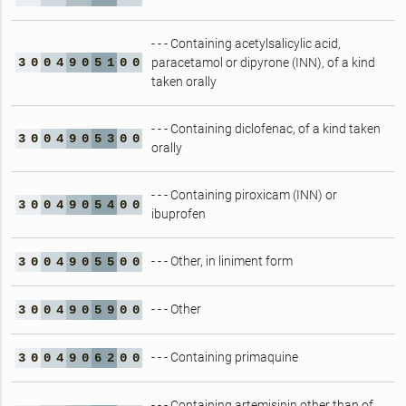
- - - Containing acetylsalicylic acid,
3
0
0
4
9
0
5
1
0
0
paracetamol or dipyrone (INN), of a kind
taken orally
- - - Containing diclofenac, of a kind taken
3
0
0
4
9
0
5
3
0
0
orally
- - - Containing piroxicam (INN) or
3
0
0
4
9
0
5
4
0
0
ibuprofen
- - - Other, in liniment form
3
0
0
4
9
0
5
5
0
0
- - - Other
3
0
0
4
9
0
5
9
0
0
- - - Containing primaquine
3
0
0
4
9
0
6
2
0
0
- - - Containing artemisinin other than of