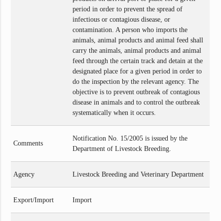
period in order to prevent the spread of
infectious or contagious disease, or
contamination. A person who imports the
animals, animal products and animal feed shall
carry the animals, animal products and animal
feed through the certain track and detain at the
designated place for a given period in order to
do the inspection by the relevant agency. The
objective is to prevent outbreak of contagious
disease in animals and to control the outbreak
systematically when it occurs.
Notification No. 15/2005 is issued by the
Comments
Department of Livestock Breeding.
Agency
Livestock Breeding and Veterinary Department
Export/Import
Import