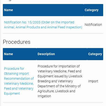
Name
Category
Notification No. 15/2005 (Order on the Imported
Notification
Animal, Animal Products and Animal Feed Inspection)
Procedures
Name
Description
Category
Procedure for Importation of
Procedure for
Veterinary Medicine, Feed and
Obtaining Import
Equipment issued by Livestock
Recommendation of
Breeding and Veterinary
Import
Veterinary Medicine,
Department of the Ministry of
Feed and Veterinary
Agriculture, Livestock and
Equipment
Irrigation