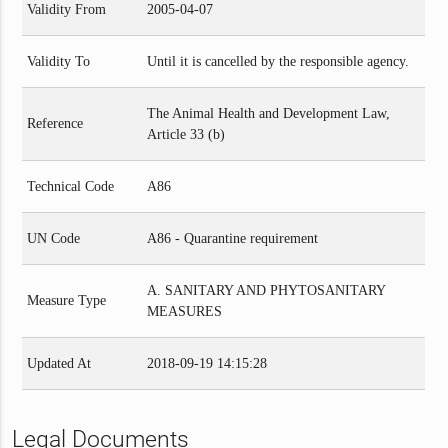
Validity From
2005-04-07
Validity To
Until it is cancelled by the responsible agency.
The Animal Health and Development Law,
Reference
Article 33 (b)
Technical Code
A86
UN Code
A86 - Quarantine requirement
A. SANITARY AND PHYTOSANITARY
Measure Type
MEASURES
Updated At
2018-09-19 14:15:28
Legal Documents