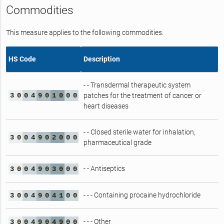
Commodities
This measure applies to the following commodities.
HS Code
Description
- - Transdermal therapeutic system
3
0
0
4
9
0
1
0
0
0
patches for the treatment of cancer or
heart diseases
- - Closed sterile water for inhalation,
3
0
0
4
9
0
2
0
0
0
pharmaceutical grade
- - Antiseptics
3
0
0
4
9
0
3
0
0
0
- - - Containing procaine hydrochloride
3
0
0
4
9
0
4
1
0
0
- - - Other
3
0
0
4
9
0
4
9
0
0