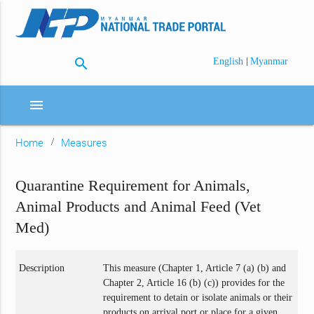
search
|
English
Myanmar
menu
Home
Measures
Quarantine Requirement for Animals,
Animal Products and Animal Feed (Vet
Med)
Description
This measure (Chapter 1, Article 7 (a) (b) and
Chapter 2, Article 16 (b) (c)) provides for the
requirement to detain or isolate animals or their
products on arrival port or place for a given