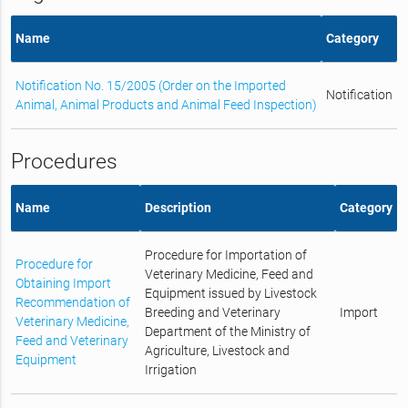
Name
Category
Notification No. 15/2005 (Order on the Imported
Notification
Animal, Animal Products and Animal Feed Inspection)
Procedures
Name
Description
Category
Procedure for Importation of
Procedure for
Veterinary Medicine, Feed and
Obtaining Import
Equipment issued by Livestock
Recommendation of
Breeding and Veterinary
Import
Veterinary Medicine,
Department of the Ministry of
Feed and Veterinary
Agriculture, Livestock and
Equipment
Irrigation