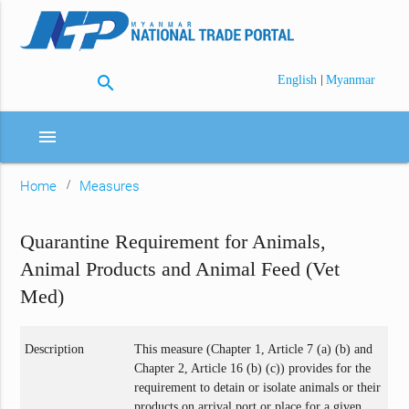
search
|
English
Myanmar
menu
Home
Measures
Quarantine Requirement for Animals,
Animal Products and Animal Feed (Vet
Med)
Description
This measure (Chapter 1, Article 7 (a) (b) and
Chapter 2, Article 16 (b) (c)) provides for the
requirement to detain or isolate animals or their
products on arrival port or place for a given