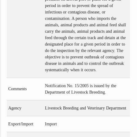
period in order to prevent the spread of
infectious or contagious disease, or
contamination. A person who imports the
animals, animal products and animal feed shall
carry the animals, animal products and animal
feed through the certain track and detain at the
designated place for a given period in order to
do the inspection by the relevant agency. The
objective is to prevent outbreak of contagious
disease in animals and to control the outbreak
systematically when it occurs.
Notification No. 15/2005 is issued by the
Comments
Department of Livestock Breeding.
Agency
Livestock Breeding and Veterinary Department
Export/Import
Import