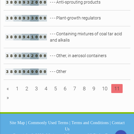
- - - Anti-sprouting products
3
8
0
8
9
3
2
0
0
0
- - - Plant-growth regulators
3
8
0
8
9
3
3
0
0
0
- - - Containing mixtures of coal tar acid
3
8
0
8
9
4
1
0
0
0
and alkalis
- - - Other, in aerosol containers
3
8
0
8
9
4
2
0
0
0
- - - Other
3
8
0
8
9
4
9
0
0
0
«
1
2
3
4
5
6
7
8
9
10
11
»
Site Map
|
Commonly Used Terms
|
Terms and Conditions
|
Contact
Us