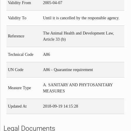
Validity From
2005-04-07
Validity To
Until it is cancelled by the responsible agency.
The Animal Health and Development Law,
Reference
Article 33 (b)
Technical Code
A86
UN Code
A86 - Quarantine requirement
A. SANITARY AND PHYTOSANITARY
Measure Type
MEASURES
Updated At
2018-09-19 14:15:28
Legal Documents