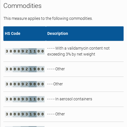
Commodities
This measure applies to the following commodities.
HS Code
Description
- - - - With a validamycin content not
3
8
0
8
9
2
1
1
0
0
exceeding 3% by net weight
- - - - Other
3
8
0
8
9
2
1
9
0
0
- - - Other
3
8
0
8
9
2
9
0
0
0
- - - - In aerosol containers
3
8
0
8
9
3
1
1
0
0
- - - - Other
3
8
0
8
9
3
1
9
0
0