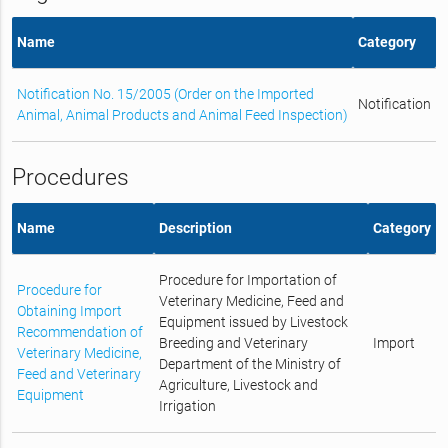
Name
Category
Notification No. 15/2005 (Order on the Imported
Notification
Animal, Animal Products and Animal Feed Inspection)
Procedures
Name
Description
Category
Procedure for Importation of
Procedure for
Veterinary Medicine, Feed and
Obtaining Import
Equipment issued by Livestock
Recommendation of
Breeding and Veterinary
Import
Veterinary Medicine,
Department of the Ministry of
Feed and Veterinary
Agriculture, Livestock and
Equipment
Irrigation