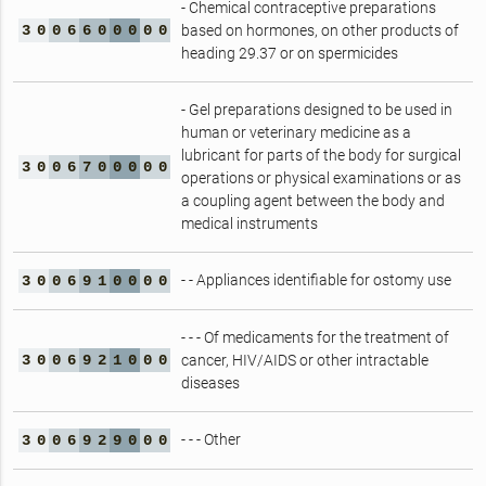
- Chemical contraceptive preparations
3
0
0
6
6
0
0
0
0
0
based on hormones, on other products of
heading 29.37 or on spermicides
- Gel preparations designed to be used in
human or veterinary medicine as a
lubricant for parts of the body for surgical
3
0
0
6
7
0
0
0
0
0
operations or physical examinations or as
a coupling agent between the body and
medical instruments
- - Appliances identifiable for ostomy use
3
0
0
6
9
1
0
0
0
0
- - - Of medicaments for the treatment of
3
0
0
6
9
2
1
0
0
0
cancer, HIV/AIDS or other intractable
diseases
- - - Other
3
0
0
6
9
2
9
0
0
0