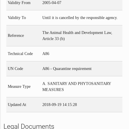
Validity From
2005-04-07
Validity To
Until it is cancelled by the responsible agency.
The Animal Health and Development Law,
Reference
Article 33 (b)
Technical Code
A86
UN Code
A86 - Quarantine requirement
A. SANITARY AND PHYTOSANITARY
Measure Type
MEASURES
Updated At
2018-09-19 14:15:28
Legal Documents