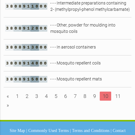
- - - Intermediate preparations containing
3
8
0
8
9
1
1
0
0
0
2- (methylpropyl-phenol methylcarbamate)
- - - Other, powder for moulding into
3
8
0
8
9
1
2
0
0
0
mosquito coils
- - - In aerosol containers
3
8
0
8
9
1
3
0
0
0
- - - Mosquito repellent coils
3
8
0
8
9
1
4
0
0
0
- - - Mosquito repellent mats
3
8
0
8
9
1
5
0
0
0
«
1
2
3
4
5
6
7
8
9
10
11
»
Site Map
|
Commonly Used Terms
|
Terms and Conditions
|
Contact