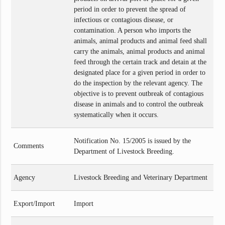
period in order to prevent the spread of
infectious or contagious disease, or
contamination. A person who imports the
animals, animal products and animal feed shall
carry the animals, animal products and animal
feed through the certain track and detain at the
designated place for a given period in order to
do the inspection by the relevant agency. The
objective is to prevent outbreak of contagious
disease in animals and to control the outbreak
systematically when it occurs.
Notification No. 15/2005 is issued by the
Comments
Department of Livestock Breeding.
Agency
Livestock Breeding and Veterinary Department
Export/Import
Import