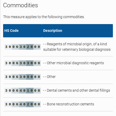
Commodities
This measure applies to the following commodities.
HS Code
Description
- - Reagents of microbial origin, of a kind
3
0
0
6
3
0
2
0
0
0
suitable for veterinary biological diagnosis
- - Other microbial diagnostic reagents
3
0
0
6
3
0
3
0
0
0
- - Other
3
0
0
6
3
0
9
0
0
0
- - Dental cements and other dental fillings
3
0
0
6
4
0
1
0
0
0
- - Bone reconstruction cements
3
0
0
6
4
0
2
0
0
0