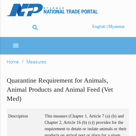
search
|
English
Myanmar
menu
Home
Measures
Quarantine Requirement for Animals,
Animal Products and Animal Feed (Vet
Med)
Description
This measure (Chapter 1, Article 7 (a) (b) and
Chapter 2, Article 16 (b) (c)) provides for the
requirement to detain or isolate animals or their
products on arrival port or place for a given