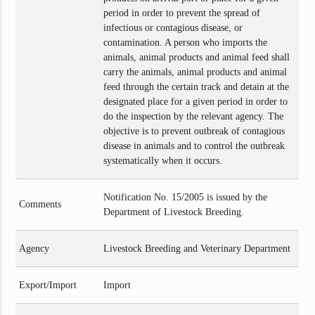
period in order to prevent the spread of
infectious or contagious disease, or
contamination. A person who imports the
animals, animal products and animal feed shall
carry the animals, animal products and animal
feed through the certain track and detain at the
designated place for a given period in order to
do the inspection by the relevant agency. The
objective is to prevent outbreak of contagious
disease in animals and to control the outbreak
systematically when it occurs.
Notification No. 15/2005 is issued by the
Comments
Department of Livestock Breeding.
Agency
Livestock Breeding and Veterinary Department
Export/Import
Import