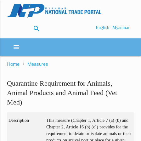
search
|
English
Myanmar
menu
Home
Measures
Quarantine Requirement for Animals,
Animal Products and Animal Feed (Vet
Med)
Description
This measure (Chapter 1, Article 7 (a) (b) and
Chapter 2, Article 16 (b) (c)) provides for the
requirement to detain or isolate animals or their
products on arrival port or place for a given