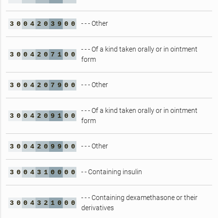
- - - Other
3
0
0
4
2
0
3
9
0
0
- - - Of a kind taken orally or in ointment
3
0
0
4
2
0
7
1
0
0
form
- - - Other
3
0
0
4
2
0
7
9
0
0
- - - Of a kind taken orally or in ointment
3
0
0
4
2
0
9
1
0
0
form
- - - Other
3
0
0
4
2
0
9
9
0
0
- - Containing insulin
3
0
0
4
3
1
0
0
0
0
- - - Containing dexamethasone or their
3
0
0
4
3
2
1
0
0
0
derivatives