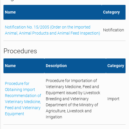
Name
Category
Notification No. 15/2005 (Order on the Imported
Notification
Animal, Animal Products and Animal Feed Inspection)
Procedures
Name
Description
Category
Procedure for Importation of
Procedure for
Veterinary Medicine, Feed and
Obtaining Import
Equipment issued by Livestock
Recommendation of
Breeding and Veterinary
Import
Veterinary Medicine,
Department of the Ministry of
Feed and Veterinary
Agriculture, Livestock and
Equipment
Irrigation