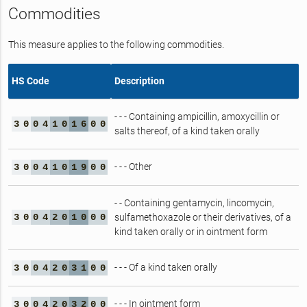
Commodities
This measure applies to the following commodities.
HS Code
Description
- - - Containing ampicillin, amoxycillin or
3
0
0
4
1
0
1
6
0
0
salts thereof, of a kind taken orally
- - - Other
3
0
0
4
1
0
1
9
0
0
- - Containing gentamycin, lincomycin,
3
0
0
4
2
0
1
0
0
0
sulfamethoxazole or their derivatives, of a
kind taken orally or in ointment form
- - - Of a kind taken orally
3
0
0
4
2
0
3
1
0
0
- - - In ointment form
3
0
0
4
2
0
3
2
0
0