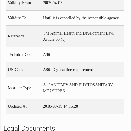
Validity From
2005-04-07
Validity To
Until it is cancelled by the responsible agency.
The Animal Health and Development Law,
Reference
Article 33 (b)
Technical Code
A86
UN Code
A86 - Quarantine requirement
A. SANITARY AND PHYTOSANITARY
Measure Type
MEASURES
Updated At
2018-09-19 14:15:28
Legal Documents