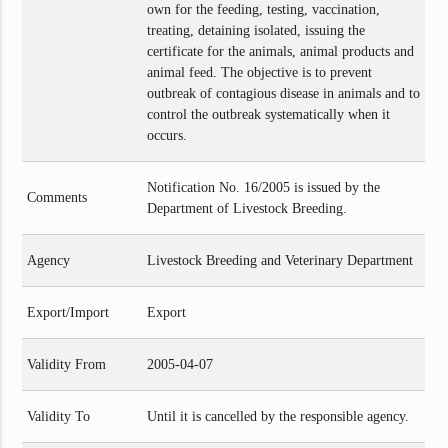
own for the feeding, testing, vaccination,
treating, detaining isolated, issuing the
certificate for the animals, animal products and
animal feed. The objective is to prevent
outbreak of contagious disease in animals and to
control the outbreak systematically when it
occurs.
Notification No. 16/2005 is issued by the
Comments
Department of Livestock Breeding.
Agency
Livestock Breeding and Veterinary Department
Export/Import
Export
Validity From
2005-04-07
Validity To
Until it is cancelled by the responsible agency.