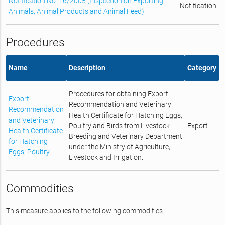
Notification No. 16/2005 (Inspection on Exporting
Notification
Animals, Animal Products and Animal Feed)
Procedures
Name
Description
Category
Procedures for obtaining Export
Export
Recommendation and Veterinary
Recommendation
Health Certificate for Hatching Eggs,
and Veterinary
Poultry and Birds from Livestock
Export
Health Certificate
Breeding and Veterinary Department
for Hatching
under the Ministry of Agriculture,
Eggs, Poultry
Livestock and Irrigation.
Commodities
This measure applies to the following commodities.