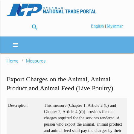
search
|
English
Myanmar
menu
Home
Measures
Export Charges on the Animal, Animal
Product and Animal Feed (Live Poultry)
Description
This measure (Chapter 1, Article 2 (b) and
Chapter 2, Article 4 (d)) provides for the
charges required for the services rendered. A
person who export the animal, animal product
and animal feed shall pay the charges by their