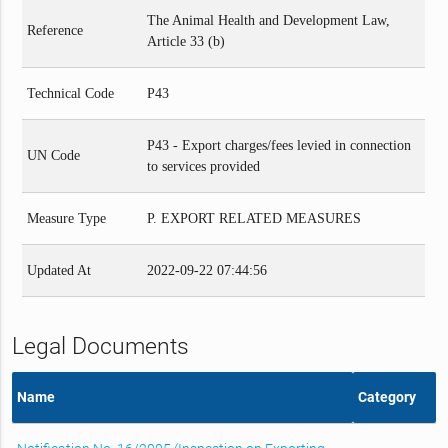
The Animal Health and Development Law,
Reference
Article 33 (b)
Technical Code
P43
P43 - Export charges/fees levied in connection
UN Code
to services provided
Measure Type
P. EXPORT RELATED MEASURES
Updated At
2022-09-22 07:44:56
Legal Documents
Name
Category