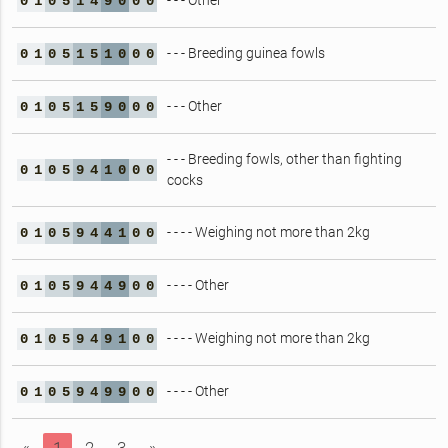
- - - Other
0
1
0
5
1
4
9
0
0
0
- - - Breeding guinea fowls
0
1
0
5
1
5
1
0
0
0
- - - Other
0
1
0
5
1
5
9
0
0
0
- - - Breeding fowls, other than fighting
0
1
0
5
9
4
1
0
0
0
cocks
- - - - Weighing not more than 2kg
0
1
0
5
9
4
4
1
0
0
- - - - Other
0
1
0
5
9
4
4
9
0
0
- - - - Weighing not more than 2kg
0
1
0
5
9
4
9
1
0
0
- - - - Other
0
1
0
5
9
4
9
9
0
0