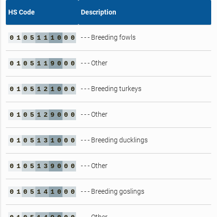
HS Code
Description
- - - Breeding fowls
0
1
0
5
1
1
1
0
0
0
- - - Other
0
1
0
5
1
1
9
0
0
0
- - - Breeding turkeys
0
1
0
5
1
2
1
0
0
0
- - - Other
0
1
0
5
1
2
9
0
0
0
- - - Breeding ducklings
0
1
0
5
1
3
1
0
0
0
- - - Other
0
1
0
5
1
3
9
0
0
0
- - - Breeding goslings
0
1
0
5
1
4
1
0
0
0