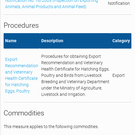
Notification No. 16/2005 (Inspection on Exporting
Notification
Animals, Animal Products and Animal Feed)
Procedures
Name
Description
Category
Procedures for obtaining Export
Export
Recommendation and Veterinary
Recommendation
Health Certificate for Hatching Eggs,
and Veterinary
Poultry and Birds from Livestock
Export
Health Certificate
Breeding and Veterinary Department
for Hatching
under the Ministry of Agriculture,
Eggs, Poultry
Livestock and Irrigation.
Commodities
This measure applies to the following commodities.