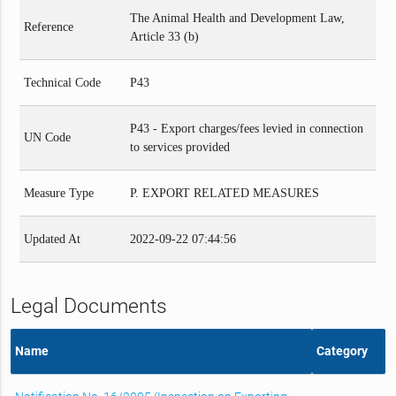
The Animal Health and Development Law,
Reference
Article 33 (b)
Technical Code
P43
P43 - Export charges/fees levied in connection
UN Code
to services provided
Measure Type
P. EXPORT RELATED MEASURES
Updated At
2022-09-22 07:44:56
Legal Documents
Name
Category