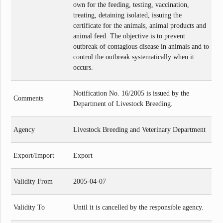
own for the feeding, testing, vaccination,
treating, detaining isolated, issuing the
certificate for the animals, animal products and
animal feed. The objective is to prevent
outbreak of contagious disease in animals and to
control the outbreak systematically when it
occurs.
Notification No. 16/2005 is issued by the
Comments
Department of Livestock Breeding.
Agency
Livestock Breeding and Veterinary Department
Export/Import
Export
Validity From
2005-04-07
Validity To
Until it is cancelled by the responsible agency.