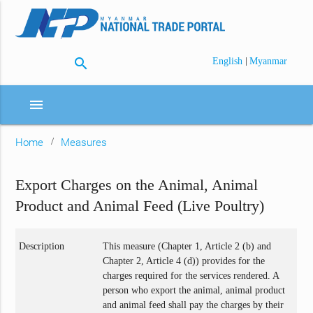
search
|
English
Myanmar
menu
Home
Measures
Export Charges on the Animal, Animal
Product and Animal Feed (Live Poultry)
Description
This measure (Chapter 1, Article 2 (b) and
Chapter 2, Article 4 (d)) provides for the
charges required for the services rendered. A
person who export the animal, animal product
and animal feed shall pay the charges by their