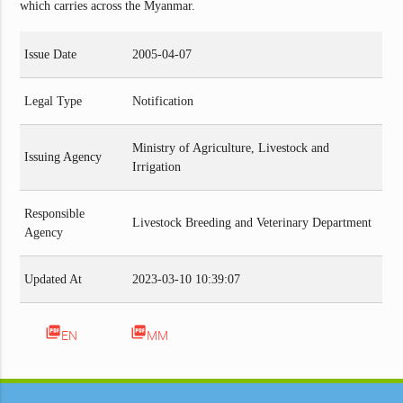
which carries across the Myanmar.
Issue Date
2005-04-07
Legal Type
Notification
Ministry of Agriculture, Livestock and
Issuing Agency
Irrigation
Responsible
Livestock Breeding and Veterinary Department
Agency
Updated At
2023-03-10 10:39:07
picture_as_pdf
picture_as_pdf
EN
MM