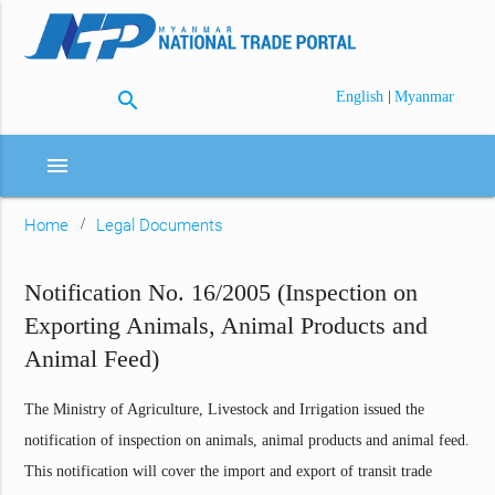
search
|
English
Myanmar
menu
Home
Legal Documents
Notification No. 16/2005 (Inspection on
Exporting Animals, Animal Products and
Animal Feed)
The Ministry of Agriculture, Livestock and Irrigation issued the
notification of inspection on animals, animal products and animal feed.
This notification will cover the import and export of transit trade