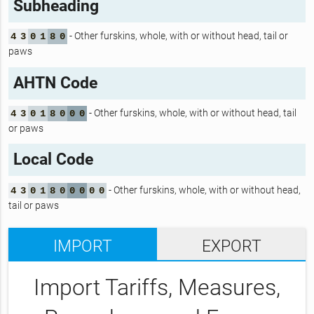
Subheading
- Other furskins, whole, with or without head, tail or
4
3
0
1
8
0
paws
AHTN Code
- Other furskins, whole, with or without head, tail
4
3
0
1
8
0
0
0
or paws
Local Code
- Other furskins, whole, with or without head,
4
3
0
1
8
0
0
0
0
0
tail or paws
IMPORT
EXPORT
Import Tariffs, Measures,