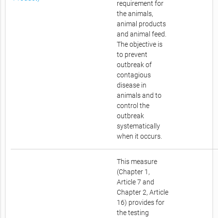
requirement for
the animals,
animal products
and animal feed.
The objective is
to prevent
outbreak of
contagious
disease in
animals and to
control the
outbreak
systematically
when it occurs.
This measure
(Chapter 1,
Article 7 and
Chapter 2, Article
16) provides for
the testing