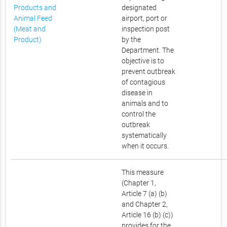
Products and
designated
Animal Feed
airport, port or
(Meat and
inspection post
Product)
by the
Department. The
objective is to
prevent outbreak
of contagious
disease in
animals and to
control the
outbreak
systematically
when it occurs.
This measure
(Chapter 1,
Article 7 (a) (b)
and Chapter 2,
Article 16 (b) (c))
provides for the