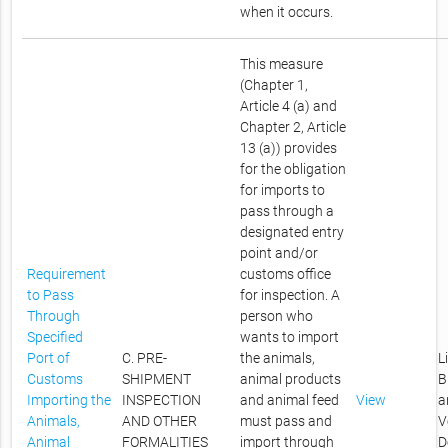
when it occurs.
This measure
(Chapter 1,
Article 4 (a) and
Chapter 2, Article
13 (a)) provides
for the obligation
for imports to
pass through a
designated entry
point and/or
Requirement
customs office
to Pass
for inspection. A
Through
person who
Specified
wants to import
Port of
C. PRE-
the animals,
L
Customs
SHIPMENT
animal products
B
Importing the
INSPECTION
and animal feed
View
a
Animals,
AND OTHER
must pass and
V
Animal
FORMALITIES
import through
D