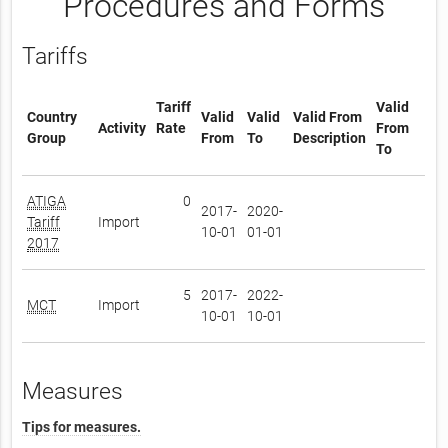
Procedures and Forms
Tariffs
Tariff
Valid
Country
Valid
Valid
Valid From
Activity
Rate
From
Group
From
To
Description
To
ATIGA
0
2017-
2020-
Tariff
Import
10-01
01-01
2017
5
2017-
2022-
MCT
Import
10-01
10-01
Measures
Tips for measures.