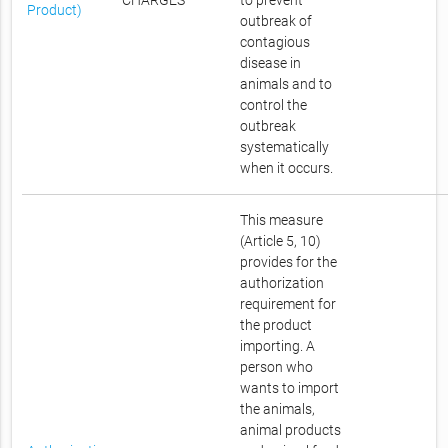
CHARGES
to prevent
Product)
outbreak of
contagious
disease in
animals and to
control the
outbreak
systematically
when it occurs.
This measure
(Article 5, 10)
provides for the
authorization
requirement for
the product
importing. A
person who
wants to import
the animals,
animal products