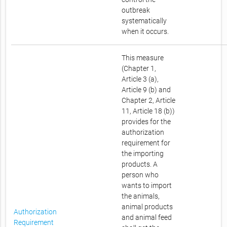
outbreak
systematically
when it occurs.
This measure
(Chapter 1,
Article 3 (a),
Article 9 (b) and
Chapter 2, Article
11, Article 18 (b))
provides for the
authorization
requirement for
the importing
products. A
person who
wants to import
the animals,
animal products
Authorization
and animal feed
Requirement