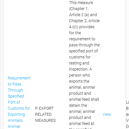
This measure
(Chapter 1,
Article 2 (a) and
Chapter 2, Article
4 (c)) provides
for the
requirement to
pass through the
specified port of
customs for
testing and
inspection. A
person who
Requirement
exports the
to Pass
animal, animal
Through
product and
Specified
animal feed shall
Port of
L
detain the
Customs for
P. EXPORT
B
animal, animal
Exporting
RELATED
View
a
product and
Animals,
MEASURES
V
animal feed at
Animal
D