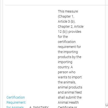
This measure
(Chapter 1,
Article 3 (b),
Chapter 2, Article
12 (b)) provides
for the
certification
requirement for
the importing
products by the
importing
country. A
person who
wants to import
the animals,
animal products
and animal feed
Certification
shall submit the
Requirement
Animal Health
L
for Animals,
A. SANITARY
Certificate or