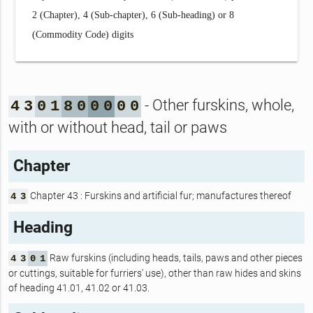
2 (Chapter), 4 (Sub-chapter), 6 (Sub-heading) or 8
(Commodity Code) digits
- Other furskins, whole,
4
3
0
1
8
0
0
0
0
0
with or without head, tail or paws
Chapter
Chapter 43 : Furskins and artificial fur; manufactures thereof
4
3
Heading
Raw furskins (including heads, tails, paws and other pieces
4
3
0
1
or cuttings, suitable for furriers' use), other than raw hides and skins
of heading 41.01, 41.02 or 41.03.