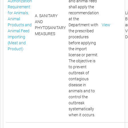
Authorization
and animal feed
Requirement
shall apply the
for Animals,
recommendation
L
A. SANITARY
Animal
at the
B
AND
Products and
Department with
View
a
PHYTOSANITARY
Animal Feed
the prescribed
V
MEASURES
Importing
procedures
D
(Meat and
before applying
Product)
the import
license or permit.
The objective is
to prevent
outbreak of
contagious
disease in
animals and to
control the
outbreak
systematically
when it occurs.