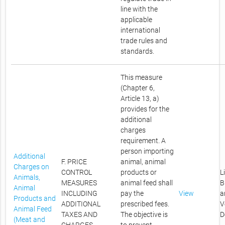
line with the
applicable
international
trade rules and
standards.
This measure
(Chapter 6,
Article 13, a)
provides for the
additional
charges
requirement. A
person importing
Additional
F. PRICE
animal, animal
Charges on
CONTROL
products or
L
Animals,
MEASURES
animal feed shall
B
Animal
INCLUDING
pay the
View
a
Products and
ADDITIONAL
prescribed fees.
V
Animal Feed
TAXES AND
The objective is
D
(Meat and