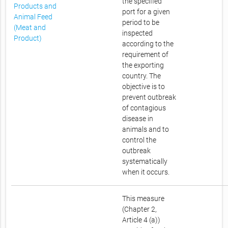
the specified
Products and
port for a given
Animal Feed
period to be
(Meat and
inspected
Product)
according to the
requirement of
the exporting
country. The
objective is to
prevent outbreak
of contagious
disease in
animals and to
control the
outbreak
systematically
when it occurs.
This measure
(Chapter 2,
Article 4 (a))