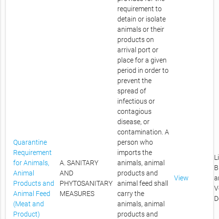
requirement to
detain or isolate
animals or their
products on
arrival port or
place for a given
period in order to
prevent the
spread of
infectious or
contagious
disease, or
contamination. A
Quarantine
person who
Requirement
imports the
L
for Animals,
A. SANITARY
animals, animal
B
Animal
AND
products and
View
a
Products and
PHYTOSANITARY
animal feed shall
V
Animal Feed
MEASURES
carry the
D
(Meat and
animals, animal
Product)
products and