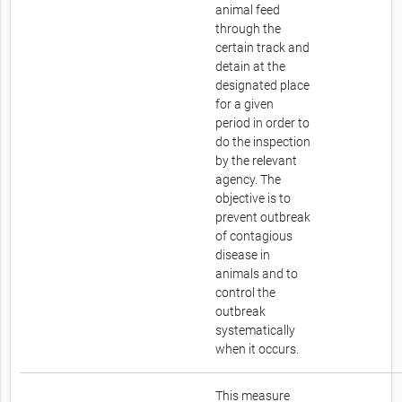
animal feed
through the
certain track and
detain at the
designated place
for a given
period in order to
do the inspection
by the relevant
agency. The
objective is to
prevent outbreak
of contagious
disease in
animals and to
control the
outbreak
systematically
when it occurs.
This measure