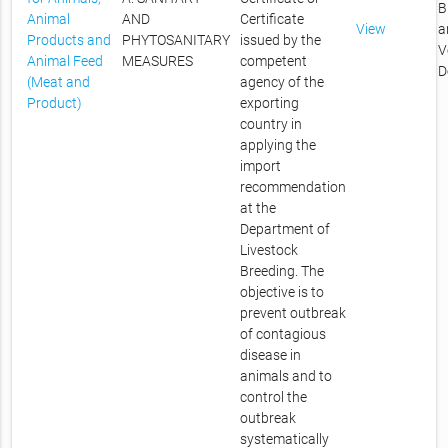
B
Animal
AND
Certificate
View
a
Products and
PHYTOSANITARY
issued by the
V
Animal Feed
MEASURES
competent
D
(Meat and
agency of the
Product)
exporting
country in
applying the
import
recommendation
at the
Department of
Livestock
Breeding. The
objective is to
prevent outbreak
of contagious
disease in
animals and to
control the
outbreak
systematically