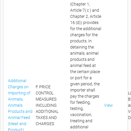
(Chapter 1,
Article 7( c ) and
Chapter 2, Article
16 (d)) provides
for the additional
charges for the
products. In
detaining the
animals, animal
products and
animal feed at
the certain place
or port for a
Additional
given period, the
Charges on
F. PRICE
importer shall
Importing of
CONTROL
L
pay the charges
Animals,
MEASURES
B
for feeding,
Animals
INCLUDING
View
a
testing,
Products and
ADDITIONAL
V
vaccination,
Animal Feed
TAXES AND
D
treating and
(Meat and
CHARGES
additional
Product)