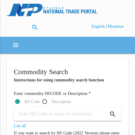
search
|
English
Myanmar
menu
Commodity Search
Instructions for using commodity search function
Enter commodity HSCODE or Description *
HS Code
Description
search
List all
If you want to search by HS Code (2022 Version) please enter