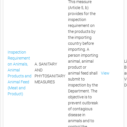
This measure
(Article 5, b)
provides for the
inspection
requirement on
the products by
the importing
country before
importing. A
Inspection
person importing
Requirement
animal, animal
L
on Animals,
A. SANITARY
product or
B
Animal
AND
animal feed shall
View
a
Products and
PHYTOSANITARY
submit to
V
Animal Feed
MEASURES
inspection by the
D
(Meat and
Department. The
Product)
objective is to
prevent outbreak
of contagious
disease in
animals and to
control the