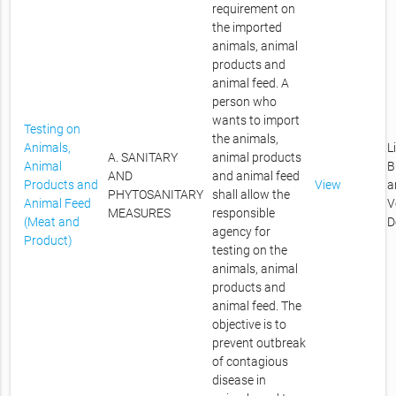
requirement on
the imported
animals, animal
products and
animal feed. A
person who
wants to import
Testing on
the animals,
Animals,
L
A. SANITARY
animal products
Animal
B
AND
and animal feed
Products and
View
a
PHYTOSANITARY
shall allow the
Animal Feed
V
MEASURES
responsible
(Meat and
D
agency for
Product)
testing on the
animals, animal
products and
animal feed. The
objective is to
prevent outbreak
of contagious
disease in