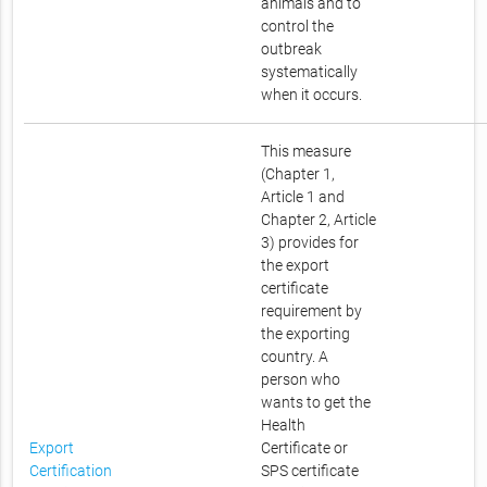
animals and to
control the
outbreak
systematically
when it occurs.
This measure
(Chapter 1,
Article 1 and
Chapter 2, Article
3) provides for
the export
certificate
requirement by
the exporting
country. A
person who
wants to get the
Health
Export
Certificate or
Certification
SPS certificate