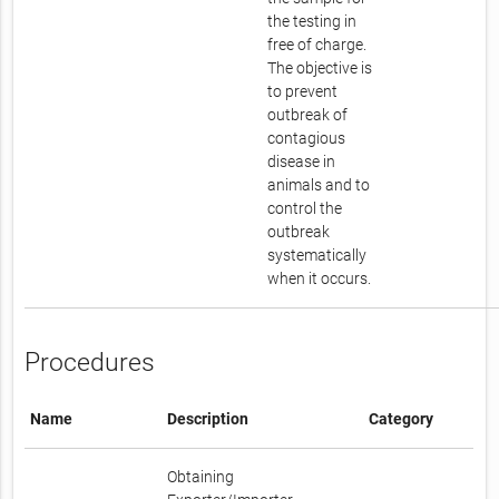
the testing in
free of charge.
The objective is
to prevent
outbreak of
contagious
disease in
animals and to
control the
outbreak
systematically
when it occurs.
Procedures
Name
Description
Category
Obtaining