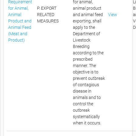
Requirement
for animal,
L
for Animal,
P. EXPORT
animal product
B
Animal
RELATED
and animal feed
View
a
Product and
MEASURES
exporting, shall
V
Animal Feed
apply to the
D
(Meat and
Department of
Product)
Livestock
Breeding
according to the
prescribed
manner. The
objective is to
prevent outbreak
of contagious
disease in
animals and to
control the
outbreak
systematically
when it occurs.