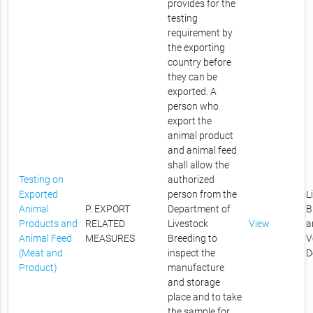
provides for the
testing
requirement by
the exporting
country before
they can be
exported. A
person who
export the
animal product
and animal feed
shall allow the
Testing on
authorized
Exported
person from the
L
Animal
P. EXPORT
Department of
B
Products and
RELATED
Livestock
View
a
Animal Feed
MEASURES
Breeding to
V
(Meat and
inspect the
D
Product)
manufacture
and storage
place and to take
the sample for