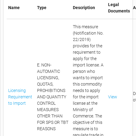
Legal
Name
Type
Description
A
Documents
This measure
(Notification No.
22/2019)
provides for the
requirement to
apply for the
E. NON-
import license. A
AUTOMATIC
person who
LICENSING,
wants to import
QUOTAS,
this commodity
Licensing
PROHIBITIONS
needs to apply
D
Requirement
AND QUANTITY
for the import
View
o
to Import
CONTROL
license at the
MEASURES
Ministry of
OTHER THAN
Commerce. The
FOR SPS OR TBT
objective of this
REASONS
measure is to
regulate trade in