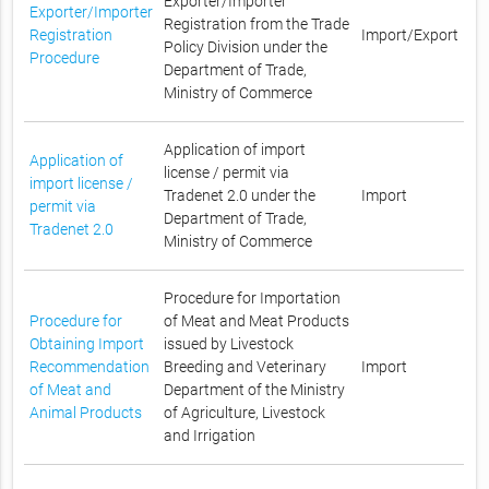
Exporter/Importer
Exporter/Importer
Registration from the Trade
Registration
Import/Export
Policy Division under the
Procedure
Department of Trade,
Ministry of Commerce
Application of import
Application of
license / permit via
import license /
Tradenet 2.0 under the
Import
permit via
Department of Trade,
Tradenet 2.0
Ministry of Commerce
Procedure for Importation
Procedure for
of Meat and Meat Products
Obtaining Import
issued by Livestock
Recommendation
Breeding and Veterinary
Import
of Meat and
Department of the Ministry
Animal Products
of Agriculture, Livestock
and Irrigation