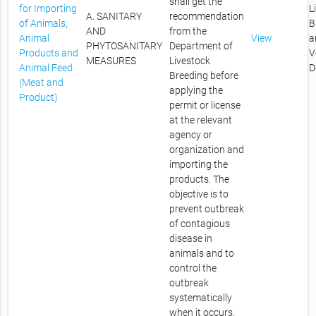
shall get the
for Importing
L
A. SANITARY
recommendation
of Animals,
B
AND
from the
Animal
View
a
PHYTOSANITARY
Department of
Products and
V
MEASURES
Livestock
Animal Feed
D
Breeding before
(Meat and
applying the
Product)
permit or license
at the relevant
agency or
organization and
importing the
products. The
objective is to
prevent outbreak
of contagious
disease in
animals and to
control the
outbreak
systematically
when it occurs.