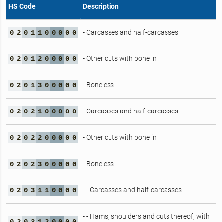
HS Code
Description
- Carcasses and half-carcasses
0
2
0
1
1
0
0
0
0
0
- Other cuts with bone in
0
2
0
1
2
0
0
0
0
0
- Boneless
0
2
0
1
3
0
0
0
0
0
- Carcasses and half-carcasses
0
2
0
2
1
0
0
0
0
0
- Other cuts with bone in
0
2
0
2
2
0
0
0
0
0
- Boneless
0
2
0
2
3
0
0
0
0
0
- - Carcasses and half-carcasses
0
2
0
3
1
1
0
0
0
0
- - Hams, shoulders and cuts thereof, with
0
2
0
3
1
2
0
0
0
0