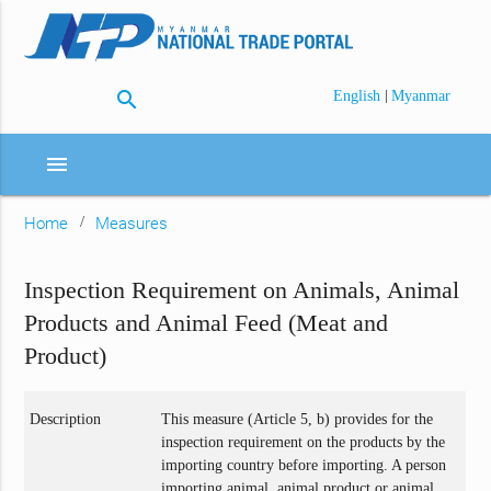
search
|
English
Myanmar
menu
Home
Measures
Inspection Requirement on Animals, Animal
Products and Animal Feed (Meat and
Product)
Description
This measure (Article 5, b) provides for the
inspection requirement on the products by the
importing country before importing. A person
importing animal, animal product or animal