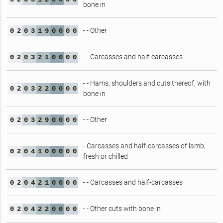
bone in
- - Other
0
2
0
3
1
9
0
0
0
0
- - Carcasses and half-carcasses
0
2
0
3
2
1
0
0
0
0
- - Hams, shoulders and cuts thereof, with
0
2
0
3
2
2
0
0
0
0
bone in
- - Other
0
2
0
3
2
9
0
0
0
0
- Carcasses and half-carcasses of lamb,
0
2
0
4
1
0
0
0
0
0
fresh or chilled
- - Carcasses and half-carcasses
0
2
0
4
2
1
0
0
0
0
- - Other cuts with bone in
0
2
0
4
2
2
0
0
0
0