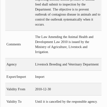
feed shall submit to inspection by the
Department. The objective is to prevent
outbreak of contagious disease in animals and to
control the outbreak systematically when it
occurs.
The Law Amending the Animal Health and
Development Law 2010 is issued by the
Comments
Ministry of Agriculture, Livestock and
Irrigation.
Agency
Livestock Breeding and Veterinary Department
Export/Import
Import
Validity From
2010-12-30
Validity To
Until it is cancelled by the responsible agency.