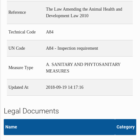
The Law Amending the Animal Health and
Reference
Development Law 2010
Technical Code
A84
UN Code
A84 - Inspection requirement
A. SANITARY AND PHYTOSANITARY
Measure Type
MEASURES
Updated At
2018-09-19 14:17:16
Legal Documents
Name
Category