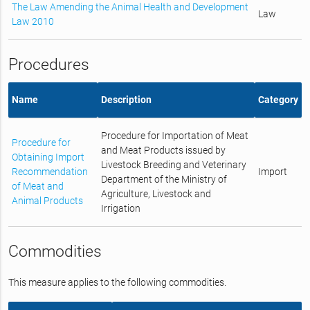
The Law Amending the Animal Health and Development
Law
Law 2010
Procedures
Name
Description
Category
Procedure for Importation of Meat
Procedure for
and Meat Products issued by
Obtaining Import
Livestock Breeding and Veterinary
Recommendation
Import
Department of the Ministry of
of Meat and
Agriculture, Livestock and
Animal Products
Irrigation
Commodities
This measure applies to the following commodities.