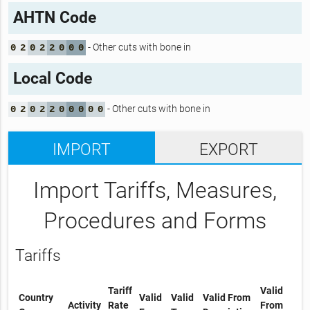
AHTN Code
- Other cuts with bone in
0
2
0
2
2
0
0
0
Local Code
- Other cuts with bone in
0
2
0
2
2
0
0
0
0
0
IMPORT
EXPORT
Import Tariffs, Measures,
Procedures and Forms
Tariffs
Tariff
Valid
Country
Valid
Valid
Valid From
Activity
Rate
From