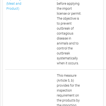
(Meat and
before applying
Product)
the import
license or permit.
The objective is
to prevent
outbreak of
contagious
disease in
animals and to
control the
outbreak
systematically
when it occurs.
This measure
(Article 5, b)
provides for the
inspection
requirement on
the products by
the importing