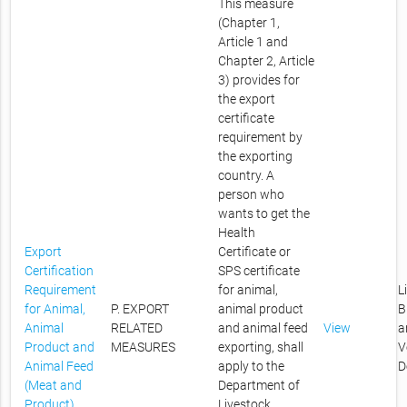
This measure
(Chapter 1,
Article 1 and
Chapter 2, Article
3) provides for
the export
certificate
requirement by
the exporting
country. A
person who
wants to get the
Health
Export
Certificate or
Certification
SPS certificate
Requirement
for animal,
L
for Animal,
P. EXPORT
animal product
B
Animal
RELATED
and animal feed
View
a
Product and
MEASURES
exporting, shall
V
Animal Feed
apply to the
D
(Meat and
Department of
Product)
Livestock