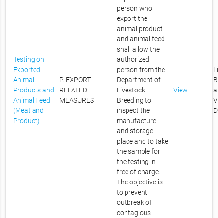
person who
export the
animal product
and animal feed
shall allow the
Testing on
authorized
Exported
person from the
L
Animal
P. EXPORT
Department of
B
Products and
RELATED
Livestock
View
a
Animal Feed
MEASURES
Breeding to
V
(Meat and
inspect the
D
Product)
manufacture
and storage
place and to take
the sample for
the testing in
free of charge.
The objective is
to prevent
outbreak of
contagious