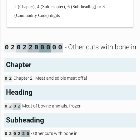
2 (Chapter), 4 (Sub-chapter), 6 (Sub-heading) or 8
(Commodity Code) digits
- Other cuts with bone in
0
2
0
2
2
0
0
0
0
0
Chapter
Chapter 2 : Meat and edible meat offal
0
2
Heading
Meat of bovine animals, frozen.
0
2
0
2
Subheading
- Other cuts with bone in
0
2
0
2
2
0