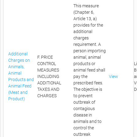
This measure
(Chapter 6,
Article 13, a)
provides for the
additional
charges
requirement. A
person importing
Additional
F. PRICE
animal, animal
Charges on
CONTROL
products or
L
Animals,
MEASURES
animal feed shall
B
Animal
INCLUDING
pay the
View
a
Products and
ADDITIONAL
prescribed fees.
V
Animal Feed
TAXES AND
The objective is
D
(Meat and
CHARGES
to prevent
Product)
outbreak of
contagious
disease in
animals and to
control the
outbreak