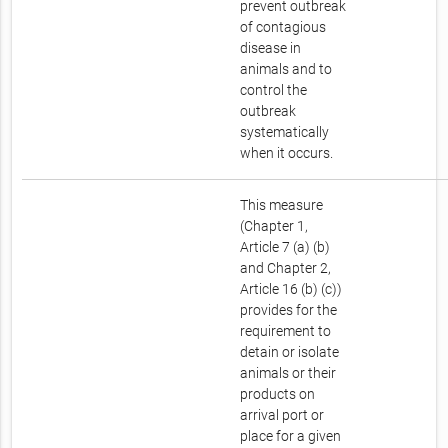
prevent outbreak
of contagious
disease in
animals and to
control the
outbreak
systematically
when it occurs.
This measure
(Chapter 1,
Article 7 (a) (b)
and Chapter 2,
Article 16 (b) (c))
provides for the
requirement to
detain or isolate
animals or their
products on
arrival port or
place for a given