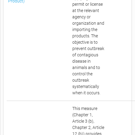
Product)
permit or license
at the relevant
agency or
organization and
importing the
products. The
objective is to
prevent outbreak
of contagious
disease in
animals and to
control the
outbreak
systematically
when it occurs.
This measure
(Chapter 1,
Article 3 (b),
Chapter 2, Article
12 (b)) provides