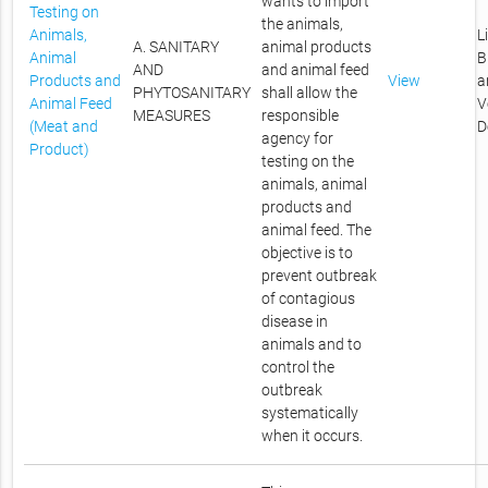
wants to import
Testing on
the animals,
Animals,
L
A. SANITARY
animal products
Animal
B
AND
and animal feed
Products and
View
a
PHYTOSANITARY
shall allow the
Animal Feed
V
MEASURES
responsible
(Meat and
D
agency for
Product)
testing on the
animals, animal
products and
animal feed. The
objective is to
prevent outbreak
of contagious
disease in
animals and to
control the
outbreak
systematically
when it occurs.