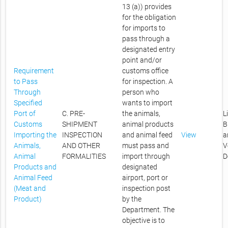
13 (a)) provides
for the obligation
for imports to
pass through a
designated entry
point and/or
Requirement
customs office
to Pass
for inspection. A
Through
person who
Specified
wants to import
Port of
C. PRE-
the animals,
L
Customs
SHIPMENT
animal products
B
Importing the
INSPECTION
and animal feed
View
a
Animals,
AND OTHER
must pass and
V
Animal
FORMALITIES
import through
D
Products and
designated
Animal Feed
airport, port or
(Meat and
inspection post
Product)
by the
Department. The
objective is to