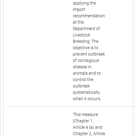
applying the
import
recommendation
at the
Department of
Livestock
Breeding. The
objective is to
prevent outbreak
of contagious
disease in
animals and to
control the
outbreak
systematically
when it occurs.
This measure
(Chapter 1,
Article 4 (a) and
Chapter 2, Article