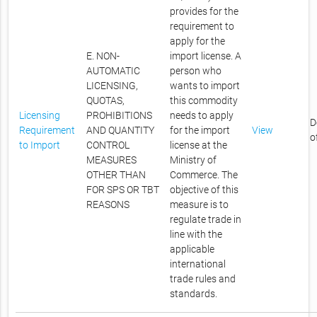
provides for the
requirement to
apply for the
E. NON-
import license. A
AUTOMATIC
person who
LICENSING,
wants to import
QUOTAS,
this commodity
Licensing
PROHIBITIONS
needs to apply
D
Requirement
AND QUANTITY
for the import
View
o
to Import
CONTROL
license at the
MEASURES
Ministry of
OTHER THAN
Commerce. The
FOR SPS OR TBT
objective of this
REASONS
measure is to
regulate trade in
line with the
applicable
international
trade rules and
standards.