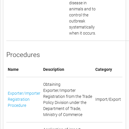
disease in
animals and to
control the
outbreak
systematically
when it occurs.
Procedures
Name
Description
Category
Obtaining
Exporter/Importer
Exporter/Importer
Registration from the Trade
Registration
Import/Export
Policy Division under the
Procedure
Department of Trade,
Ministry of Commerce