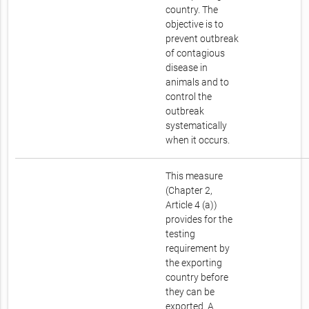
country. The
objective is to
prevent outbreak
of contagious
disease in
animals and to
control the
outbreak
systematically
when it occurs.
This measure
(Chapter 2,
Article 4 (a))
provides for the
testing
requirement by
the exporting
country before
they can be
exported. A