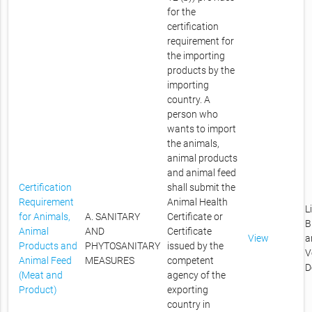
for the
certification
requirement for
the importing
products by the
importing
country. A
person who
wants to import
the animals,
animal products
and animal feed
Certification
shall submit the
Requirement
Animal Health
L
for Animals,
A. SANITARY
Certificate or
B
Animal
AND
Certificate
View
a
Products and
PHYTOSANITARY
issued by the
V
Animal Feed
MEASURES
competent
D
(Meat and
agency of the
Product)
exporting
country in