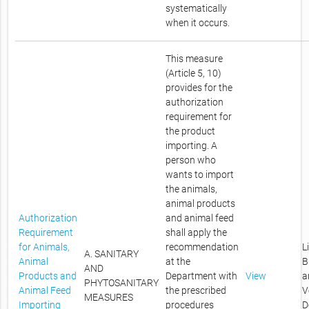
systematically
when it occurs.
This measure
(Article 5, 10)
provides for the
authorization
requirement for
the product
importing. A
person who
wants to import
the animals,
animal products
Authorization
and animal feed
Requirement
shall apply the
for Animals,
recommendation
L
A. SANITARY
Animal
at the
B
AND
Products and
Department with
View
a
PHYTOSANITARY
Animal Feed
the prescribed
V
MEASURES
Importing
procedures
D