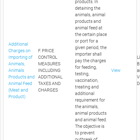
products. In
detaining the
animals, animal
products and
animal feed at
the certain place
or port for a
Additional
given period, the
Charges on
F. PRICE
importer shall
Importing of
CONTROL
L
pay the charges
Animals,
MEASURES
B
for feeding,
Animals
INCLUDING
View
a
testing,
Products and
ADDITIONAL
V
vaccination,
Animal Feed
TAXES AND
D
treating and
(Meat and
CHARGES
additional
Product)
requirement for
the animals,
animal products
and animal feed.
The objective is
to prevent
outbreak of