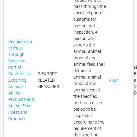
requirement to
pass through the
specified port of
customs for
testing and
inspection. A
person who
Requirement
exports the
to Pass
animal, animal
Through
product and
Specified
animal feed shall
Port of
L
detain the
Customs for
P. EXPORT
B
animal, animal
Exporting
RELATED
View
a
product and
Animals,
MEASURES
V
animal feed at
Animal
D
the specified
Products and
port for a given
Animal Feed
period to be
(Meat and
inspected
Product)
according to the
requirement of
the exporting