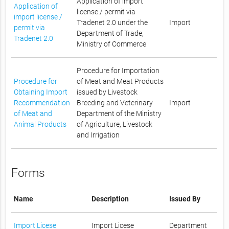
Application of import
Application of
license / permit via
import license /
Tradenet 2.0 under the
Import
permit via
Department of Trade,
Tradenet 2.0
Ministry of Commerce
Procedure for Importation
Procedure for
of Meat and Meat Products
Obtaining Import
issued by Livestock
Recommendation
Breeding and Veterinary
Import
of Meat and
Department of the Ministry
Animal Products
of Agriculture, Livestock
and Irrigation
Forms
Name
Description
Issued By
Import Licese
Import Licese
Department