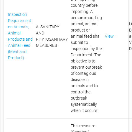
country before
importing. A
Inspection
person importing
Requirement
animal, animal
L
on Animals,
A. SANITARY
product or
B
Animal
AND
animal feed shall
View
a
Products and
PHYTOSANITARY
submit to
V
Animal Feed
MEASURES
inspection by the
D
(Meat and
Department. The
Product)
objective is to
prevent outbreak
of contagious
disease in
animals and to
control the
outbreak
systematically
when it occurs.
This measure