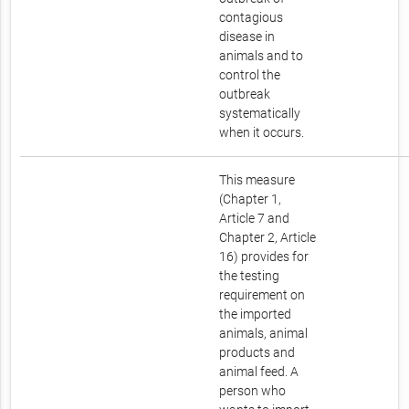
contagious
disease in
animals and to
control the
outbreak
systematically
when it occurs.
This measure
(Chapter 1,
Article 7 and
Chapter 2, Article
16) provides for
the testing
requirement on
the imported
animals, animal
products and
animal feed. A
person who