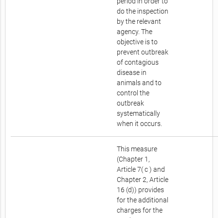
period in order to
do the inspection
by the relevant
agency. The
objective is to
prevent outbreak
of contagious
disease in
animals and to
control the
outbreak
systematically
when it occurs.
This measure
(Chapter 1,
Article 7( c ) and
Chapter 2, Article
16 (d)) provides
for the additional
charges for the