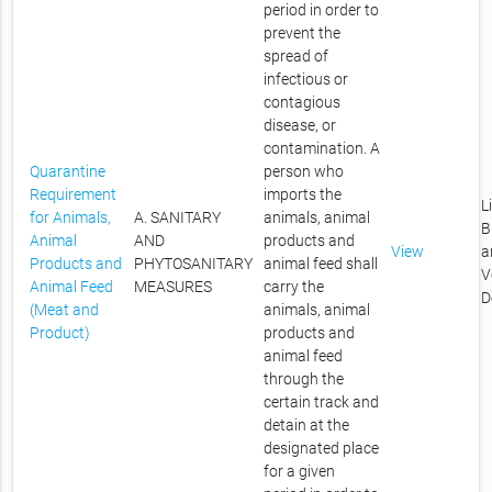
period in order to
prevent the
spread of
infectious or
contagious
disease, or
contamination. A
Quarantine
person who
Requirement
imports the
L
for Animals,
A. SANITARY
animals, animal
B
Animal
AND
products and
View
a
Products and
PHYTOSANITARY
animal feed shall
V
Animal Feed
MEASURES
carry the
D
(Meat and
animals, animal
Product)
products and
animal feed
through the
certain track and
detain at the
designated place
for a given