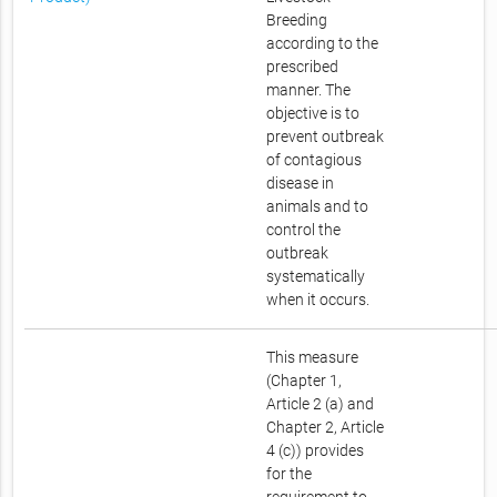
Breeding
according to the
prescribed
manner. The
objective is to
prevent outbreak
of contagious
disease in
animals and to
control the
outbreak
systematically
when it occurs.
This measure
(Chapter 1,
Article 2 (a) and
Chapter 2, Article
4 (c)) provides
for the