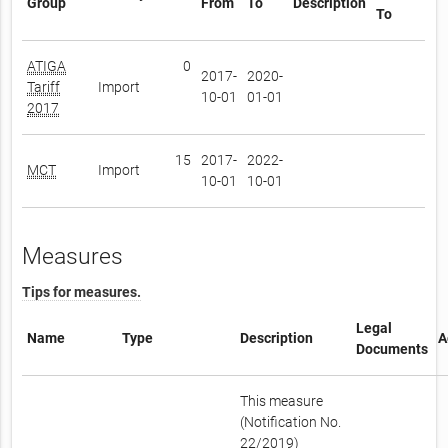
Group
From
To
Description
To
ATIGA
0
2017-
2020-
Tariff
Import
10-01
01-01
2017
15
2017-
2022-
MCT
Import
10-01
10-01
Measures
Tips for measures.
Legal
Name
Type
Description
A
Documents
This measure
(Notification No.
22/2019)