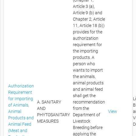
(Chapter 1,
Article 3 (a),
Article 9 (b) and
Chapter 2, Article
11, Article 18 (b))
provides for the
authorization
requirement for
the importing
products. A
person who
wants to import
the animals,
animal products
Authorization
and animal feed
Requirement
shall get the
for Importing
L
A. SANITARY
recommendation
of Animals,
B
AND
from the
Animal
View
a
PHYTOSANITARY
Department of
Products and
V
MEASURES
Livestock
Animal Feed
D
Breeding before
(Meat and
applying the