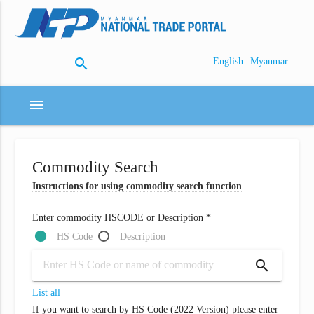
search
|
English
Myanmar
menu
Commodity Search
Instructions for using commodity search function
Enter commodity HSCODE or Description *
HS Code
Description
search
List all
If you want to search by HS Code (2022 Version) please enter