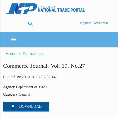
search
|
English
Myanmar
menu
Home
Publications
Commerce Journal, Vol. 19, No.27
Posted On: 2019-10-07 07:59:14
Agency
Department of Trade
Category
General
file_download
DOWNLOAD