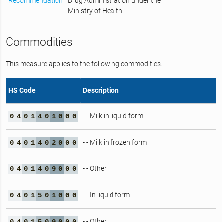
Recommendation
Drug Administration under the
Ministry of Health
Commodities
This measure applies to the following commodities.
HS Code
Description
- - Milk in liquid form
0
4
0
1
4
0
1
0
0
0
- - Milk in frozen form
0
4
0
1
4
0
2
0
0
0
- - Other
0
4
0
1
4
0
9
0
0
0
- - In liquid form
0
4
0
1
5
0
1
0
0
0
- - Other
0
4
0
1
5
0
9
0
0
0