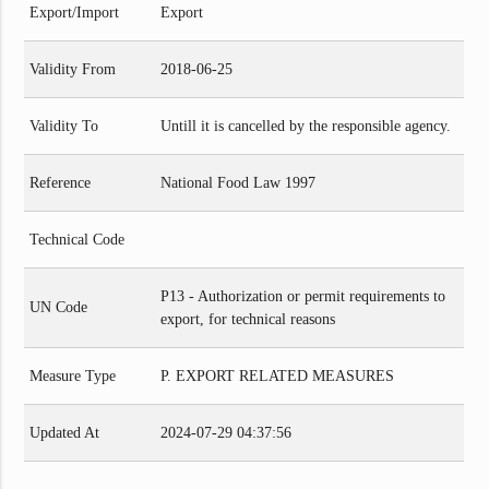
Export/Import
Export
Validity From
2018-06-25
Validity To
Untill it is cancelled by the responsible agency.
Reference
National Food Law 1997
Technical Code
P13 - Authorization or permit requirements to
UN Code
export, for technical reasons
Measure Type
P. EXPORT RELATED MEASURES
Updated At
2024-07-29 04:37:56