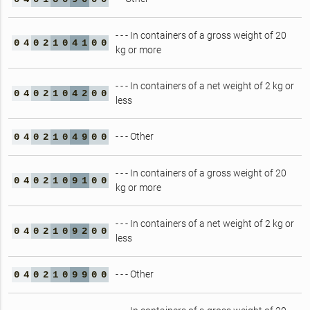
- - - In containers of a gross weight of 20
0
4
0
2
1
0
4
1
0
0
kg or more
- - - In containers of a net weight of 2 kg or
0
4
0
2
1
0
4
2
0
0
less
- - - Other
0
4
0
2
1
0
4
9
0
0
- - - In containers of a gross weight of 20
0
4
0
2
1
0
9
1
0
0
kg or more
- - - In containers of a net weight of 2 kg or
0
4
0
2
1
0
9
2
0
0
less
- - - Other
0
4
0
2
1
0
9
9
0
0