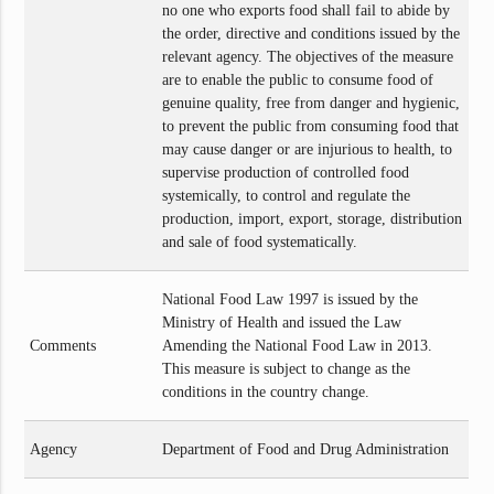
no one who exports food shall fail to abide by
the order, directive and conditions issued by the
relevant agency. The objectives of the measure
are to enable the public to consume food of
genuine quality, free from danger and hygienic,
to prevent the public from consuming food that
may cause danger or are injurious to health, to
supervise production of controlled food
systemically, to control and regulate the
production, import, export, storage, distribution
and sale of food systematically.
National Food Law 1997 is issued by the
Ministry of Health and issued the Law
Comments
Amending the National Food Law in 2013.
This measure is subject to change as the
conditions in the country change.
Agency
Department of Food and Drug Administration