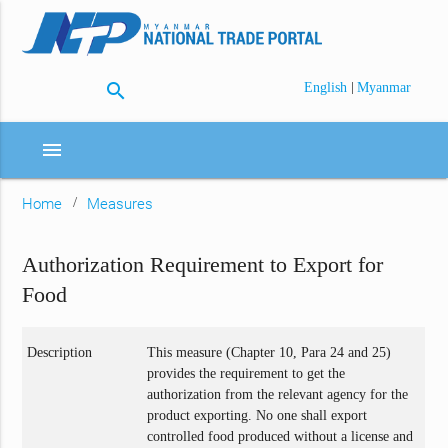
search
|
English
Myanmar
menu
Home
Measures
Authorization Requirement to Export for
Food
Description
This measure (Chapter 10, Para 24 and 25)
provides the requirement to get the
authorization from the relevant agency for the
product exporting. No one shall export
controlled food produced without a license and