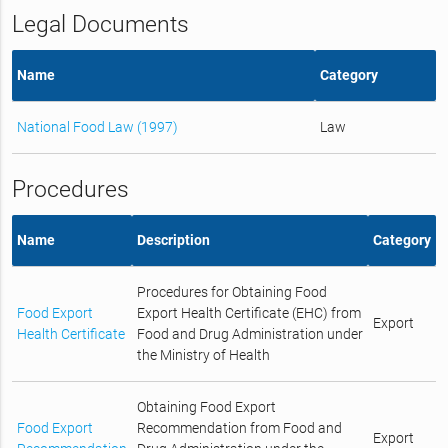
Legal Documents
Name
Category
National Food Law (1997)
Law
Procedures
Name
Description
Category
Procedures for Obtaining Food
Food Export
Export Health Certificate (EHC) from
Export
Health Certificate
Food and Drug Administration under
the Ministry of Health
Obtaining Food Export
Food Export
Recommendation from Food and
Export