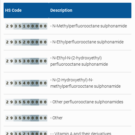
HS Code
Description
- N-Methylperfluorooctane sulphonamide
2
9
3
5
1
0
0
0
0
0
- N-Ethylperfluorooctane sulphonamide
2
9
3
5
2
0
0
0
0
0
- N-Ethyl-N-(2-hydroxyethyl)
2
9
3
5
3
0
0
0
0
0
perfluorooctane sulphonamide
- N-(2-Hydroxyethyl)-N-
2
9
3
5
4
0
0
0
0
0
methylperfluorooctane sulphonamide
- Other perfluorooctane sulphonamides
2
9
3
5
5
0
0
0
0
0
- Other
2
9
3
5
9
0
0
0
0
0
- - Vitamin A and their derivatives
2
9
3
6
2
1
0
0
0
0