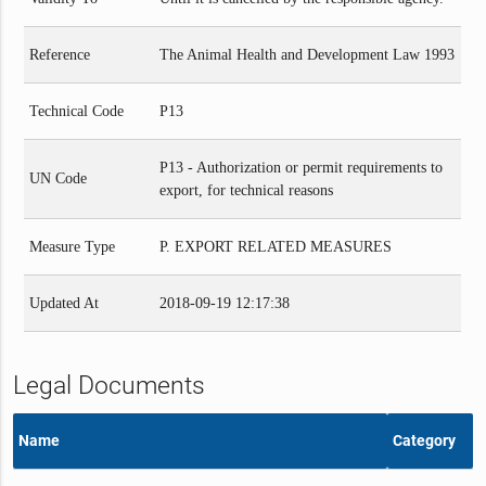
Reference
The Animal Health and Development Law 1993
Technical Code
P13
P13 - Authorization or permit requirements to
UN Code
export, for technical reasons
Measure Type
P. EXPORT RELATED MEASURES
Updated At
2018-09-19 12:17:38
Legal Documents
Name
Category