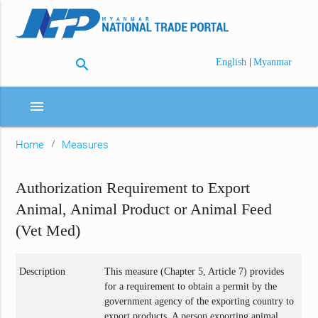
search
|
English
Myanmar
menu
Home
Measures
Authorization Requirement to Export
Animal, Animal Product or Animal Feed
(Vet Med)
Description
This measure (Chapter 5, Article 7) provides
for a requirement to obtain a permit by the
government agency of the exporting country to
export products. A person exporting animal,