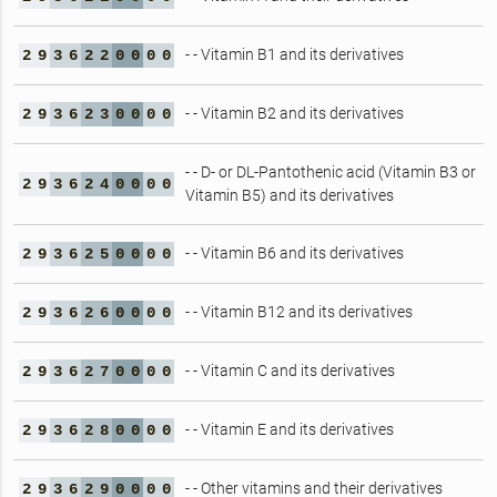
- - Vitamin B1 and its derivatives
2
9
3
6
2
2
0
0
0
0
- - Vitamin B2 and its derivatives
2
9
3
6
2
3
0
0
0
0
- - D- or DL-Pantothenic acid (Vitamin B3 or
2
9
3
6
2
4
0
0
0
0
Vitamin B5) and its derivatives
- - Vitamin B6 and its derivatives
2
9
3
6
2
5
0
0
0
0
- - Vitamin B12 and its derivatives
2
9
3
6
2
6
0
0
0
0
- - Vitamin C and its derivatives
2
9
3
6
2
7
0
0
0
0
- - Vitamin E and its derivatives
2
9
3
6
2
8
0
0
0
0
- - Other vitamins and their derivatives
2
9
3
6
2
9
0
0
0
0