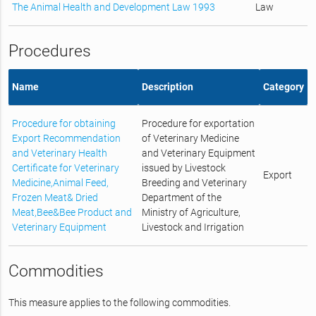
The Animal Health and Development Law 1993
Law
Procedures
Name
Description
Category
Procedure for obtaining
Procedure for exportation
Export Recommendation
of Veterinary Medicine
and Veterinary Health
and Veterinary Equipment
Certificate for Veterinary
issued by Livestock
Export
Medicine,Animal Feed,
Breeding and Veterinary
Frozen Meat& Dried
Department of the
Meat,Bee&Bee Product and
Ministry of Agriculture,
Veterinary Equipment
Livestock and Irrigation
Commodities
This measure applies to the following commodities.