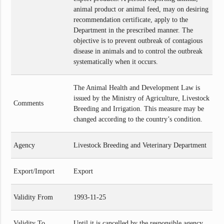
animal product or animal feed, may on desiring
recommendation certificate, apply to the
Department in the prescribed manner. The
objective is to prevent outbreak of contagious
disease in animals and to control the outbreak
systematically when it occurs.
The Animal Health and Development Law is
issued by the Ministry of Agriculture, Livestock
Comments
Breeding and Irrigation. This measure may be
changed according to the country’s condition.
Agency
Livestock Breeding and Veterinary Department
Export/Import
Export
Validity From
1993-11-25
Validity To
Until it is cancelled by the responsible agency.