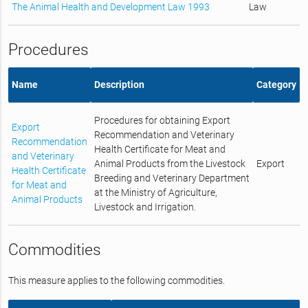
The Animal Health and Development Law 1993
Law
Procedures
Name
Description
Category
Procedures for obtaining Export
Export
Recommendation and Veterinary
Recommendation
Health Certificate for Meat and
and Veterinary
Animal Products from the Livestock
Export
Health Certificate
Breeding and Veterinary Department
for Meat and
at the Ministry of Agriculture,
Animal Products
Livestock and Irrigation.
Commodities
This measure applies to the following commodities.