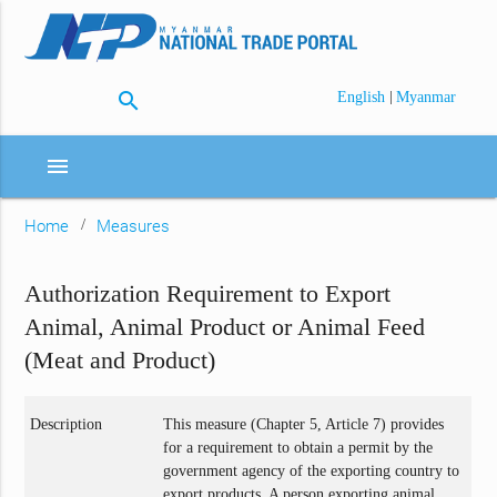
search
|
English
Myanmar
menu
Home
Measures
Authorization Requirement to Export
Animal, Animal Product or Animal Feed
(Meat and Product)
Description
This measure (Chapter 5, Article 7) provides
for a requirement to obtain a permit by the
government agency of the exporting country to
export products. A person exporting animal,