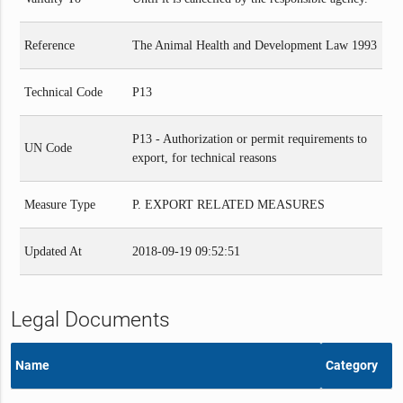
Reference
The Animal Health and Development Law 1993
Technical Code
P13
P13 - Authorization or permit requirements to
UN Code
export, for technical reasons
Measure Type
P. EXPORT RELATED MEASURES
Updated At
2018-09-19 09:52:51
Legal Documents
Name
Category