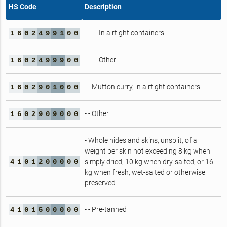
HS Code
Description
- - - - In airtight containers
1
6
0
2
4
9
9
1
0
0
- - - - Other
1
6
0
2
4
9
9
9
0
0
- - Mutton curry, in airtight containers
1
6
0
2
9
0
1
0
0
0
- - Other
1
6
0
2
9
0
9
0
0
0
- Whole hides and skins, unsplit, of a
weight per skin not exceeding 8 kg when
4
1
0
1
2
0
0
0
0
0
simply dried, 10 kg when dry‑salted, or 16
kg when fresh, wet‑salted or otherwise
preserved
- - Pre-tanned
4
1
0
1
5
0
0
0
0
0