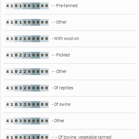
- - Pre-tanned
4
1
0
1
9
0
1
0
0
0
- - Other
4
1
0
1
9
0
9
0
0
0
- With wool on
4
1
0
2
1
0
0
0
0
0
- - Pickled
4
1
0
2
2
1
0
0
0
0
- - Other
4
1
0
2
2
9
0
0
0
0
- Of reptiles
4
1
0
3
2
0
0
0
0
0
- Of swine
4
1
0
3
3
0
0
0
0
0
- Other
4
1
0
3
9
0
0
0
0
0
- - - Of bovine, vegetable tanned
4
1
0
4
1
1
1
0
0
0