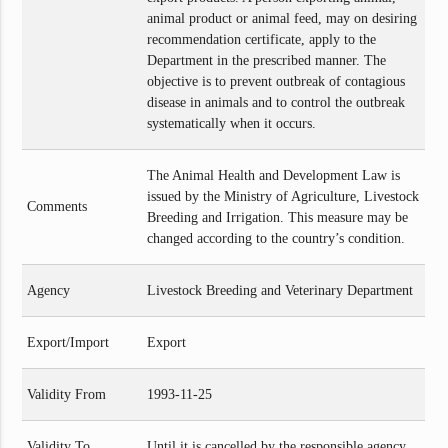
animal product or animal feed, may on desiring
recommendation certificate, apply to the
Department in the prescribed manner. The
objective is to prevent outbreak of contagious
disease in animals and to control the outbreak
systematically when it occurs.
The Animal Health and Development Law is
issued by the Ministry of Agriculture, Livestock
Comments
Breeding and Irrigation. This measure may be
changed according to the country’s condition.
Agency
Livestock Breeding and Veterinary Department
Export/Import
Export
Validity From
1993-11-25
Validity To
Until it is cancelled by the responsible agency.