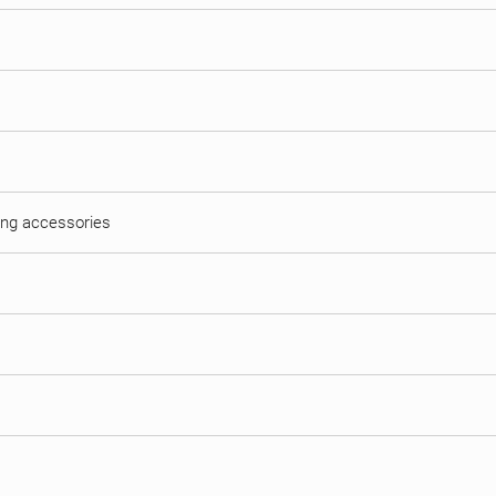
hing accessories