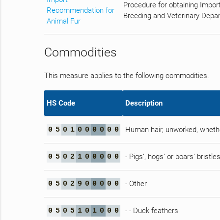
Procedure for obtaining Impor
Recommendation for
Breeding and Veterinary Depar
Animal Fur
Commodities
This measure applies to the following commodities.
HS Code
Description
Human hair, unworked, whethe
0
5
0
1
0
0
0
0
0
0
- Pigs’, hogs’ or boars’ bristl
0
5
0
2
1
0
0
0
0
0
- Other
0
5
0
2
9
0
0
0
0
0
- - Duck feathers
0
5
0
5
1
0
1
0
0
0