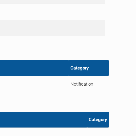
Category
Notification
Category