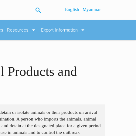
search
|
English
Myanmar
arrow_drop_down
arrow_drop_down
es
Resources
Export Information
l Products and
etain or isolate animals or their products on arrival
tamination. A person who imports the animals, animal
 and detain at the designated place for a given period
ease in animals and to control the outbreak