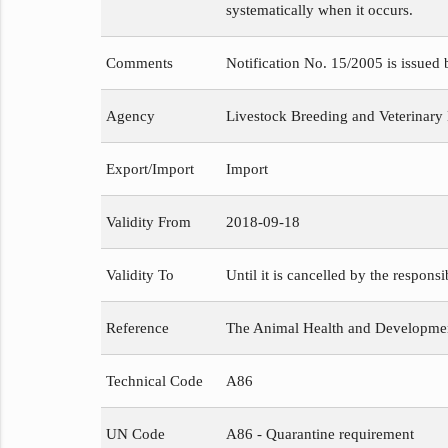
systematically when it occurs.
Comments
Notification No. 15/2005 is issued
Agency
Livestock Breeding and Veterinary
Export/Import
Import
Validity From
2018-09-18
Validity To
Until it is cancelled by the respons
Reference
The Animal Health and Development
Technical Code
A86
UN Code
A86 - Quarantine requirement