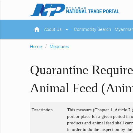
home
arrow_drop_down
About Us
Commodity Search
Myanmar 
Home
Measures
Quarantine Require
Animal Feed (Anim
Description
This measure (Chapter 1, Article 7 (
port or place for a given period in
products and animal feed shall carr
in order to do the inspection by th