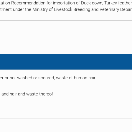
tation Recommendation for importation of Duck down, Turkey feather,
tment under the Ministry of Livestock Breeding and Veterinary Depa
r or not washed or scoured; waste of human hair.
es and hair and waste thereof