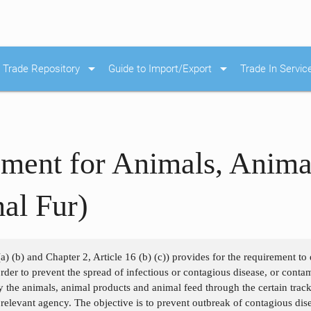
arrow_drop_down
arrow_drop_down
Trade Repository
Guide to Import/Export
Trade In Servic
ment for Animals, Anima
al Fur)
a) (b) and Chapter 2, Article 16 (b) (c)) provides for the requirement to d
 order to prevent the spread of infectious or contagious disease, or con
y the animals, animal products and animal feed through the certain track
e relevant agency. The objective is to prevent outbreak of contagious dis