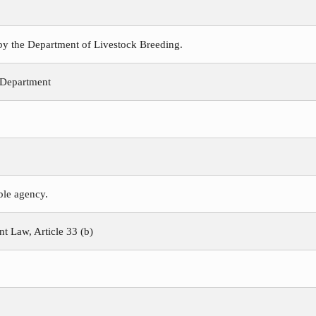
 by the Department of Livestock Breeding.
 Department
ible agency.
 Law, Article 33 (b)