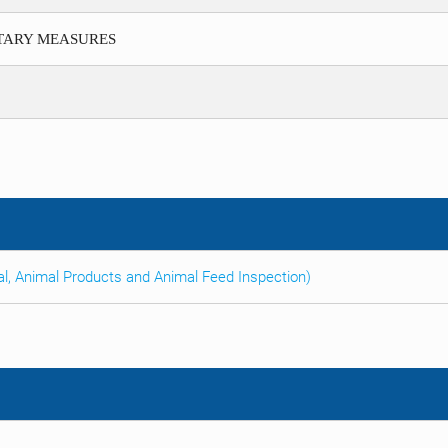
ITARY MEASURES
al, Animal Products and Animal Feed Inspection)