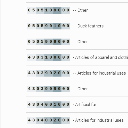
- - Other
0
5
0
5
1
0
9
0
0
0
- - Duck feathers
0
5
0
5
9
0
1
0
0
0
- - Other
0
5
0
5
9
0
9
0
0
0
- Articles of apparel and clot
4
3
0
3
1
0
0
0
0
0
- - Articles for industrial uses
4
3
0
3
9
0
2
0
0
0
- - Other
4
3
0
3
9
0
9
0
0
0
- Artificial fur
4
3
0
4
0
0
1
0
0
0
- Articles for industrial uses
4
3
0
4
0
0
2
0
0
0