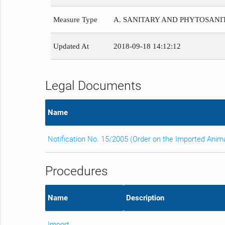
Measure Type
A. SANITARY AND PHYTOSAN
Updated At
2018-09-18 14:12:12
Legal Documents
Name
Notification No. 15/2005 (Order on the Imported Anim
Procedures
Name
Description
Import