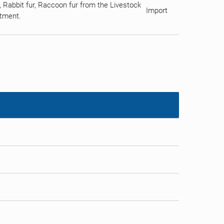
 Rabbit fur, Raccoon fur from the Livestock
Import
rtment.