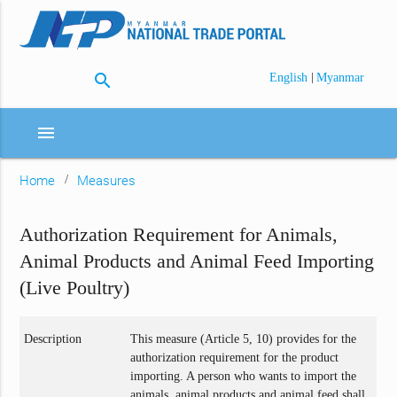
search
|
English
Myanmar
menu
Home
Measures
Authorization Requirement for Animals,
Animal Products and Animal Feed Importing
(Live Poultry)
Description
This measure (Article 5, 10) provides for the
authorization requirement for the product
importing. A person who wants to import the
animals, animal products and animal feed shall