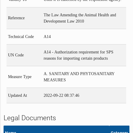
The Law Amending the Animal Health and
Reference
Development Law 2010
Technical Code
A14
A14 - Authorization requirement for SPS
UN Code
reasons for importing certain products
A. SANITARY AND PHYTOSANITARY
Measure Type
MEASURES
Updated At
2022-09-22 08:37:46
Legal Documents
Name
Category