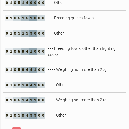
- - - Other
0
1
0
5
1
4
9
0
0
0
- - - Breeding guinea fowls
0
1
0
5
1
5
1
0
0
0
- - - Other
0
1
0
5
1
5
9
0
0
0
- - - Breeding fowls, other than fighting
0
1
0
5
9
4
1
0
0
0
cocks
- - - - Weighing not more than 2kg
0
1
0
5
9
4
4
1
0
0
- - - - Other
0
1
0
5
9
4
4
9
0
0
- - - - Weighing not more than 2kg
0
1
0
5
9
4
9
1
0
0
- - - - Other
0
1
0
5
9
4
9
9
0
0