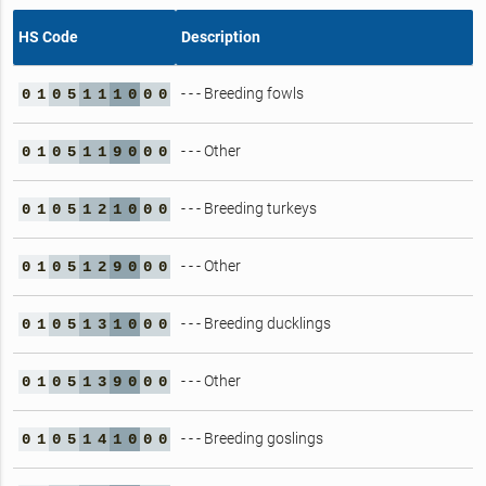
HS Code
Description
- - - Breeding fowls
0
1
0
5
1
1
1
0
0
0
- - - Other
0
1
0
5
1
1
9
0
0
0
- - - Breeding turkeys
0
1
0
5
1
2
1
0
0
0
- - - Other
0
1
0
5
1
2
9
0
0
0
- - - Breeding ducklings
0
1
0
5
1
3
1
0
0
0
- - - Other
0
1
0
5
1
3
9
0
0
0
- - - Breeding goslings
0
1
0
5
1
4
1
0
0
0