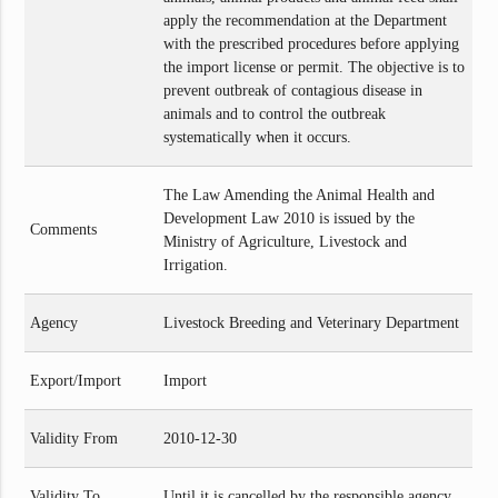
apply the recommendation at the Department
with the prescribed procedures before applying
the import license or permit. The objective is to
prevent outbreak of contagious disease in
animals and to control the outbreak
systematically when it occurs.
The Law Amending the Animal Health and
Development Law 2010 is issued by the
Comments
Ministry of Agriculture, Livestock and
Irrigation.
Agency
Livestock Breeding and Veterinary Department
Export/Import
Import
Validity From
2010-12-30
Validity To
Until it is cancelled by the responsible agency.