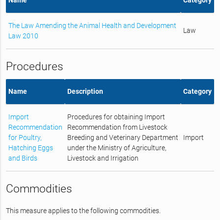
The Law Amending the Animal Health and Development
Law
Law 2010
Procedures
Name
Description
Category
Import
Procedures for obtaining Import
Recommendation
Recommendation from Livestock
for Poultry,
Breeding and Veterinary Department
Import
Hatching Eggs
under the Ministry of Agriculture,
and Birds
Livestock and Irrigation
Commodities
This measure applies to the following commodities.