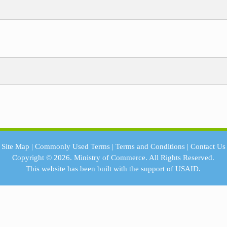
Site Map
|
Commonly Used Terms
|
Terms and Conditions
|
Contact Us
Copyright © 2026.
Ministry of Commerce.
All Rights Reserved.
This website has been built with the support of
USAID.