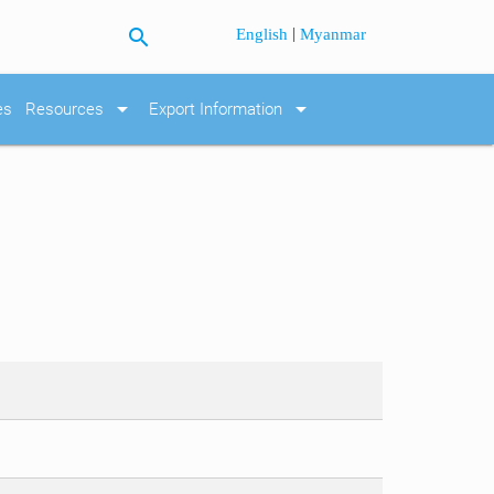
search
|
English
Myanmar
arrow_drop_down
arrow_drop_down
es
Resources
Export Information