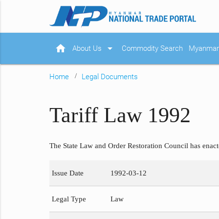
home
arrow_drop_down
About Us
Commodity Search
Myanmar 
Home
Legal Documents
Tariff Law 1992
The State Law and Order Restoration Council has enac
Issue Date
1992-03-12
Legal Type
Law