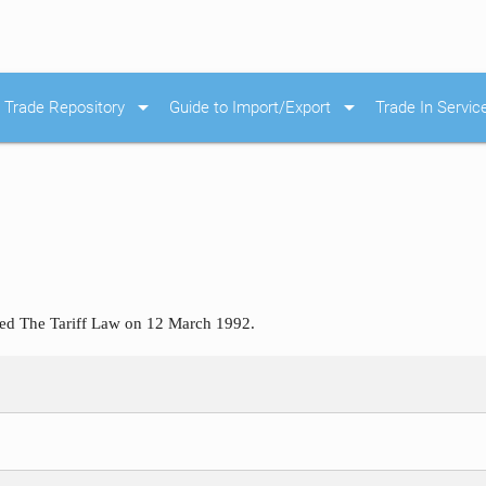
arrow_drop_down
arrow_drop_down
Trade Repository
Guide to Import/Export
Trade In Servic
ted The Tariff Law on 12 March 1992.