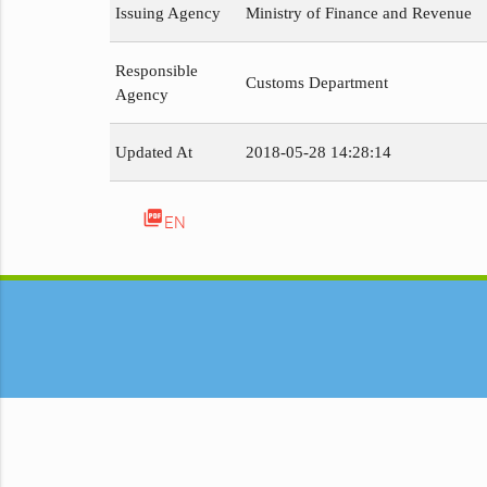
Issuing Agency
Ministry of Finance and Revenue
Responsible
Customs Department
Agency
Updated At
2018-05-28 14:28:14
picture_as_pdf
EN