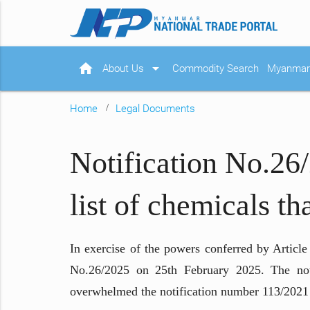
home
arrow_drop_down
About Us
Commodity Search
Myanmar 
Home
Legal Documents
Notification No.26
list of chemicals th
In exercise of the powers conferred by Articl
No.26/2025 on 25th February 2025. The notifi
overwhelmed the notification number 113/2021 