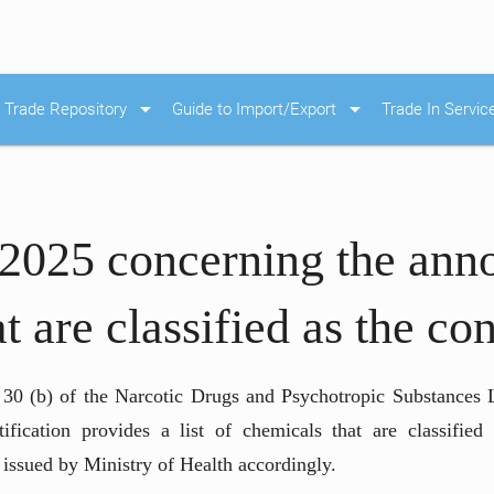
arrow_drop_down
arrow_drop_down
Trade Repository
Guide to Import/Export
Trade In Servic
/2025 concerning the ann
at are classified as the c
e 30 (b) of the Narcotic Drugs and Psychotropic Substances L
cation provides a list of chemicals that are classified 
issued by Ministry of Health accordingly.