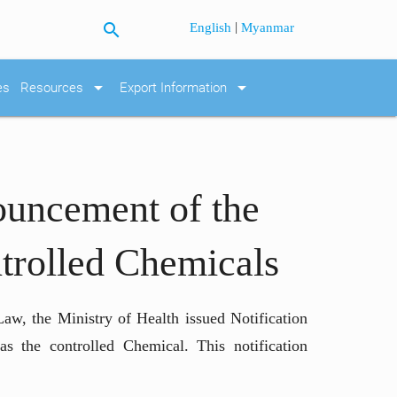
search
|
English
Myanmar
arrow_drop_down
arrow_drop_down
es
Resources
Export Information
ouncement of the
ontrolled Chemicals
aw, the Ministry of Health issued Notification
as the controlled Chemical. This notification