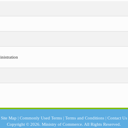
nistration
Site Map
|
Commonly Used Terms
|
Terms and Conditions
|
Contact Us
Copyright © 2026.
Ministry of Commerce.
All Rights Reserved.