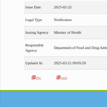
Issue Date
2025-02-25
Legal Type
Notification
Issuing Agency
Ministry of Health
Responsible
Department of Food and Drug Admi
Agency
Updated At
2025-03-21 09:05:59
picture_as_pdf
picture_as_pdf
EN
MM