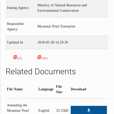
Ministry of Natural Resources and
Issuing Agency
Environmental Conservation
Responsible
Myanmar Pearl Enterprise
Agency
Updated At
2018-05-28 14:29:30
picture_as_pdf
picture_as_pdf
EN
MM
Related Documents
File
File Name
Language
Download
Size
Amending the
file_download
Myanmar Pearl
English
33.53kB