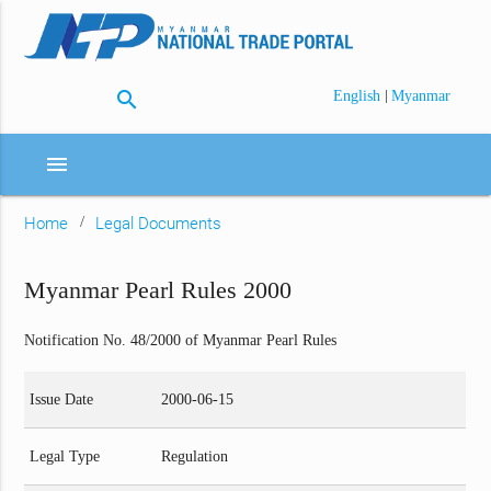
search
|
English
Myanmar
menu
Home
Legal Documents
Myanmar Pearl Rules 2000
Notification No. 48/2000 of Myanmar Pearl Rules
Issue Date
2000-06-15
Legal Type
Regulation