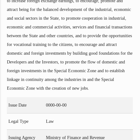
to increase foreign exchange earnings, to encourage, promote and
attract being for the balanced development of the industrial, economic
and social sectors in the State, to promote cooperation in industrial,
economic and commercial activities, services and financial transactions
between the State and other countries, and to provide the opportunities
for vocational training to the citizens, to encourage and attract
domestic and foreign investments by building good foundations for the
Developers and the Investors, to promote the flow of domestic and
foreign investments in the Special Economic Zone and to establish
linkage in continuity among the industries in and the Special
Economic Zone with the creation of new jobs.
Issue Date
0000-00-00
Legal Type
Law
Issuing Agency
Ministry of Finance and Revenue