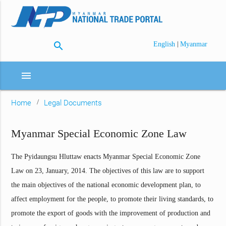
search
|
English
Myanmar
menu
Home
Legal Documents
Myanmar Special Economic Zone Law
The Pyidaungsu Hluttaw enacts Myanmar Special Economic Zone
Law on 23, January, 2014. The objectives of this law are to support
the main objectives of the national economic development plan, to
affect employment for the people, to promote their living standards, to
promote the export of goods with the improvement of production and