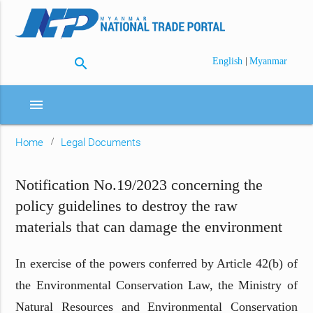
search
|
English
Myanmar
menu
Home
Legal Documents
Notification No.19/2023 concerning the
policy guidelines to destroy the raw
materials that can damage the environment
In exercise of the powers conferred by Article 42(b) of
the Environmental Conservation Law, the Ministry of
Natural Resources and Environmental Conservation