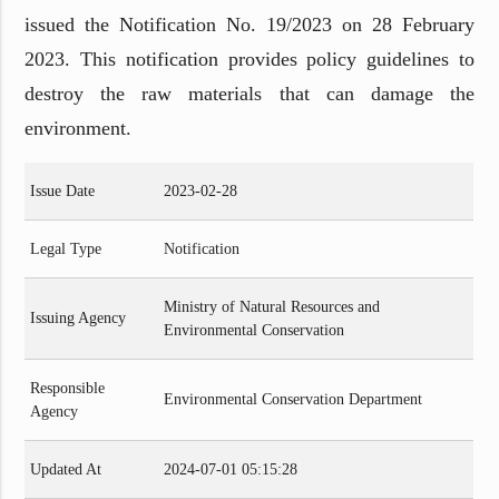
issued the Notification No. 19/2023 on 28 February
2023. This notification provides policy guidelines to
destroy the raw materials that can damage the
environment.
Issue Date
2023-02-28
Legal Type
Notification
Ministry of Natural Resources and
Issuing Agency
Environmental Conservation
Responsible
Environmental Conservation Department
Agency
Updated At
2024-07-01 05:15:28