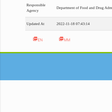
Responsible
Department of Food and Drug Admi
Agency
Updated At
2022-11-18 07:43:14
picture_as_pdf
picture_as_pdf
EN
MM