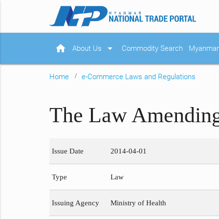
home
arrow_drop_down
About Us
Commodity Search
Myanmar 
Home
e-Commerce Laws and Regulations
The Law Amending 
Issue Date
2014-04-01
Type
Law
Issuing Agency
Ministry of Health