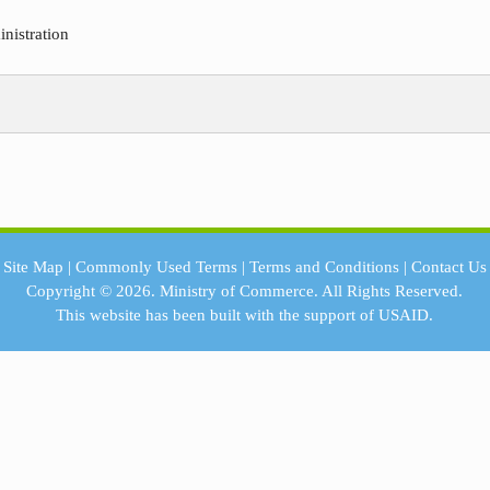
nistration
Site Map
|
Commonly Used Terms
|
Terms and Conditions
|
Contact Us
Copyright © 2026.
Ministry of Commerce.
All Rights Reserved.
This website has been built with the support of
USAID.