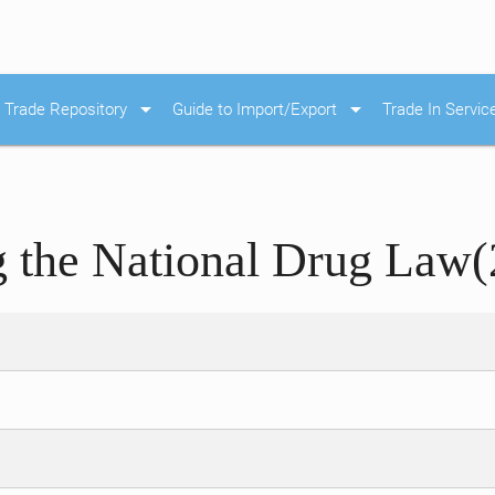
arrow_drop_down
arrow_drop_down
Trade Repository
Guide to Import/Export
Trade In Servic
the National Drug Law(