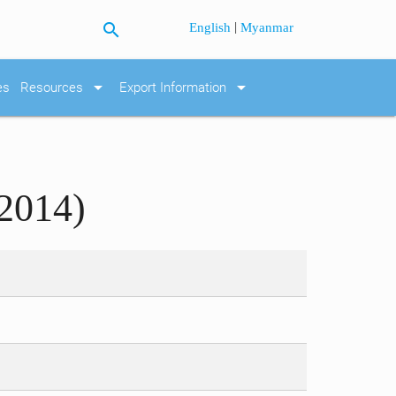
search
|
English
Myanmar
arrow_drop_down
arrow_drop_down
es
Resources
Export Information
2014)