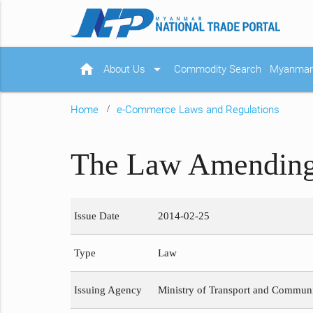
home
arrow_drop_down
About Us
Commodity Search
Myanmar 
Home
e-Commerce Laws and Regulations
The Law Amending 
Issue Date
2014-02-25
Type
Law
Issuing Agency
Ministry of Transport and Commun