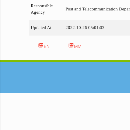
Responsible
Post and Telecommunication Depa
Agency
Updated At
2022-10-26 05:01:03
picture_as_pdf
picture_as_pdf
EN
MM