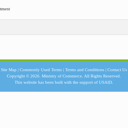
rtment
Site Map
|
Commonly Used Terms
|
Terms and Conditions
|
Contact Us
Copyright © 2026.
Ministry of Commerce.
All Rights Reserved.
This website has been built with the support of
USAID.