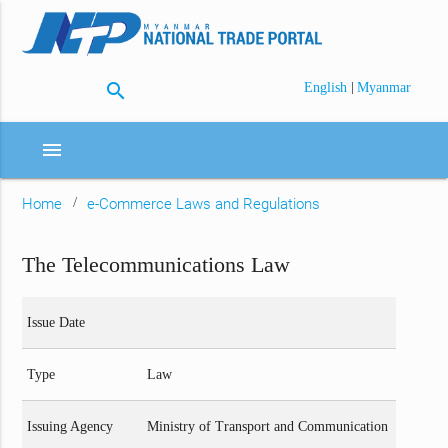
search
|
English
Myanmar
menu
Home
e-Commerce Laws and Regulations
The Telecommunications Law
Issue Date
Type
Law
Issuing Agency
Ministry of Transport and Communication