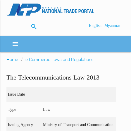
search
|
English
Myanmar
menu
Home
e-Commerce Laws and Regulations
The Telecommunications Law 2013
Issue Date
Type
Law
Issuing Agency
Ministry of Transport and Communication