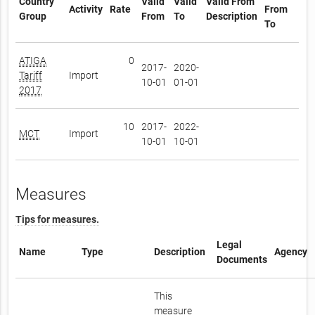
Country
Valid
Valid
Valid From
Activity
Rate
From
Group
From
To
Description
To
ATIGA
0
2017-
2020-
Tariff
Import
10-01
01-01
2017
10
2017-
2022-
MCT
Import
10-01
10-01
Measures
Tips for measures.
Legal
Name
Type
Description
Agency
Documents
This
measure