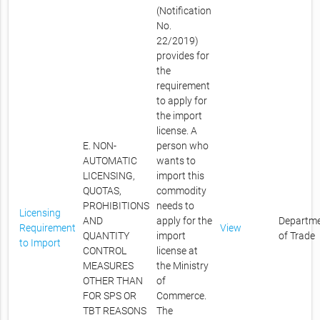
(Notification
No.
22/2019)
provides for
the
requirement
to apply for
the import
license. A
E. NON-
person who
AUTOMATIC
wants to
LICENSING,
import this
QUOTAS,
commodity
PROHIBITIONS
needs to
Licensing
AND
apply for the
Departm
Requirement
View
QUANTITY
import
of Trade
to Import
CONTROL
license at
MEASURES
the Ministry
OTHER THAN
of
FOR SPS OR
Commerce.
TBT REASONS
The