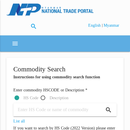
search
|
English
Myanmar
menu
Commodity Search
Instructions for using commodity search function
Enter commodity HSCODE or Description *
HS Code
Description
search
List all
If you want to search by HS Code (2022 Version) please enter