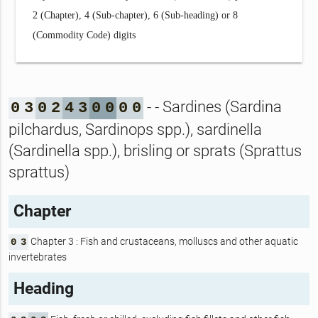
2 (Chapter), 4 (Sub-chapter), 6 (Sub-heading) or 8
(Commodity Code) digits
- - Sardines (Sardina
0
3
0
2
4
3
0
0
0
0
pilchardus, Sardinops spp.), sardinella
(Sardinella spp.), brisling or sprats (Sprattus
sprattus)
Chapter
Chapter 3 : Fish and crustaceans, molluscs and other aquatic
0
3
invertebrates
Heading