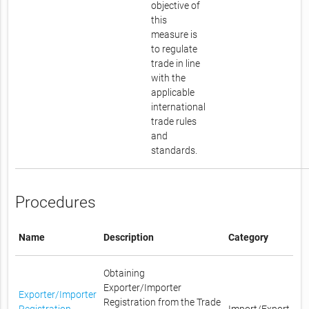
objective of
this
measure is
to regulate
trade in line
with the
applicable
international
trade rules
and
standards.
Procedures
Name
Description
Category
Obtaining
Exporter/Importer
Exporter/Importer
Registration from the Trade
Registration
Import/Export