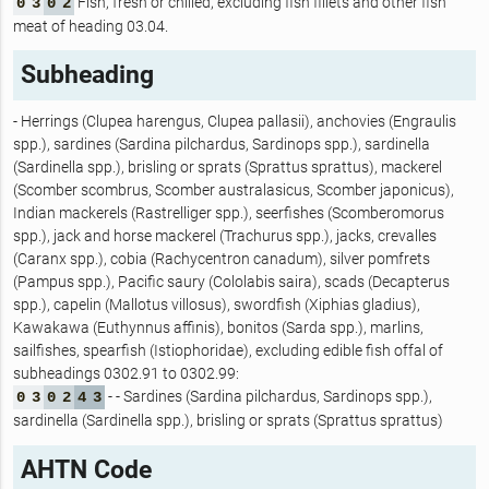
Fish, fresh or chilled, excluding fish fillets and other fish
0
3
0
2
meat of heading 03.04.
Subheading
- Herrings (Clupea harengus, Clupea pallasii), anchovies (Engraulis
spp.), sardines (Sardina pilchardus, Sardinops spp.), sardinella
(Sardinella spp.), brisling or sprats (Sprattus sprattus), mackerel
(Scomber scombrus, Scomber australasicus, Scomber japonicus),
Indian mackerels (Rastrelliger spp.), seerfishes (Scomberomorus
spp.), jack and horse mackerel (Trachurus spp.), jacks, crevalles
(Caranx spp.), cobia (Rachycentron canadum), silver pomfrets
(Pampus spp.), Pacific saury (Cololabis saira), scads (Decapterus
spp.), capelin (Mallotus villosus), swordfish (Xiphias gladius),
Kawakawa (Euthynnus affinis), bonitos (Sarda spp.), marlins,
sailfishes, spearfish (Istiophoridae), excluding edible fish offal of
subheadings 0302.91 to 0302.99:
- - Sardines (Sardina pilchardus, Sardinops spp.),
0
3
0
2
4
3
sardinella (Sardinella spp.), brisling or sprats (Sprattus sprattus)
AHTN Code