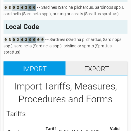
- - Sardines (Sardina pilchardus, Sardinops spp.),
0
3
0
2
4
3
0
0
sardinella (Sardinella spp.), brisling or sprats (Sprattus sprattus)
Local Code
- - Sardines (Sardina pilchardus, Sardinops
0
3
0
2
4
3
0
0
0
0
spp.), sardinella (Sardinella spp.), brisling or sprats (Sprattus
sprattus)
IMPORT
EXPORT
Import Tariffs, Measures,
Procedures and Forms
Tariffs
Tariff
Valid