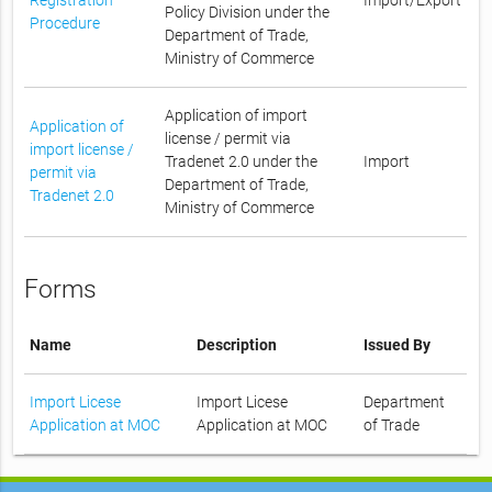
Policy Division under the
Procedure
Department of Trade,
Ministry of Commerce
Application of import
Application of
license / permit via
import license /
Tradenet 2.0 under the
Import
permit via
Department of Trade,
Tradenet 2.0
Ministry of Commerce
Forms
Name
Description
Issued By
Import Licese
Import Licese
Department
Application at MOC
Application at MOC
of Trade