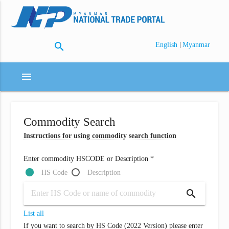
search
|
English
Myanmar
menu
Commodity Search
Instructions for using commodity search function
Enter commodity HSCODE or Description *
HS Code
Description
search
List all
If you want to search by HS Code (2022 Version) please enter