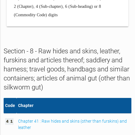
2 (Chapter), 4 (Sub-chapter), 6 (Sub-heading) or 8
(Commodity Code) digits
Section - 8 - Raw hides and skins, leather,
furskins and articles thereof; saddlery and
harness; travel goods, handbags and similar
containers; articles of animal gut (other than
silkworm gut)
Code
Chapter
Chapter 41 : Raw hides and skins (other than furskins) and
4
1
leather