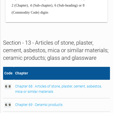
2 (Chapter), 4 (Sub-chapter), 6 (Sub-heading) or 8
(Commodity Code) digits
Section - 13 - Articles of stone, plaster,
cement, asbestos, mica or similar materials;
ceramic products; glass and glassware
Code
Chapter
Chapter 68 : Articles of stone, plaster, cement, asbestos,
6
8
mica or similar materials
Chapter 69 : Ceramic products
6
9