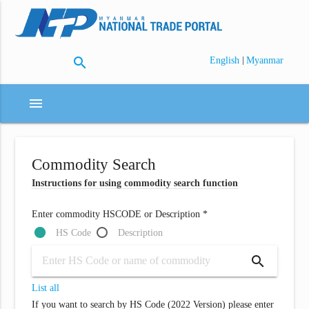
search
|
English
Myanmar
menu
Commodity Search
Instructions for using commodity search function
Enter commodity HSCODE or Description *
HS Code
Description
search
List all
If you want to search by HS Code (2022 Version) please enter