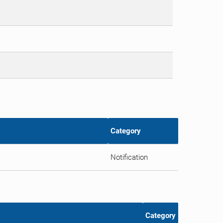
Category
Notification
Category