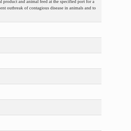
 product and animal feed at the specified port for a
vent outbreak of contagious disease in animals and to