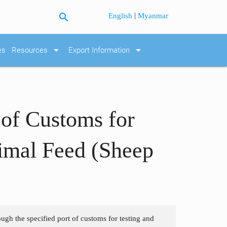
search
|
English
Myanmar
arrow_drop_down
arrow_drop_down
es
Resources
Export Information
 of Customs for
imal Feed (Sheep
ough the specified port of customs for testing and