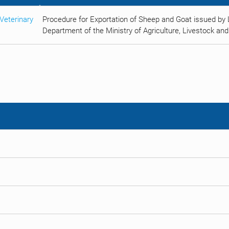
Veterinary
Procedure for Exportation of Sheep and Goat issued by 
Department of the Ministry of Agriculture, Livestock and 
s
s