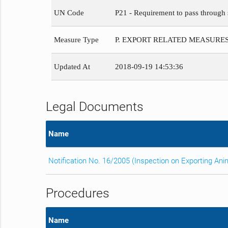
UN Code
P21 - Requirement to pass through s
Measure Type
P. EXPORT RELATED MEASURE
Updated At
2018-09-19 14:53:36
Legal Documents
Name
Notification No. 16/2005 (Inspection on Exporting An
Procedures
Name