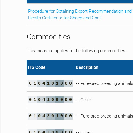
Procedure for Obtaining Export Recommendation and 
Health Certificate for Sheep and Goat
Commodities
This measure applies to the following commodities.
HS Code
Description
- - Pure-bred breeding animal
0
1
0
4
1
0
1
0
0
0
- - Other
0
1
0
4
1
0
9
0
0
0
- - Pure-bred breeding animal
0
1
0
4
2
0
1
0
0
0
- - Other
0
1
0
4
2
0
9
0
0
0