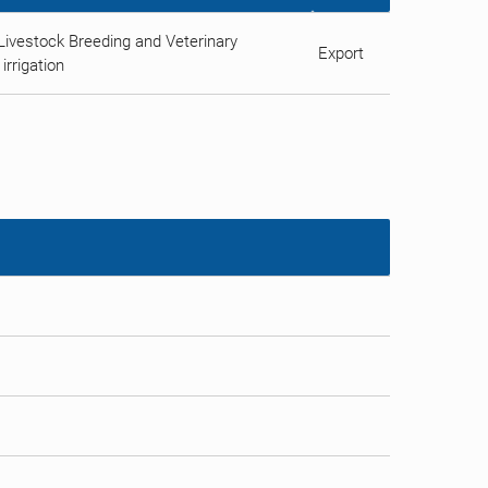
Livestock Breeding and Veterinary
Export
irrigation