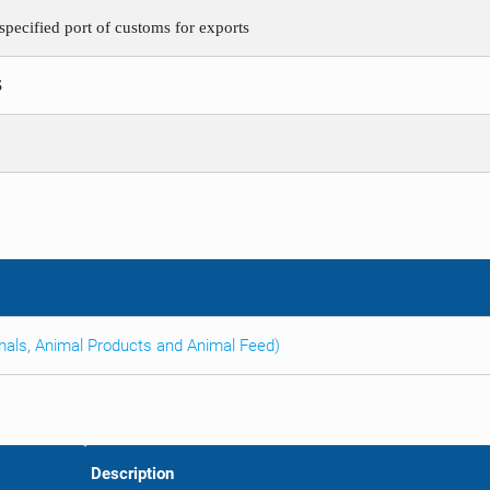
pecified port of customs for exports
S
imals, Animal Products and Animal Feed)
Description