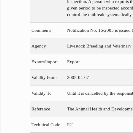
inspection. A person who exports th
given period to be inspected accord
control the outbreak systematically
Comments
Notification No. 16/2005 is issued
Agency
Livestock Breeding and Veterinary
Export/Import
Export
Validity From
2005-04-07
Validity To
Until it is cancelled by the respons
Reference
The Animal Health and Development
Technical Code
P21