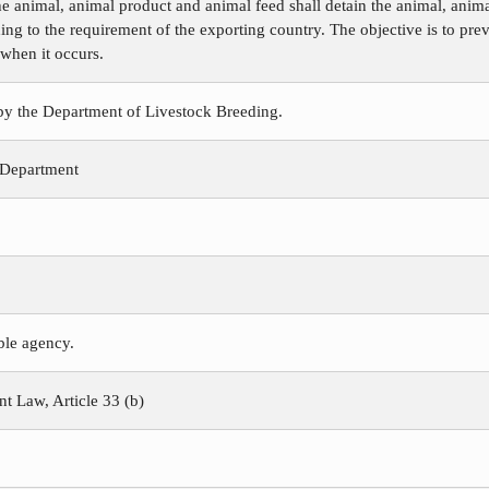
e animal, animal product and animal feed shall detain the animal, animal
ing to the requirement of the exporting country. The objective is to pre
 when it occurs.
 by the Department of Livestock Breeding.
 Department
ible agency.
 Law, Article 33 (b)