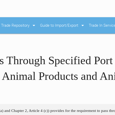
arrow_drop_down
arrow_drop_down
Trade Repository
Guide to Import/Export
Trade In Servic
s Through Specified Port
 Animal Products and An
a) and Chapter 2, Article 4 (c)) provides for the requirement to pass thr