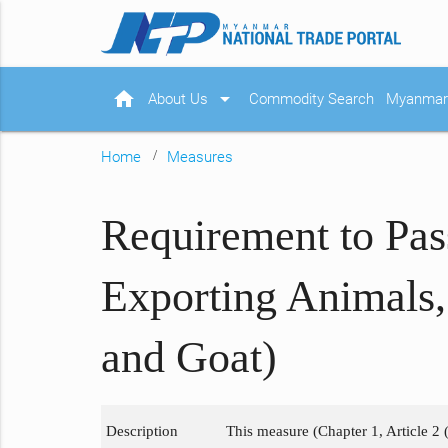
home
arrow_drop_down
About Us
Commodity Search
Myanmar 
Home
Measures
Requirement to Pas
Exporting Animals,
and Goat)
Description
This measure (Chapter 1, Article 2 (