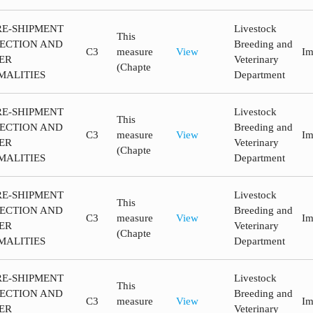
RE-SHIPMENT
Livestock
This
PECTION AND
Breeding and
C3
measure
View
Im
ER
Veterinary
(Chapte
MALITIES
Department
RE-SHIPMENT
Livestock
This
PECTION AND
Breeding and
C3
measure
View
Im
ER
Veterinary
(Chapte
MALITIES
Department
RE-SHIPMENT
Livestock
This
PECTION AND
Breeding and
C3
measure
View
Im
ER
Veterinary
(Chapte
MALITIES
Department
RE-SHIPMENT
Livestock
This
PECTION AND
Breeding and
C3
measure
View
Im
ER
Veterinary