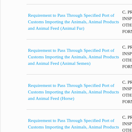
C. P
Requirement to Pass Through Specified Port of
INS
Customs Importing the Animals, Animal Products
OTH
and Animal Feed (Animal Fur)
FOR
C. P
Requirement to Pass Through Specified Port of
INS
Customs Importing the Animals, Animal Products
OTH
and Animal Feed (Animal Semen)
FOR
C. P
Requirement to Pass Through Specified Port of
INS
Customs Importing the Animals, Animal Products
OTH
and Animal Feed (Horse)
FOR
C. P
Requirement to Pass Through Specified Port of
INS
Customs Importing the Animals, Animal Products
OTH