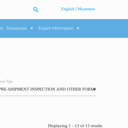
search
|
English
Myanmar
arrow_drop_down
arrow_drop_down
es
Resources
Export Information
ure Type
▼
Displaying 1 - 13 of 13 results