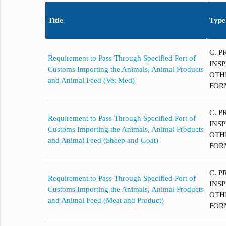
Title
Type
C. P
Requirement to Pass Through Specified Port of
INS
Customs Importing the Animals, Animal Products
OTH
and Animal Feed (Vet Med)
FOR
C. P
Requirement to Pass Through Specified Port of
INS
Customs Importing the Animals, Animal Products
OTH
and Animal Feed (Sheep and Goat)
FOR
C. P
Requirement to Pass Through Specified Port of
INS
Customs Importing the Animals, Animal Products
OTH
and Animal Feed (Meat and Product)
FOR