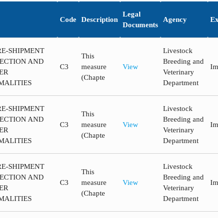
Legal
Code
Description
Agency
Ex
Documents
RE-SHIPMENT
Livestock
This
PECTION AND
Breeding and
C3
measure
View
Im
ER
Veterinary
(Chapte
MALITIES
Department
RE-SHIPMENT
Livestock
This
PECTION AND
Breeding and
C3
measure
View
Im
ER
Veterinary
(Chapte
MALITIES
Department
RE-SHIPMENT
Livestock
This
PECTION AND
Breeding and
C3
measure
View
Im
ER
Veterinary
(Chapte
MALITIES
Department