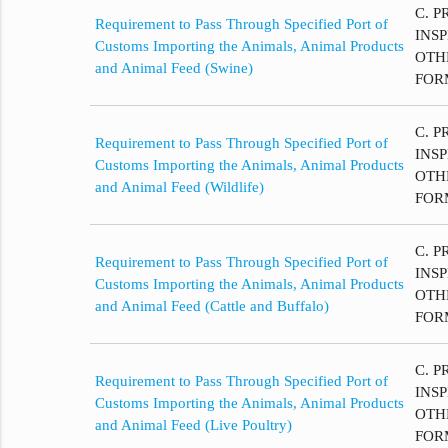
C. P
Requirement to Pass Through Specified Port of
INS
Customs Importing the Animals, Animal Products
OTH
and Animal Feed (Swine)
FOR
C. P
Requirement to Pass Through Specified Port of
INS
Customs Importing the Animals, Animal Products
OTH
and Animal Feed (Wildlife)
FOR
C. P
Requirement to Pass Through Specified Port of
INS
Customs Importing the Animals, Animal Products
OTH
and Animal Feed (Cattle and Buffalo)
FOR
C. P
Requirement to Pass Through Specified Port of
INS
Customs Importing the Animals, Animal Products
OTH
and Animal Feed (Live Poultry)
FOR