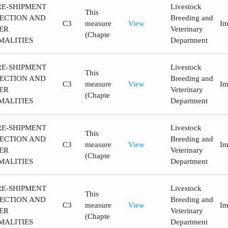
RE-SHIPMENT
Livestock
This
PECTION AND
Breeding and
C3
measure
View
Im
ER
Veterinary
(Chapte
MALITIES
Department
RE-SHIPMENT
Livestock
This
PECTION AND
Breeding and
C3
measure
View
Im
ER
Veterinary
(Chapte
MALITIES
Department
RE-SHIPMENT
Livestock
This
PECTION AND
Breeding and
C3
measure
View
Im
ER
Veterinary
(Chapte
MALITIES
Department
RE-SHIPMENT
Livestock
This
PECTION AND
Breeding and
C3
measure
View
Im
ER
Veterinary
(Chapte
MALITIES
Department