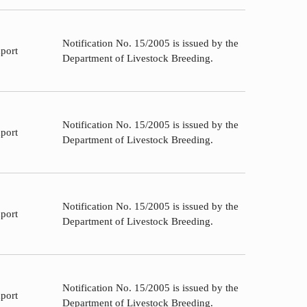
Notification No. 15/2005 is issued by the
port
Department of Livestock Breeding.
Notification No. 15/2005 is issued by the
port
Department of Livestock Breeding.
Notification No. 15/2005 is issued by the
port
Department of Livestock Breeding.
Notification No. 15/2005 is issued by the
port
Department of Livestock Breeding.