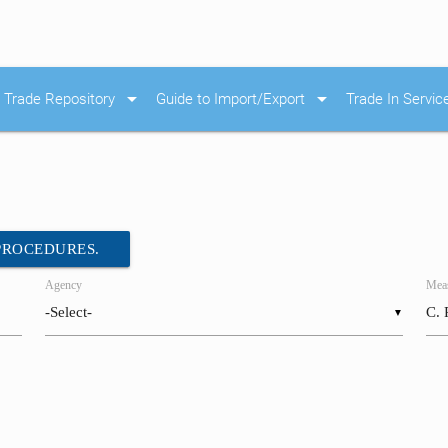
arrow_drop_down
arrow_drop_down
Trade Repository
Guide to Import/Export
Trade In Servic
 PROCEDURES.
Agency
Meas
▼