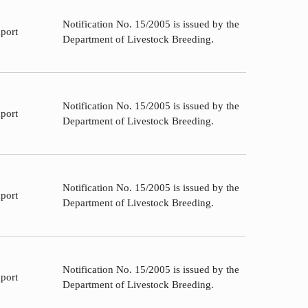
Notification No. 15/2005 is issued by the
port
Department of Livestock Breeding.
Notification No. 15/2005 is issued by the
port
Department of Livestock Breeding.
Notification No. 15/2005 is issued by the
port
Department of Livestock Breeding.
Notification No. 15/2005 is issued by the
port
Department of Livestock Breeding.