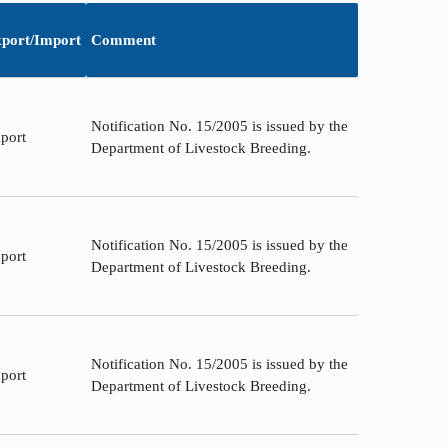
port/Import
Comment
Notification No. 15/2005 is issued by the
port
Department of Livestock Breeding.
Notification No. 15/2005 is issued by the
port
Department of Livestock Breeding.
Notification No. 15/2005 is issued by the
port
Department of Livestock Breeding.