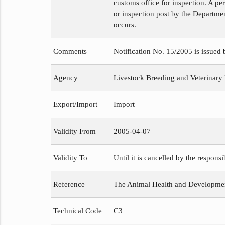
customs office for inspection. A pe
or inspection post by the Departmen
occurs.
Comments
Notification No. 15/2005 is issued
Agency
Livestock Breeding and Veterinary
Export/Import
Import
Validity From
2005-04-07
Validity To
Until it is cancelled by the respons
Reference
The Animal Health and Development
Technical Code
C3