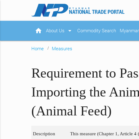
home
arrow_drop_down
About Us
Commodity Search
Myanmar 
Home
Measures
Requirement to Pas
Importing the Anim
(Animal Feed)
Description
This measure (Chapter 1, Article 4 (