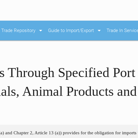
arrow_drop_down
arrow_drop_down
Trade Repository
Guide to Import/Export
Trade In Servic
s Through Specified Port
als, Animal Products an
a) and Chapter 2, Article 13 (a)) provides for the obligation for imports