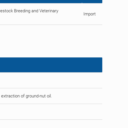
estock Breeding and Veterinary
Import
 extraction of ground-nut oil.