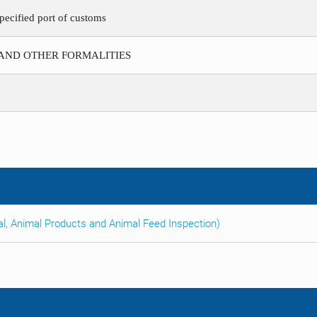
pecified port of customs
 AND OTHER FORMALITIES
al, Animal Products and Animal Feed Inspection)