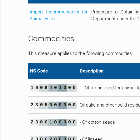
Import Recommendation for
Procedure for Obtaining
Animal Feed
Department under the Min
Commodities
This measure applies to the following commodities.
HS Code
Description
- - Of a kind used for animal f
1
0
0
6
4
0
1
0
0
0
Oil-cake and other solid residu
2
3
0
5
0
0
0
0
0
0
- Of cotton seeds
2
3
0
6
1
0
0
0
0
0
- Of linseed
2
3
0
6
2
0
0
0
0
0