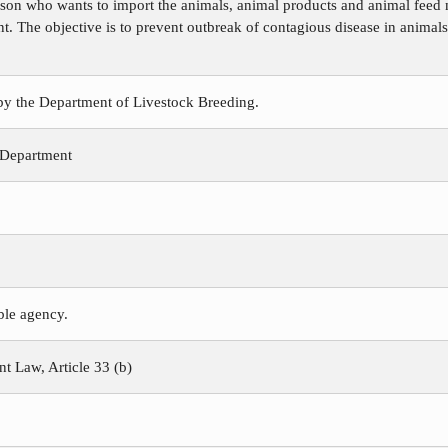
rson who wants to import the animals, animal products and animal feed 
t. The objective is to prevent outbreak of contagious disease in animals
 by the Department of Livestock Breeding.
 Department
ible agency.
 Law, Article 33 (b)