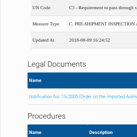
UN Code
C3 - Requirement to pass through s
Measure Type
C. PRE-SHIPMENT INSPECTION
Updated At
2018-08-09 16:24:52
Legal Documents
Name
Notification No. 15/2005 (Order on the Imported Anim
Procedures
Name
Description