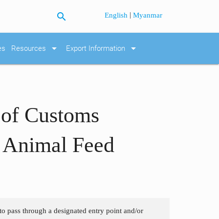
search
|
English
Myanmar
arrow_drop_down
arrow_drop_down
es
Resources
Export Information
 of Customs
d Animal Feed
 to pass through a designated entry point and/or