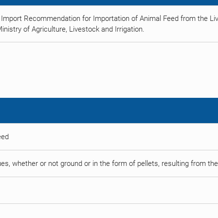
 Import Recommendation for Importation of Animal Feed from the Liv
istry of Agriculture, Livestock and Irrigation.
eed
es, whether or not ground or in the form of pellets, resulting from the