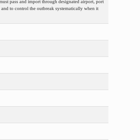
must pass and import through designated airport, port
 and to control the outbreak systematically when it