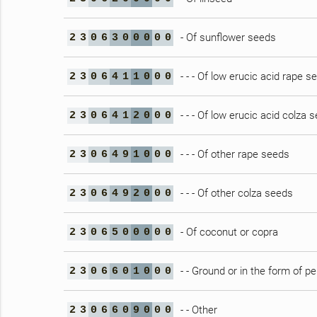
- Of sunflower seeds
2
3
0
6
3
0
0
0
0
0
- - - Of low erucic acid rape s
2
3
0
6
4
1
1
0
0
0
- - - Of low erucic acid colza 
2
3
0
6
4
1
2
0
0
0
- - - Of other rape seeds
2
3
0
6
4
9
1
0
0
0
- - - Of other colza seeds
2
3
0
6
4
9
2
0
0
0
- Of coconut or copra
2
3
0
6
5
0
0
0
0
0
- - Ground or in the form of pe
2
3
0
6
6
0
1
0
0
0
- - Other
2
3
0
6
6
0
9
0
0
0