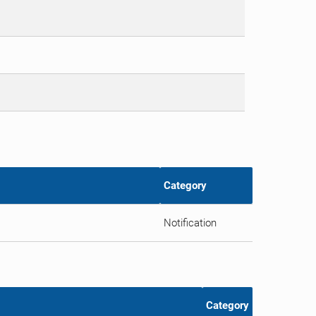
Category
Notification
Category