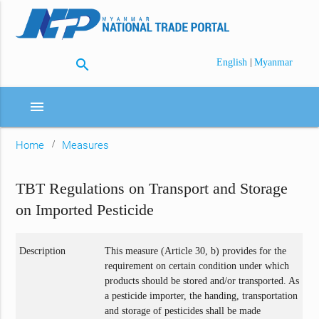
search
|
English
Myanmar
menu
Home
Measures
TBT Regulations on Transport and Storage
on Imported Pesticide
Description
This measure (Article 30, b) provides for the
requirement on certain condition under which
products should be stored and/or transported. As
a pesticide importer, the handing, transportation
and storage of pesticides shall be made