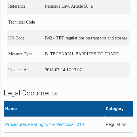
Reference
Pesticide Law, Article 50, a
Technical Code
UN Code
B42 - TBT regulations on transport and storage
Measure Type
B. TECHNICAL BARRIERS TO TRADE
Updated At
2018-07-14 17:13:07
Legal Documents
Name
Category
Procedures Relating to the Pesticide 2019
Regulation