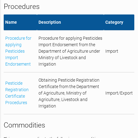
Procedures
Name
Description
Category
Procedure for
Procedure for applying Pesticides
applying
Import Endorsement from the
Pesticides
Department of Agriculture under
Import
Import
Ministry of Livestock and
Endorsement
Irrigation
Obtaining Pesticide Registration
Pesticide
Certificate from the Department
Registration
of Agriculture, Ministry of
Import/Export
Certificate
Agriculture, Livestock and
Procedures
Irrigation
Commodities