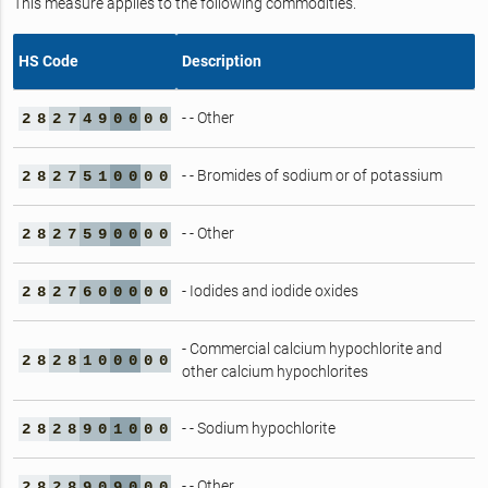
This measure applies to the following commodities.
HS Code
Description
- - Other
2
8
2
7
4
9
0
0
0
0
- - Bromides of sodium or of potassium
2
8
2
7
5
1
0
0
0
0
- - Other
2
8
2
7
5
9
0
0
0
0
- Iodides and iodide oxides
2
8
2
7
6
0
0
0
0
0
- Commercial calcium hypochlorite and
2
8
2
8
1
0
0
0
0
0
other calcium hypochlorites
- - Sodium hypochlorite
2
8
2
8
9
0
1
0
0
0
- - Other
2
8
2
8
9
0
9
0
0
0