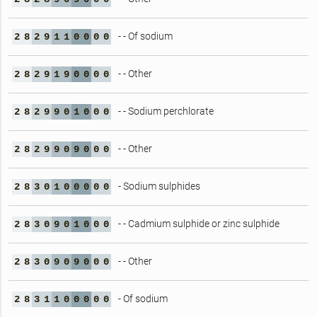
- - Of sodium
2
8
2
9
1
1
0
0
0
0
- - Other
2
8
2
9
1
9
0
0
0
0
- - Sodium perchlorate
2
8
2
9
9
0
1
0
0
0
- - Other
2
8
2
9
9
0
9
0
0
0
- Sodium sulphides
2
8
3
0
1
0
0
0
0
0
- - Cadmium sulphide or zinc sulphide
2
8
3
0
9
0
1
0
0
0
- - Other
2
8
3
0
9
0
9
0
0
0
- Of sodium
2
8
3
1
1
0
0
0
0
0