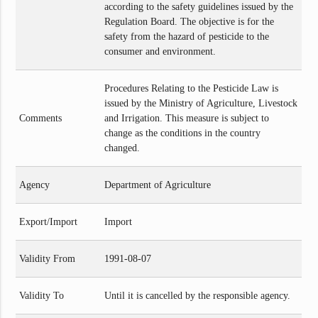
according to the safety guidelines issued by the
Regulation Board. The objective is for the
safety from the hazard of pesticide to the
consumer and environment.
Procedures Relating to the Pesticide Law is
issued by the Ministry of Agriculture, Livestock
Comments
and Irrigation. This measure is subject to
change as the conditions in the country
changed.
Agency
Department of Agriculture
Export/Import
Import
Validity From
1991-08-07
Validity To
Until it is cancelled by the responsible agency.