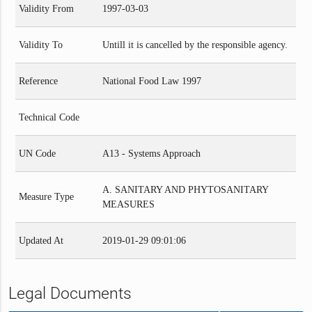
Validity From
1997-03-03
Validity To
Untill it is cancelled by the responsible agency.
Reference
National Food Law 1997
Technical Code
UN Code
A13 - Systems Approach
A. SANITARY AND PHYTOSANITARY
Measure Type
MEASURES
Updated At
2019-01-29 09:01:06
Legal Documents