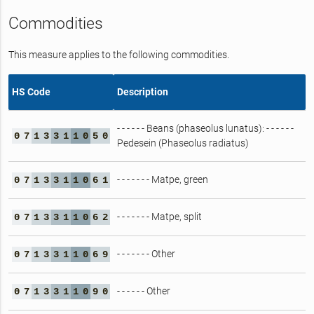
Commodities
This measure applies to the following commodities.
HS Code
Description
- - - - - - Beans (phaseolus lunatus): - - - - - -
0
7
1
3
3
1
1
0
5
0
Pedesein (Phaseolus radiatus)
- - - - - - - Matpe, green
0
7
1
3
3
1
1
0
6
1
- - - - - - - Matpe, split
0
7
1
3
3
1
1
0
6
2
- - - - - - - Other
0
7
1
3
3
1
1
0
6
9
- - - - - - Other
0
7
1
3
3
1
1
0
9
0