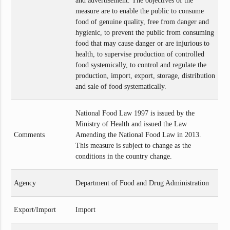
and advertisement. The objectives of the
measure are to enable the public to consume
food of genuine quality, free from danger and
hygienic, to prevent the public from consuming
food that may cause danger or are injurious to
health, to supervise production of controlled
food systemically, to control and regulate the
production, import, export, storage, distribution
and sale of food systematically.
National Food Law 1997 is issued by the
Ministry of Health and issued the Law
Comments
Amending the National Food Law in 2013.
This measure is subject to change as the
conditions in the country change.
Agency
Department of Food and Drug Administration
Export/Import
Import