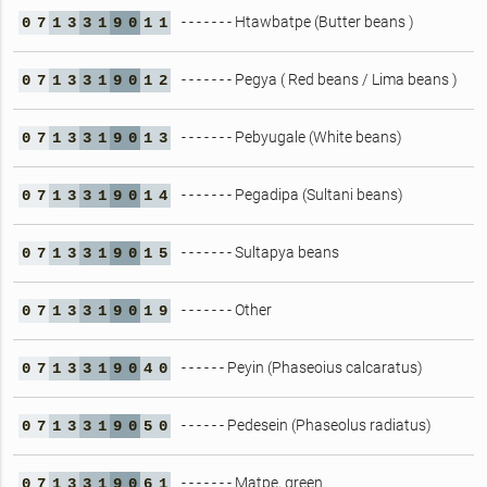
- - - - - - - Htawbatpe (Butter beans )
0
7
1
3
3
1
9
0
1
1
- - - - - - - Pegya ( Red beans / Lima beans )
0
7
1
3
3
1
9
0
1
2
- - - - - - - Pebyugale (White beans)
0
7
1
3
3
1
9
0
1
3
- - - - - - - Pegadipa (Sultani beans)
0
7
1
3
3
1
9
0
1
4
- - - - - - - Sultapya beans
0
7
1
3
3
1
9
0
1
5
- - - - - - - Other
0
7
1
3
3
1
9
0
1
9
- - - - - - Peyin (Phaseoius calcaratus)
0
7
1
3
3
1
9
0
4
0
- - - - - - Pedesein (Phaseolus radiatus)
0
7
1
3
3
1
9
0
5
0
- - - - - - - Matpe, green
0
7
1
3
3
1
9
0
6
1