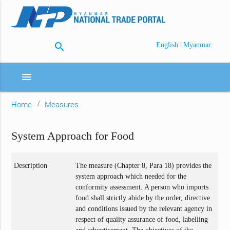
search
|
English
Myanmar
menu
Home
Measures
System Approach for Food
Description
The measure (Chapter 8, Para 18) provides the
system approach which needed for the
conformity assessment. A person who imports
food shall strictly abide by the order, directive
and conditions issued by the relevant agency in
respect of quality assurance of food, labelling