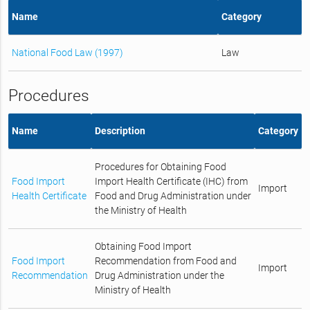
Name
Category
National Food Law (1997)
Law
Procedures
Name
Description
Category
Procedures for Obtaining Food
Food Import
Import Health Certificate (IHC) from
Import
Health Certificate
Food and Drug Administration under
the Ministry of Health
Obtaining Food Import
Food Import
Recommendation from Food and
Import
Recommendation
Drug Administration under the
Ministry of Health