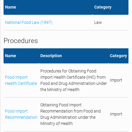
Name
Category
National Food Law (1997)
Law
Procedures
Name
Description
Category
Procedures for Obtaining Food
Food Import
Import Health Certificate (IHC) from
Import
Health Certificate
Food and Drug Administration under
the Ministry of Health
Obtaining Food Import
Food Import
Recommendation from Food and
Import
Recommendation
Drug Administration under the
Ministry of Health