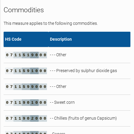
Commodities
This measure applies to the following commodities.
HS Code
Description
- - - Other
0
7
1
1
5
1
9
0
0
0
- - - Preserved by sulphur dioxide gas
0
7
1
1
5
9
1
0
0
0
- - - Other
0
7
1
1
5
9
9
0
0
0
- - Sweet corn
0
7
1
1
9
0
1
0
0
0
- - Chillies (fruits of genus Capsicum)
0
7
1
1
9
0
2
0
0
0