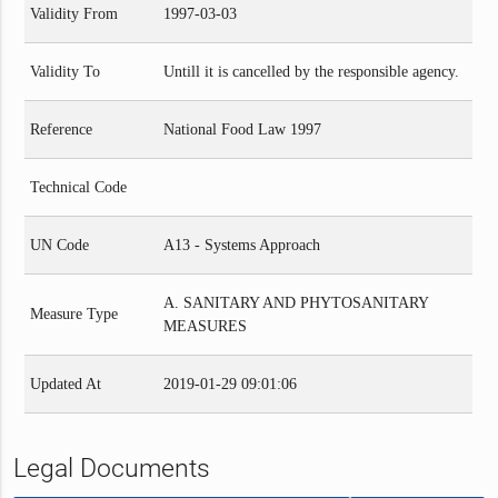
Validity From
1997-03-03
Validity To
Untill it is cancelled by the responsible agency.
Reference
National Food Law 1997
Technical Code
UN Code
A13 - Systems Approach
A. SANITARY AND PHYTOSANITARY
Measure Type
MEASURES
Updated At
2019-01-29 09:01:06
Legal Documents