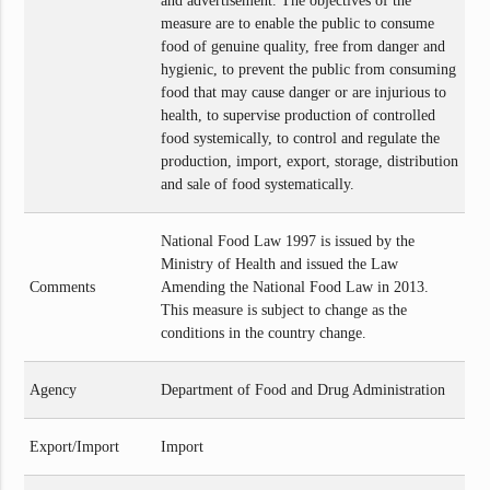
and advertisement. The objectives of the
measure are to enable the public to consume
food of genuine quality, free from danger and
hygienic, to prevent the public from consuming
food that may cause danger or are injurious to
health, to supervise production of controlled
food systemically, to control and regulate the
production, import, export, storage, distribution
and sale of food systematically.
National Food Law 1997 is issued by the
Ministry of Health and issued the Law
Comments
Amending the National Food Law in 2013.
This measure is subject to change as the
conditions in the country change.
Agency
Department of Food and Drug Administration
Export/Import
Import