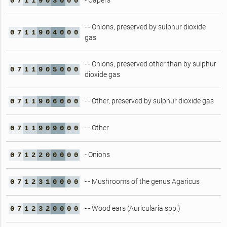
- Capers
0
7
1
1
9
0
3
0
0
0
- - Onions, preserved by sulphur dioxide
0
7
1
1
9
0
4
0
0
0
gas
- - Onions, preserved other than by sulphur
0
7
1
1
9
0
5
0
0
0
dioxide gas
- - Other, preserved by sulphur dioxide gas
0
7
1
1
9
0
6
0
0
0
- - Other
0
7
1
1
9
0
9
0
0
0
- Onions
0
7
1
2
2
0
0
0
0
0
- - Mushrooms of the genus Agaricus
0
7
1
2
3
1
0
0
0
0
- - Wood ears (Auricularia spp.)
0
7
1
2
3
2
0
0
0
0