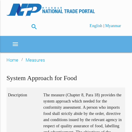
search
|
English
Myanmar
menu
Home
Measures
System Approach for Food
Description
The measure (Chapter 8, Para 18) provides the
system approach which needed for the
conformity assessment. A person who imports
food shall strictly abide by the order, directive
and conditions issued by the relevant agency in
respect of quality assurance of food, labelling