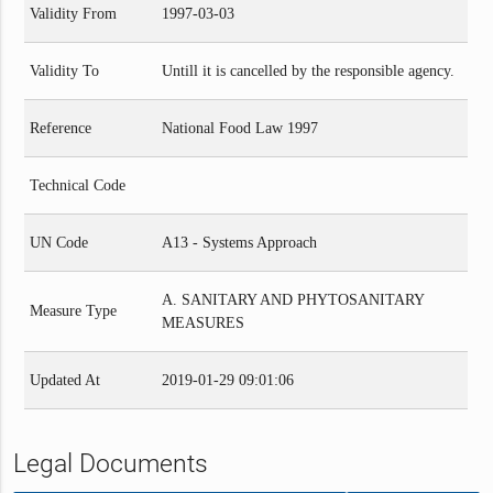
Validity From
1997-03-03
Validity To
Untill it is cancelled by the responsible agency.
Reference
National Food Law 1997
Technical Code
UN Code
A13 - Systems Approach
A. SANITARY AND PHYTOSANITARY
Measure Type
MEASURES
Updated At
2019-01-29 09:01:06
Legal Documents