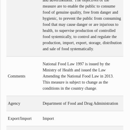
and advertisement. The objectives of the
measure are to enable the public to consume
food of genuine quality, free from danger and
hygienic, to prevent the public from consuming
food that may cause danger or are injurious to
health, to supervise production of controlled
food systemically, to control and regulate the
production, import, export, storage, distribution
and sale of food systematically.
National Food Law 1997 is issued by the
Ministry of Health and issued the Law
Comments
Amending the National Food Law in 2013.
This measure is subject to change as the
conditions in the country change.
Agency
Department of Food and Drug Administration
Export/Import
Import