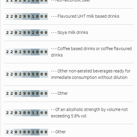
- - Non-alcoholic beer
2
2
0
2
9
1
0
0
0
0
- - - Flavoured UHT milk based drinks
2
2
0
2
9
9
1
0
0
0
- - - Soya milk drinks
2
2
0
2
9
9
2
0
0
0
- - - Coffee based drinks or coffee flavoured
2
2
0
2
9
9
4
0
0
0
drinks
- - - Other non-aerated beverages ready for
2
2
0
2
9
9
5
0
0
0
immediate consumption without dilution
- - - Other
2
2
0
2
9
9
9
0
0
0
- - Of an alcoholic strength by volume not
2
2
0
3
0
0
1
1
0
0
exceeding 5.8% vol.
- - Other
2
2
0
3
0
0
1
9
0
0