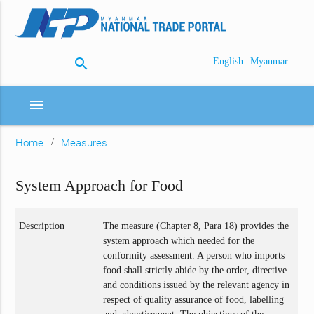
search
|
English
Myanmar
menu
Home
Measures
System Approach for Food
Description
The measure (Chapter 8, Para 18) provides the
system approach which needed for the
conformity assessment. A person who imports
food shall strictly abide by the order, directive
and conditions issued by the relevant agency in
respect of quality assurance of food, labelling