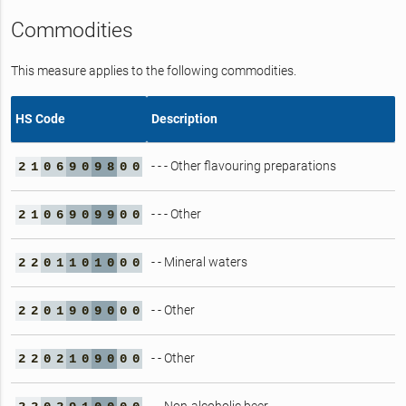
Commodities
This measure applies to the following commodities.
HS Code
Description
- - - Other flavouring preparations
2
1
0
6
9
0
9
8
0
0
- - - Other
2
1
0
6
9
0
9
9
0
0
- - Mineral waters
2
2
0
1
1
0
1
0
0
0
- - Other
2
2
0
1
9
0
9
0
0
0
- - Other
2
2
0
2
1
0
9
0
0
0