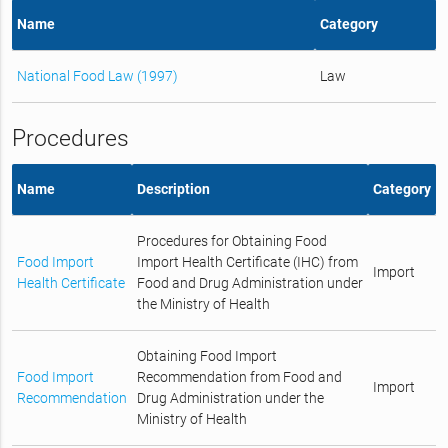
Name
Category
National Food Law (1997)
Law
Procedures
Name
Description
Category
Procedures for Obtaining Food
Food Import
Import Health Certificate (IHC) from
Import
Health Certificate
Food and Drug Administration under
the Ministry of Health
Obtaining Food Import
Food Import
Recommendation from Food and
Import
Recommendation
Drug Administration under the
Ministry of Health