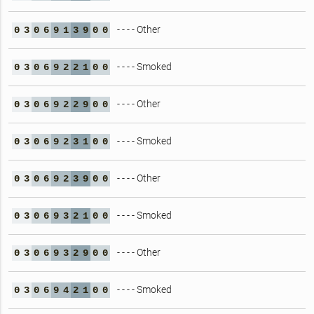
- - - - Other
0
3
0
6
9
1
3
9
0
0
- - - - Smoked
0
3
0
6
9
2
2
1
0
0
- - - - Other
0
3
0
6
9
2
2
9
0
0
- - - - Smoked
0
3
0
6
9
2
3
1
0
0
- - - - Other
0
3
0
6
9
2
3
9
0
0
- - - - Smoked
0
3
0
6
9
3
2
1
0
0
- - - - Other
0
3
0
6
9
3
2
9
0
0
- - - - Smoked
0
3
0
6
9
4
2
1
0
0