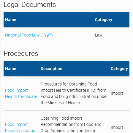
Legal Documents
Name
Category
National Food Law (1997)
Law
Procedures
Name
Description
Category
Procedures for Obtaining Food
Food Import
Import Health Certificate (IHC) from
Import
Health Certificate
Food and Drug Administration under
the Ministry of Health
Obtaining Food Import
Food Import
Recommendation from Food and
Import
Recommendation
Drug Administration under the