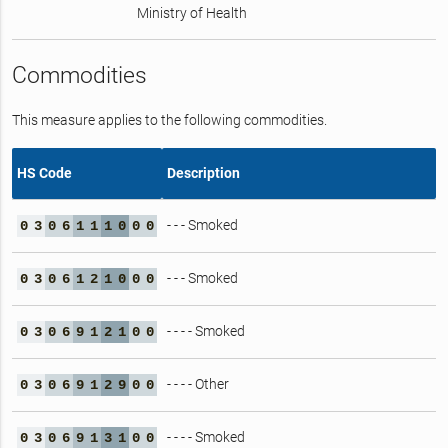
Ministry of Health
Commodities
This measure applies to the following commodities.
HS Code
Description
- - - Smoked
0
3
0
6
1
1
1
0
0
0
- - - Smoked
0
3
0
6
1
2
1
0
0
0
- - - - Smoked
0
3
0
6
9
1
2
1
0
0
- - - - Other
0
3
0
6
9
1
2
9
0
0
- - - - Smoked
0
3
0
6
9
1
3
1
0
0