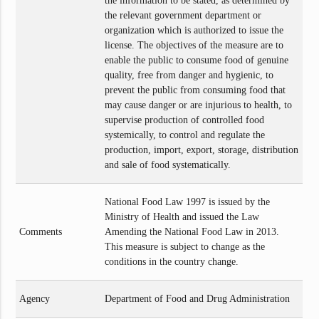
the information to be stated, as determined by
the relevant government department or
organization which is authorized to issue the
license. The objectives of the measure are to
enable the public to consume food of genuine
quality, free from danger and hygienic, to
prevent the public from consuming food that
may cause danger or are injurious to health, to
supervise production of controlled food
systemically, to control and regulate the
production, import, export, storage, distribution
and sale of food systematically.
National Food Law 1997 is issued by the
Ministry of Health and issued the Law
Comments
Amending the National Food Law in 2013.
This measure is subject to change as the
conditions in the country change.
Agency
Department of Food and Drug Administration