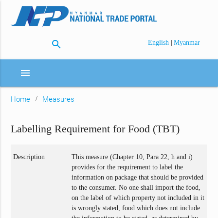
search
|
English
Myanmar
menu
Home
Measures
Labelling Requirement for Food (TBT)
Description
This measure (Chapter 10, Para 22, h and i)
provides for the requirement to label the
information on package that should be provided
to the consumer. No one shall import the food,
on the label of which property not included in it
is wrongly stated, food which does not include