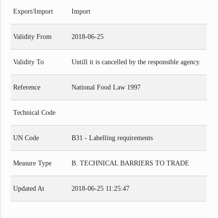
Export/Import
Import
Validity From
2018-06-25
Validity To
Untill it is cancelled by the responsible agency.
Reference
National Food Law 1997
Technical Code
UN Code
B31 - Labelling requirements
Measure Type
B. TECHNICAL BARRIERS TO TRADE
Updated At
2018-06-25 11:25:47