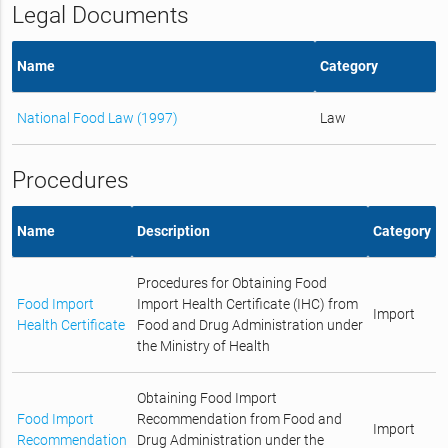
Legal Documents
Name
Category
National Food Law (1997)
Law
Procedures
Name
Description
Category
Procedures for Obtaining Food
Food Import
Import Health Certificate (IHC) from
Import
Health Certificate
Food and Drug Administration under
the Ministry of Health
Obtaining Food Import
Food Import
Recommendation from Food and
Import
Recommendation
Drug Administration under the