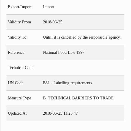
Export/Import
Import
Validity From
2018-06-25
Validity To
Untill it is cancelled by the responsible agency.
Reference
National Food Law 1997
Technical Code
UN Code
B31 - Labelling requirements
Measure Type
B. TECHNICAL BARRIERS TO TRADE
Updated At
2018-06-25 11:25:47