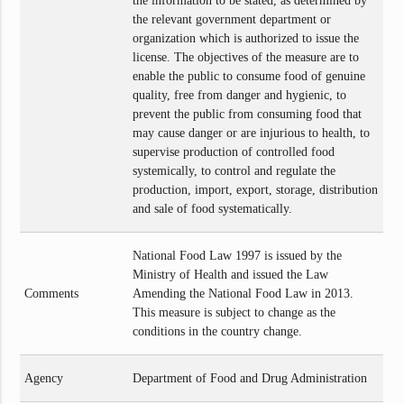
the information to be stated, as determined by
the relevant government department or
organization which is authorized to issue the
license. The objectives of the measure are to
enable the public to consume food of genuine
quality, free from danger and hygienic, to
prevent the public from consuming food that
may cause danger or are injurious to health, to
supervise production of controlled food
systemically, to control and regulate the
production, import, export, storage, distribution
and sale of food systematically.
National Food Law 1997 is issued by the
Ministry of Health and issued the Law
Comments
Amending the National Food Law in 2013.
This measure is subject to change as the
conditions in the country change.
Agency
Department of Food and Drug Administration