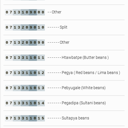
- - Other
0
7
1
3
1
0
9
0
0
0
- - - - - - Split
0
7
1
3
2
0
9
0
1
0
- - - - - - Other
0
7
1
3
2
0
9
0
9
0
- - - - - - - Htawbatpe (Butter beans )
0
7
1
3
3
1
1
0
1
1
- - - - - - - Pegya ( Red beans / Lima beans )
0
7
1
3
3
1
1
0
1
2
- - - - - - - Pebyugale (White beans)
0
7
1
3
3
1
1
0
1
3
- - - - - - - Pegadipa (Sultani beans)
0
7
1
3
3
1
1
0
1
4
- - - - - - - Sultapya beans
0
7
1
3
3
1
1
0
1
5