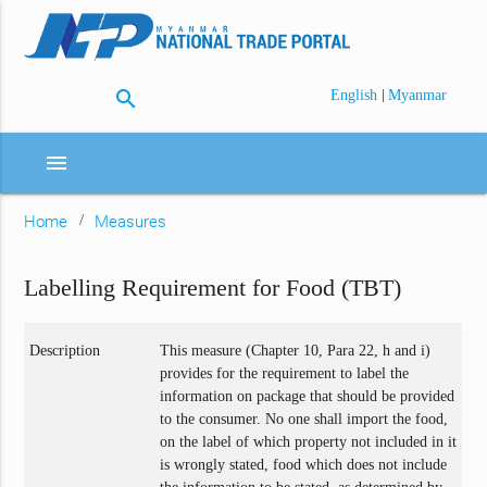
search
|
English
Myanmar
menu
Home
Measures
Labelling Requirement for Food (TBT)
Description
This measure (Chapter 10, Para 22, h and i)
provides for the requirement to label the
information on package that should be provided
to the consumer. No one shall import the food,
on the label of which property not included in it
is wrongly stated, food which does not include