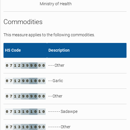
Ministry of Health
Commodities
This measure applies to the following commodities.
HS Code
Description
- - - Other
0
7
1
2
3
9
9
0
0
0
- - Garlic
0
7
1
2
9
0
1
0
0
0
- - Other
0
7
1
2
9
0
9
0
0
0
- - - - - - Sadawpe
0
7
1
3
1
0
1
0
1
0
- - - - - - Other
0
7
1
3
1
0
1
0
9
0