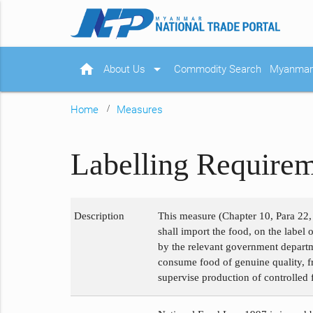
home
arrow_drop_down
About Us
Commodity Search
Myanmar 
Home
Measures
Labelling Require
Description
This measure (Chapter 10, Para 22, 
shall import the food, on the label 
by the relevant government departme
consume food of genuine quality, fr
supervise production of controlled f