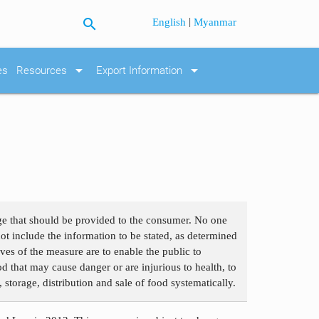
search
|
English
Myanmar
arrow_drop_down
arrow_drop_down
es
Resources
Export Information
age that should be provided to the consumer. No one
not include the information to be stated, as determined
ves of the measure are to enable the public to
 that may cause danger or are injurious to health, to
 storage, distribution and sale of food systematically.