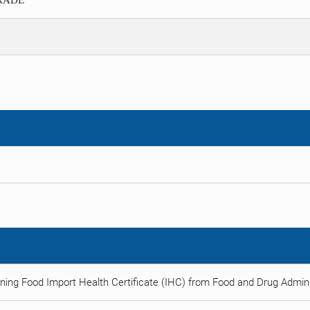
TRADE
ning Food Import Health Certificate (IHC) from Food and Drug Adminis