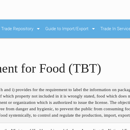
arrow_drop_down
arrow_drop_down
Trade Repository
Guide to Import/Export
Trade In Servic
ment for Food (TBT)
h and i) provides for the requirement to label the information on pack
of which property not included in it is wrongly stated, food which does 
nt or organization which is authorized to issue the license. The objecti
ee from danger and hygienic, to prevent the public from consuming food
ood systemically, to control and regulate the production, import, export,