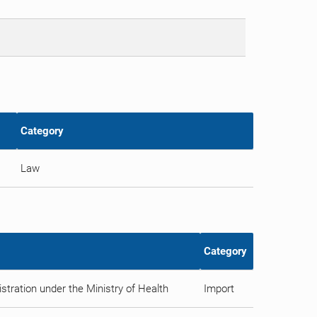
Category
Law
Category
tration under the Ministry of Health
Import