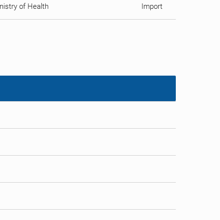
istry of Health
Import