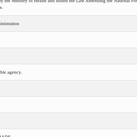
y the Ministry of Health and issued the Law Amending the National Foo
e.
nistration
ible agency.