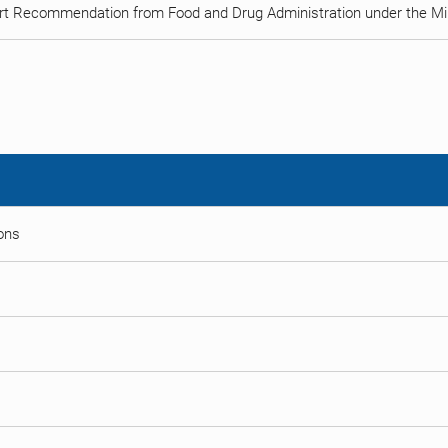
rt Recommendation from Food and Drug Administration under the Min
ions