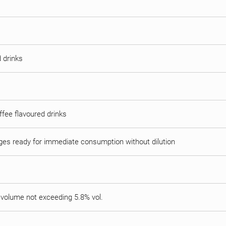
 drinks
offee flavoured drinks
ages ready for immediate consumption without dilution
y volume not exceeding 5.8% vol.