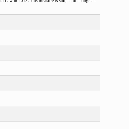
d Law in 2013. This measure is subject to change as