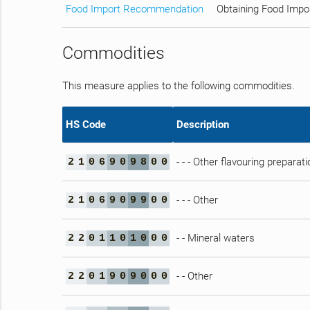
Food Import Recommendation
Obtaining Food Impo
Commodities
This measure applies to the following commodities.
HS Code
Description
- - - Other flavouring preparat
2
1
0
6
9
0
9
8
0
0
- - - Other
2
1
0
6
9
0
9
9
0
0
- - Mineral waters
2
2
0
1
1
0
1
0
0
0
- - Other
2
2
0
1
9
0
9
0
0
0