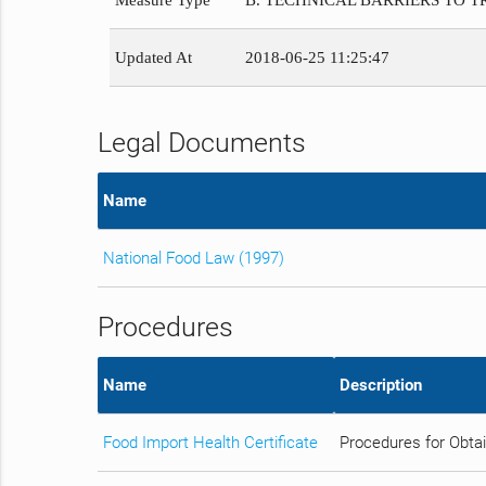
Measure Type
B. TECHNICAL BARRIERS TO 
Updated At
2018-06-25 11:25:47
Legal Documents
Name
National Food Law (1997)
Procedures
Name
Description
Food Import Health Certificate
Procedures for Obtai