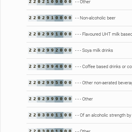
- - Other
2
2
0
2
1
0
9
0
0
0
- - Non-alcoholic beer
2
2
0
2
9
1
0
0
0
0
- - - Flavoured UHT milk based
2
2
0
2
9
9
1
0
0
0
- - - Soya milk drinks
2
2
0
2
9
9
2
0
0
0
- - - Coffee based drinks or c
2
2
0
2
9
9
4
0
0
0
- - - Other non-aerated bever
2
2
0
2
9
9
5
0
0
0
- - - Other
2
2
0
2
9
9
9
0
0
0
- - Of an alcoholic strength b
2
2
0
3
0
0
1
1
0
0
- - Other
2
2
0
3
0
0
1
9
0
0