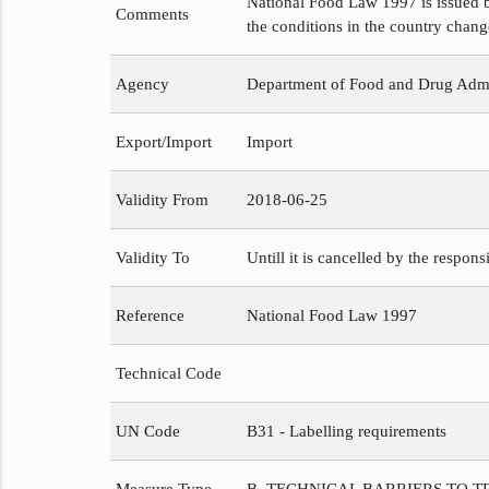
National Food Law 1997 is issued b
Comments
the conditions in the country chang
Agency
Department of Food and Drug Admi
Export/Import
Import
Validity From
2018-06-25
Validity To
Untill it is cancelled by the respons
Reference
National Food Law 1997
Technical Code
UN Code
B31 - Labelling requirements