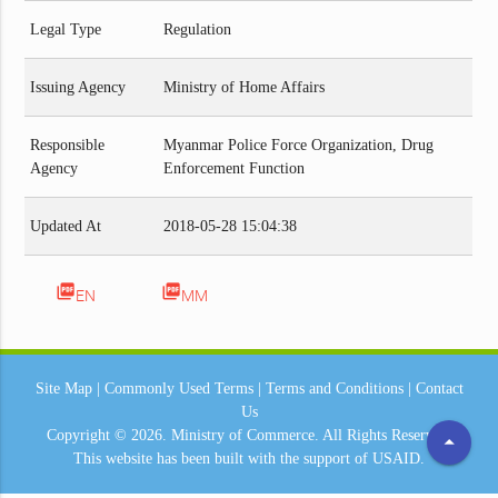
Legal Type
Regulation
Issuing Agency
Ministry of Home Affairs
Responsible
Myanmar Police Force Organization, Drug
Agency
Enforcement Function
Updated At
2018-05-28 15:04:38
picture_as_pdf
picture_as_pdf
EN
MM
Site Map
|
Commonly Used Terms
|
Terms and Conditions
|
Contact
Us
Copyright © 2026.
Ministry of Commerce.
All Rights Reserved.
arrow_drop_up
This website has been built with the support of
USAID.