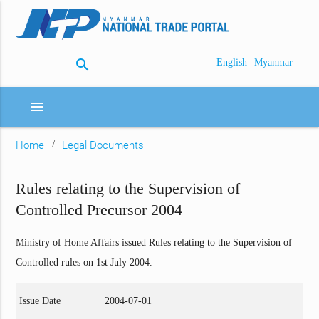
search
|
English
Myanmar
menu
Home
Legal Documents
Rules relating to the Supervision of
Controlled Precursor 2004
Ministry of Home Affairs issued Rules relating to the Supervision of
Controlled rules on 1st July 2004.
Issue Date
2004-07-01