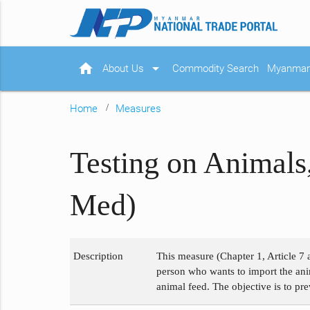
home
arrow_drop_down
About Us
Commodity Search
Myanmar 
Home
Measures
Testing on Animals
Med)
Description
This measure (Chapter 1, Article 7 
person who wants to import the anim
animal feed. The objective is to pr