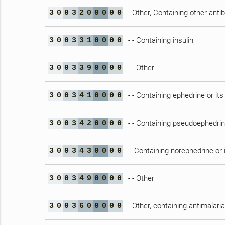
- Other, Containing other antib
3
0
0
3
2
0
0
0
0
0
- - Containing insulin
3
0
0
3
3
1
0
0
0
0
- - Other
3
0
0
3
3
9
0
0
0
0
- - Containing ephedrine or its
3
0
0
3
4
1
0
0
0
0
- - Containing pseudoephedrine
3
0
0
3
4
2
0
0
0
0
-- Containing norephedrine or i
3
0
0
3
4
3
0
0
0
0
- - Other
3
0
0
3
4
9
0
0
0
0
- Other, containing antimalari
3
0
0
3
6
0
0
0
0
0