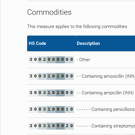
Commodities
This measure applies to the following commodities.
HS Code
Description
- Other
3
0
0
2
9
0
0
0
0
0
- - Containing amoxicillin (INN)
3
0
0
3
1
0
1
0
0
0
- - Containing ampicillin (INN) 
3
0
0
3
1
0
2
0
0
0
- - - - - - Containing penicillio
3
0
0
3
1
0
9
0
1
0
- - - - - - Containing streptom
3
0
0
3
1
0
9
0
2
0