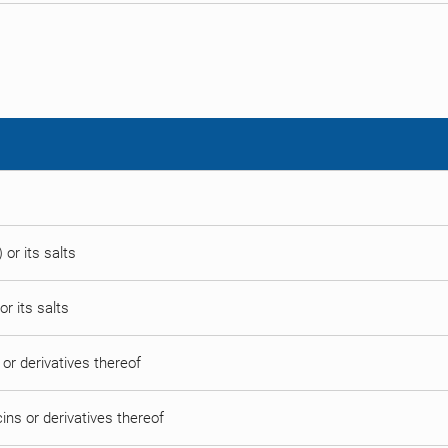
 or its salts
or its salts
ns or derivatives thereof
ycins or derivatives thereof