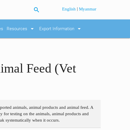
search
|
English
Myanmar
arrow_drop_down
arrow_drop_down
es
Resources
Export Information
imal Feed (Vet
imported animals, animal products and animal feed. A
y for testing on the animals, animal products and
eak systematically when it occurs.