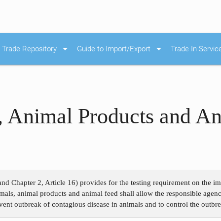
arrow_drop_down
arrow_drop_down
Trade Repository
Guide to Import/Export
Trade In Servic
, Animal Products and An
and Chapter 2, Article 16) provides for the testing requirement on the 
als, animal products and animal feed shall allow the responsible agenc
event outbreak of contagious disease in animals and to control the outbr