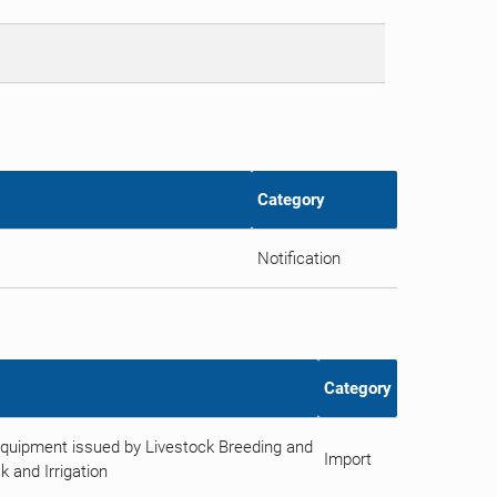
Category
Notification
Category
Equipment issued by Livestock Breeding and
Import
k and Irrigation