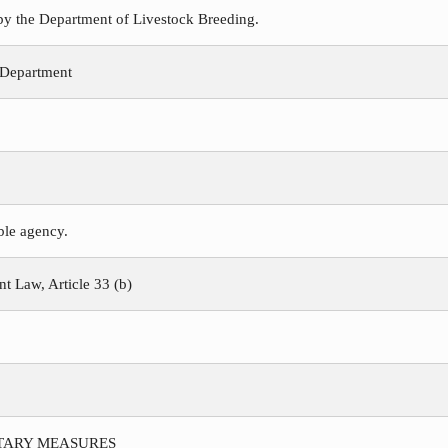
 by the Department of Livestock Breeding.
 Department
ible agency.
 Law, Article 33 (b)
ITARY MEASURES