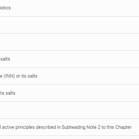
iotics
 salts
 (INN) or its salts
ts salts
al active principles described in Subheading Note 2 to this Chapter