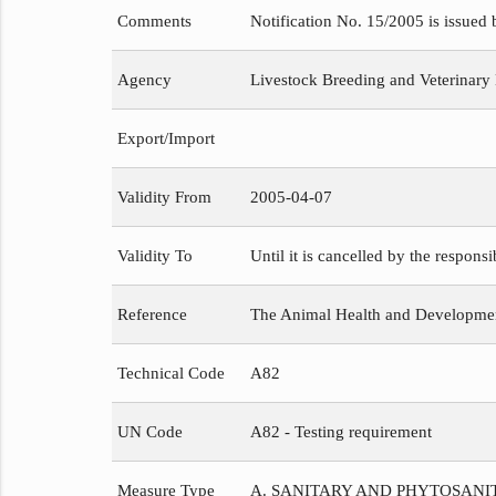
Comments
Notification No. 15/2005 is issued
Agency
Livestock Breeding and Veterinary
Export/Import
Validity From
2005-04-07
Validity To
Until it is cancelled by the respons
Reference
The Animal Health and Development
Technical Code
A82
UN Code
A82 - Testing requirement
Measure Type
A. SANITARY AND PHYTOSAN