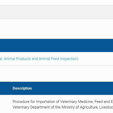
al, Animal Products and Animal Feed Inspection)
Description
Procedure for Importation of Veterinary Medicine, Feed and 
Veterinary Department of the Ministry of Agriculture, Livestoc