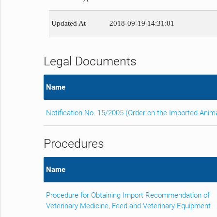
Updated At
2018-09-19 14:31:01
Legal Documents
Name
Notification No. 15/2005 (Order on the Imported Anim
Procedures
Name
Procedure for Obtaining Import Recommendation of
Veterinary Medicine, Feed and Veterinary Equipment