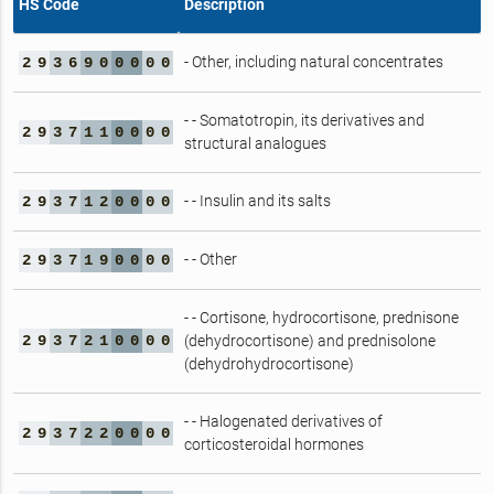
HS Code
Description
- Other, including natural concentrates
2
9
3
6
9
0
0
0
0
0
- - Somatotropin, its derivatives and
2
9
3
7
1
1
0
0
0
0
structural analogues
- - Insulin and its salts
2
9
3
7
1
2
0
0
0
0
- - Other
2
9
3
7
1
9
0
0
0
0
- - Cortisone, hydrocortisone, prednisone
2
9
3
7
2
1
0
0
0
0
(dehydrocortisone) and prednisolone
(dehydrohydrocortisone)
- - Halogenated derivatives of
2
9
3
7
2
2
0
0
0
0
corticosteroidal hormones