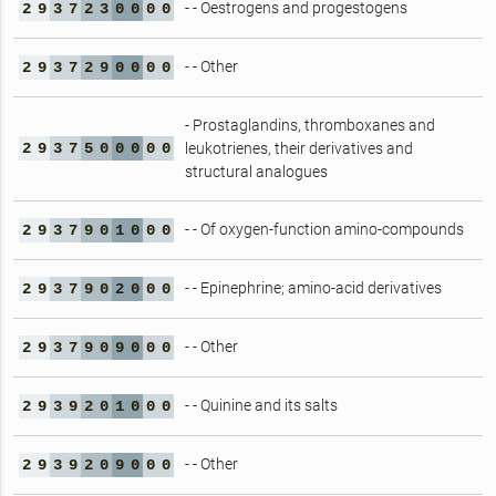
- - Oestrogens and progestogens
2
9
3
7
2
3
0
0
0
0
- - Other
2
9
3
7
2
9
0
0
0
0
- Prostaglandins, thromboxanes and
2
9
3
7
5
0
0
0
0
0
leukotrienes, their derivatives and
structural analogues
- - Of oxygen-function amino-compounds
2
9
3
7
9
0
1
0
0
0
- - Epinephrine; amino-acid derivatives
2
9
3
7
9
0
2
0
0
0
- - Other
2
9
3
7
9
0
9
0
0
0
- - Quinine and its salts
2
9
3
9
2
0
1
0
0
0
- - Other
2
9
3
9
2
0
9
0
0
0