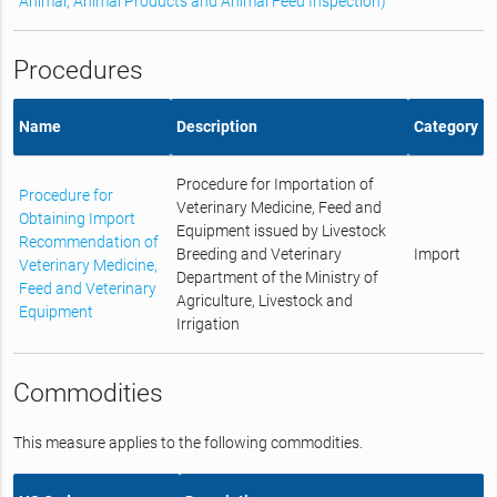
Animal, Animal Products and Animal Feed Inspection)
Procedures
Name
Description
Category
Procedure for Importation of
Procedure for
Veterinary Medicine, Feed and
Obtaining Import
Equipment issued by Livestock
Recommendation of
Breeding and Veterinary
Import
Veterinary Medicine,
Department of the Ministry of
Feed and Veterinary
Agriculture, Livestock and
Equipment
Irrigation
Commodities
This measure applies to the following commodities.