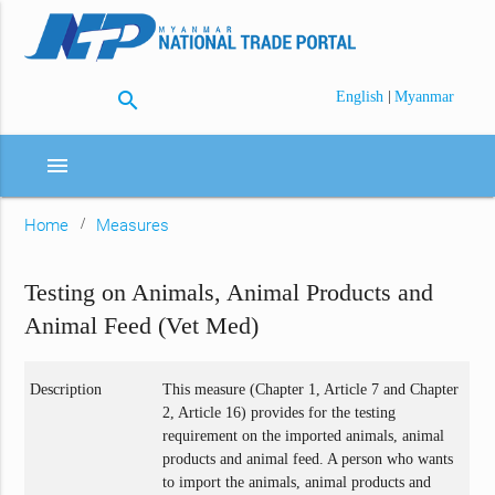
search
|
English
Myanmar
menu
Home
Measures
Testing on Animals, Animal Products and
Animal Feed (Vet Med)
Description
This measure (Chapter 1, Article 7 and Chapter
2, Article 16) provides for the testing
requirement on the imported animals, animal
products and animal feed. A person who wants
to import the animals, animal products and