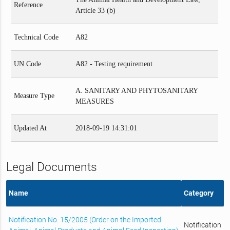
Reference
Article 33 (b)
Technical Code
A82
UN Code
A82 - Testing requirement
A. SANITARY AND PHYTOSANITARY
Measure Type
MEASURES
Updated At
2018-09-19 14:31:01
Legal Documents
Name
Category
Notification No. 15/2005 (Order on the Imported
Notification