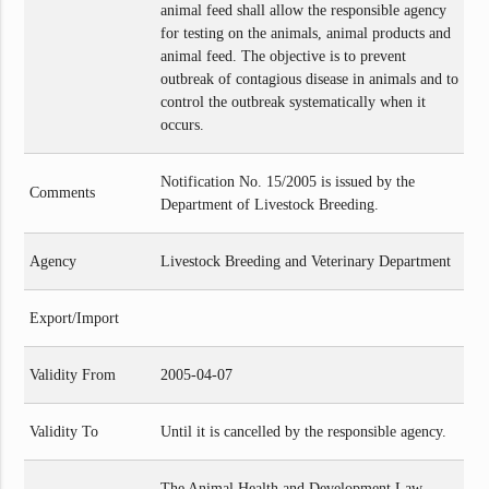
animal feed shall allow the responsible agency
for testing on the animals, animal products and
animal feed. The objective is to prevent
outbreak of contagious disease in animals and to
control the outbreak systematically when it
occurs.
Notification No. 15/2005 is issued by the
Comments
Department of Livestock Breeding.
Agency
Livestock Breeding and Veterinary Department
Export/Import
Validity From
2005-04-07
Validity To
Until it is cancelled by the responsible agency.
The Animal Health and Development Law,