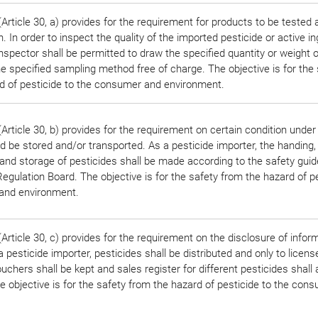
rticle 30, a) provides for the requirement for products to be tested 
n. In order to inspect the quality of the imported pesticide or active in
 inspector shall be permitted to draw the specified quantity or weight
he specified sampling method free of charge. The objective is for the 
d of pesticide to the consumer and environment.
Article 30, b) provides for the requirement on certain condition under
d be stored and/or transported. As a pesticide importer, the handing,
 and storage of pesticides shall be made according to the safety guid
egulation Board. The objective is for the safety from the hazard of pe
and environment.
rticle 30, c) provides for the requirement on the disclosure of infor
 pesticide importer, pesticides shall be distributed and only to licens
uchers shall be kept and sales register for different pesticides shall 
e objective is for the safety from the hazard of pesticide to the con