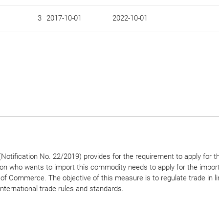
3
2017-10-01
2022-10-01
Notification No. 22/2019) provides for the requirement to apply for t
son who wants to import this commodity needs to apply for the import
 of Commerce. The objective of this measure is to regulate trade in li
international trade rules and standards.