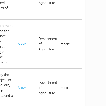
ibed
Agriculture
ard of
quirement
se for
ance
Department
of
View
of
Import
m, a
Agriculture
g a
he
nment.
by the
bject to
Department
quality.
View
of
Import
ce
Agriculture
 hazard of