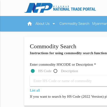
home
arrow_drop_down
About Us
Commodity Search
Myanmar 
Commodity Search
Instructions for using commodity search function
Enter commodity HSCODE or Description *
HS Code
Description
List all
If you want to search by HS Code (2022 Version) pl