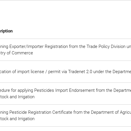
ription
ning Exporter/Importer Registration from the Trade Policy Division u
stry of Commerce
cation of import license / permit via Tradenet 2.0 under the Depart
edure for applying Pesticides Import Endorsement from the Departmen
tock and Irrigation
ning Pesticide Registration Certificate from the Department of Agricul
tock and Irrigation