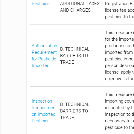
Pesticide
ADDITIONAL TAXES
Registration Bo
AND CHARGES
license fee acc
pesticide to t
This measure (C
for the importe
Authorization
production and
B. TECHNICAL
Requirement
imported from 
BARRIERS TO
for Pesticide
pesticide impo
TRADE
Importer
person desirous
license, apply 
objective is f
This measure (
Inspection
importing count
B. TECHNICAL
Requirement
inspected by th
BARRIERS TO
on Imported
Inspection to 
TRADE
Pesticide
necessary for i
pesticide to t