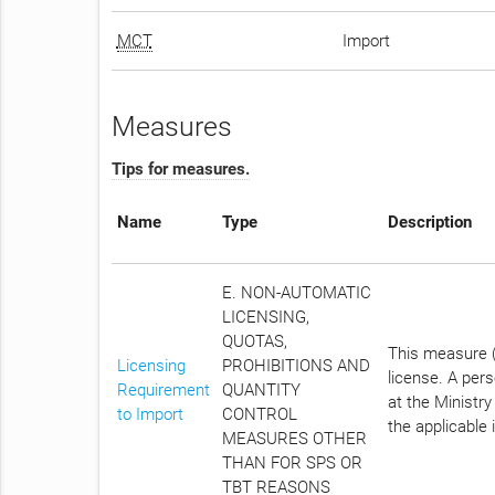
MCT
Import
Measures
Tips for measures.
Name
Type
Description
E. NON-AUTOMATIC
LICENSING,
QUOTAS,
This measure (
Licensing
PROHIBITIONS AND
license. A per
Requirement
QUANTITY
at the Ministry
to Import
CONTROL
the applicable 
MEASURES OTHER
THAN FOR SPS OR
TBT REASONS