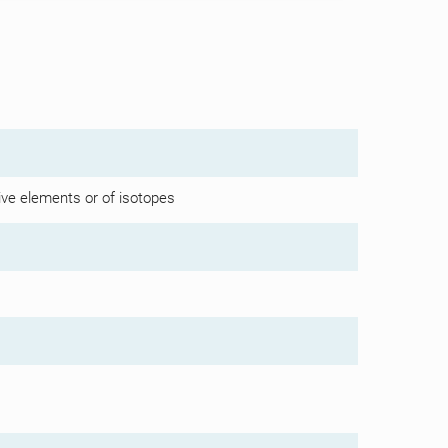
ive elements or of isotopes