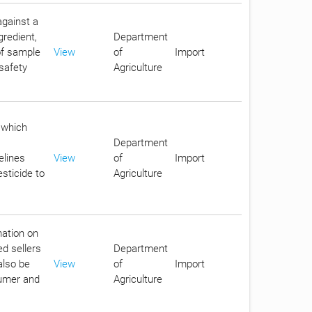
against a
gredient,
Department
 of sample
View
of
Import
safety
Agriculture
 which
Department
elines
View
of
Import
sticide to
Agriculture
mation on
ed sellers
Department
also be
View
of
Import
sumer and
Agriculture