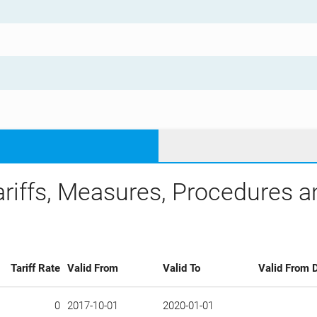
ariffs, Measures, Procedures 
Tariff Rate
Valid From
Valid To
Valid From D
0
2017-10-01
2020-01-01