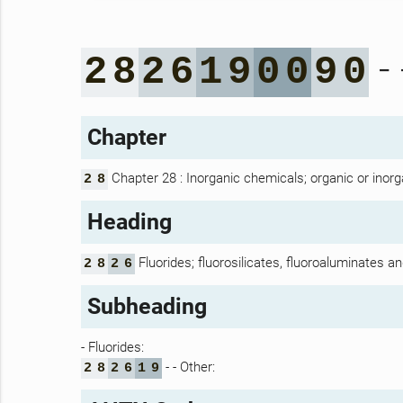
- 
2
8
2
6
1
9
0
0
9
0
Chapter
Chapter 28 : Inorganic chemicals; organic or inorg
2
8
Heading
Fluorides; fluorosilicates, fluoroaluminates an
2
8
2
6
Subheading
- Fluorides:
- - Other:
2
8
2
6
1
9