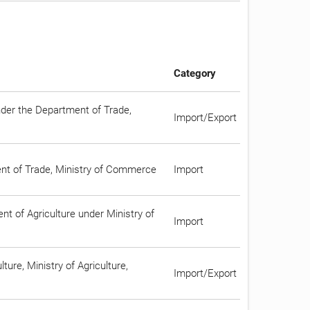
Category
nder the Department of Trade,
Import/Export
ment of Trade, Ministry of Commerce
Import
t of Agriculture under Ministry of
Import
ture, Ministry of Agriculture,
Import/Export