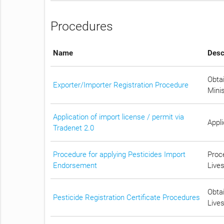
Procedures
Name
Desc
Obtai
Exporter/Importer Registration Procedure
Mini
Application of import license / permit via
Appli
Tradenet 2.0
Procedure for applying Pesticides Import
Proc
Endorsement
Lives
Obtai
Pesticide Registration Certificate Procedures
Lives