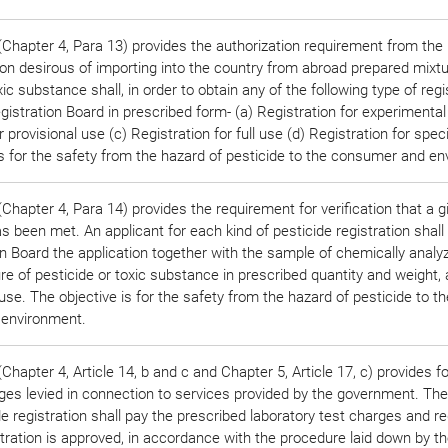
Chapter 4, Para 13) provides the authorization requirement from the 
on desirous of importing into the country from abroad prepared mixtu
xic substance shall, in order to obtain any of the following type of regi
gistration Board in prescribed form- (a) Registration for experimental
r provisional use (c) Registration for full use (d) Registration for spec
is for the safety from the hazard of pesticide to the consumer and e
Chapter 4, Para 14) provides the requirement for verification that a 
 been met. An applicant for each kind of pesticide registration shall
on Board the application together with the sample of chemically analy
re of pesticide or toxic substance in prescribed quantity and weight,
 use. The objective is for the safety from the hazard of pesticide to th
environment.
hapter 4, Article 14, b and c and Chapter 5, Article 17, c) provides fo
rges levied in connection to services provided by the government. The
de registration shall pay the prescribed laboratory test charges and re
istration is approved, in accordance with the procedure laid down by t