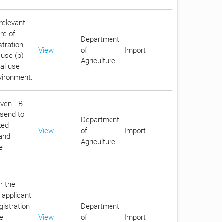
relevant
re of
Department
stration,
View
of
Import
 use (b)
Agriculture
ial use
nvironment.
given TBT
 send to
Department
zed
View
of
Import
 and
Agriculture
e
r the
 applicant
gistration
Department
he
View
of
Import