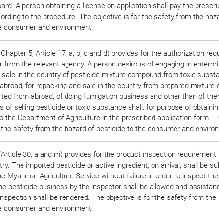
ard. A person obtaining a license on application shall pay the prescr
ording to the procedure. The objective is for the safety from the haz
he consumer and environment.
hapter 5, Article 17, a, b, c and d) provides for the authorization re
r from the relevant agency. A person desirous of engaging in enterpri
 sale in the country of pesticide mixture compound from toxic subst
abroad, for repacking and sale in the country from prepared mixture 
rted from abroad, of doing fumigation business and other than of the
 of selling pesticide or toxic substance shall, for purpose of obtainin
to the Department of Agriculture in the prescribed application form. T
or the safety from the hazard of pesticide to the consumer and enviro
Article 30, a and m) provides for the product inspection requirement 
ry. The imported pesticide or active ingredient, on arrival, shall be su
e Myanmar Agriculture Service without failure in order to inspect the 
the pesticide business by the inspector shall be allowed and assistan
nspection shall be rendered. The objective is for the safety from the
he consumer and environment.