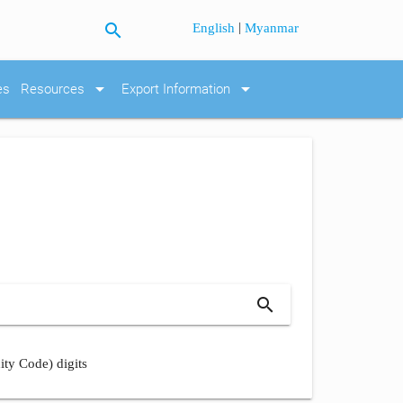
search
|
English
Myanmar
arrow_drop_down
arrow_drop_down
es
Resources
Export Information
search
ity Code) digits