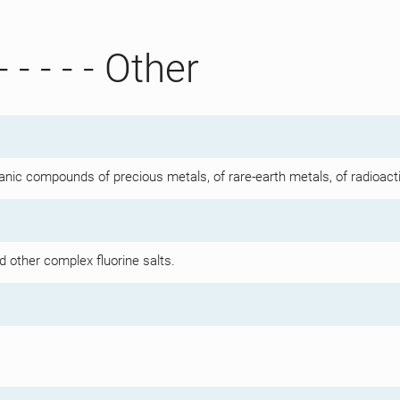
- - - - - Other
anic compounds of precious metals, of rare-earth metals, of radioact
d other complex fluorine salts.