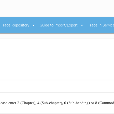
arrow_drop_down
arrow_drop_down
Trade Repository
Guide to Import/Export
Trade In Servic
ease enter 2 (Chapter), 4 (Sub-chapter), 6 (Sub-heading) or 8 (Commod