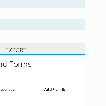
EXPORT
and Forms
escription
Valid From To