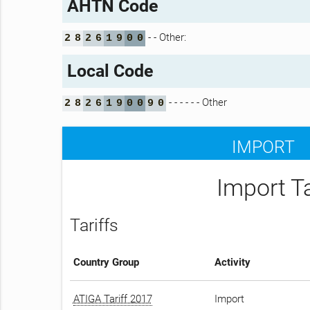
AHTN Code
- - Other:
2
8
2
6
1
9
0
0
Local Code
- - - - - - Other
2
8
2
6
1
9
0
0
9
0
IMPORT
Import T
Tariffs
Country Group
Activity
ATIGA Tariff 2017
Import