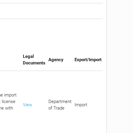
Legal
Agency
Export/Import
Documents
he import
 license
Department
View
Import
ne with
of Trade