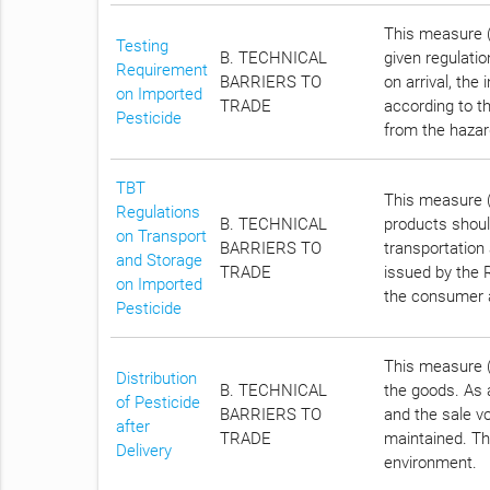
This measure (A
Testing
B. TECHNICAL
given regulatio
Requirement
BARRIERS TO
on arrival, the
on Imported
TRADE
according to t
Pesticide
from the hazar
TBT
This measure (
Regulations
B. TECHNICAL
products shoul
on Transport
BARRIERS TO
transportation
and Storage
TRADE
issued by the R
on Imported
the consumer 
Pesticide
This measure (A
Distribution
B. TECHNICAL
the goods. As a
of Pesticide
BARRIERS TO
and the sale vo
after
TRADE
maintained. Th
Delivery
environment.