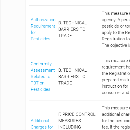
This measure (
Authorization
agency. A pers
B. TECHNICAL
Requirement
pesticide or to
BARRIERS TO
for
apply to the Re
TRADE
Pesticides
Registration fo
The objective 
This measure (
Conformity
requirement has
Assessment
B. TECHNICAL
the Registrati
Related to
BARRIERS TO
prepared mixtu
TBT on
TRADE
instruction for
Pesticides
consumer and 
This measure (C
F. PRICE CONTROL
additional cha
Additional
MEASURES
for the pestici
Charges for
INCLUDING
fee, if the reg